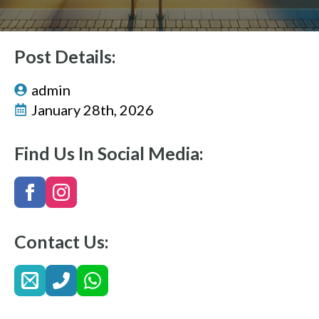
Post Details:
admin
January 28th, 2026
Find Us In Social Media:
Contact Us: