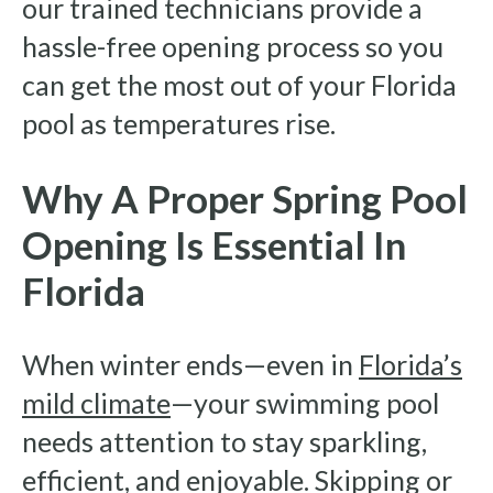
our trained technicians provide a
hassle-free opening process so you
can get the most out of your Florida
pool as temperatures rise.
Why A Proper Spring Pool
Opening Is Essential In
Florida
When winter ends—even in
Florida’s
mild climate
—your swimming pool
needs attention to stay sparkling,
efficient, and enjoyable. Skipping or