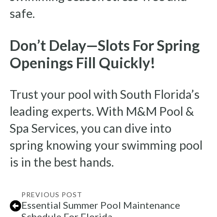
safe.
Don’t Delay—Slots For Spring
Openings Fill Quickly!
Trust your pool with South Florida’s
leading experts. With M&M Pool &
Spa Services, you can dive into
spring knowing your swimming pool
is in the best hands.
PREVIOUS POST
Essential Summer Pool Maintenance
Schedule For Florida