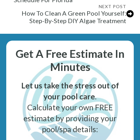
NEXT POST
How To Clean A Green Pool Yourself:
Step-By-Step DIY Algae Treatment
Get A Free Estimate In
Minutes
Let us take the stress out of
your pool care
.
Calculate your own FREE
estimate by providing your
pool/spa details: