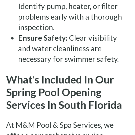
Identify pump, heater, or filter
problems early with a thorough
inspection.
Ensure Safety:
Clear visibility
and water cleanliness are
necessary for swimmer safety.
What’s Included In Our
Spring Pool Opening
Services In South Florida
At M&M Pool & Spa Services, we