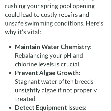
rushing your spring pool opening
could lead to costly repairs and
unsafe swimming conditions. Here’s
why it’s vital:
Maintain Water Chemistry:
Rebalancing your pH and
chlorine levels is crucial.
Prevent Algae Growth:
Stagnant water often breeds
unsightly algae if not properly
treated.
Detect Equipment Issues: