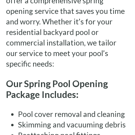
offer a comprehensive spring
opening service that saves you time
and worry. Whether it’s for your
residential backyard pool or
commercial installation, we tailor
our service to meet your pool’s
specific needs:
Our Spring Pool Opening
Package Includes:
Pool cover removal and cleaning
Skimming and vacuuming debris