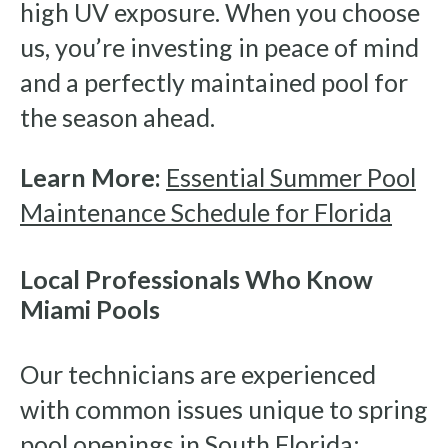
high UV exposure. When you choose
us, you’re investing in peace of mind
and a perfectly maintained pool for
the season ahead.
Learn More:
Essential Summer Pool
Maintenance Schedule for Florida
Local Professionals Who Know
Miami Pools
Our technicians are experienced
with common issues unique to spring
pool openings in South Florida: