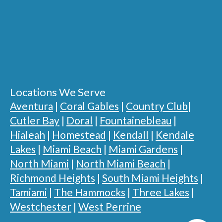
Locations We Serve
Aventura
|
Coral Gables
|
Country Club
|
Cutler Bay
|
Doral
|
Fountainebleau
|
Hialeah
|
Homestead
|
Kendall
|
Kendale
Lakes
|
Miami Beach
|
Miami Gardens
|
North Miami
|
North Miami Beach
|
Richmond Heights
|
South Miami Heights
|
Tamiami
|
The Hammocks
|
Three Lakes
|
Westchester
|
West Perrine