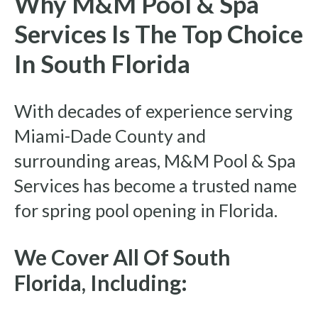
Why M&M Pool & Spa
Services Is The Top Choice
In South Florida
With decades of experience serving
Miami-Dade County and
surrounding areas, M&M Pool & Spa
Services has become a trusted name
for spring pool opening in Florida.
We Cover All Of South
Florida, Including: