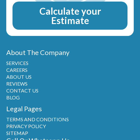
Calculate your
Estimate
About The Company
SERVICES
CAREERS
ABOUT US
REVIEWS
CONTACT US
BLOG
Legal Pages
TERMS AND CONDITIONS
PRIVACY POLICY
SITEMAP