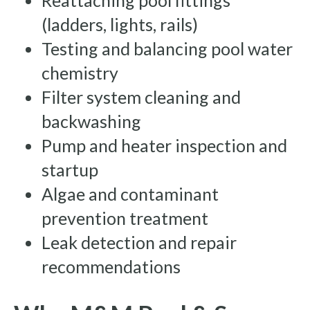
Reattaching pool fittings
(ladders, lights, rails)
Testing and balancing pool water
chemistry
Filter system cleaning and
backwashing
Pump and heater inspection and
startup
Algae and contaminant
prevention treatment
Leak detection and repair
recommendations