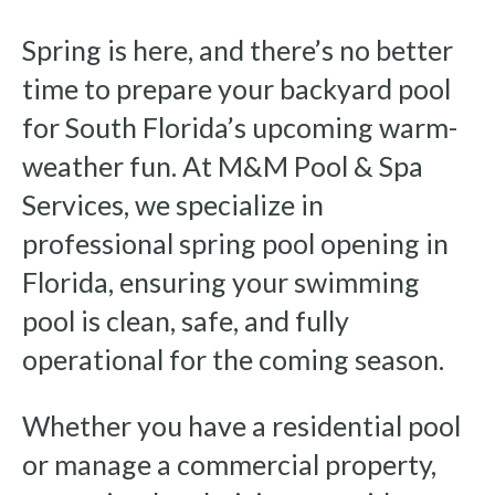
Spring is here, and there’s no better
time to prepare your backyard pool
for South Florida’s upcoming warm-
weather fun. At M&M Pool & Spa
Services, we specialize in
professional spring pool opening in
Florida, ensuring your swimming
pool is clean, safe, and fully
operational for the coming season.
Whether you have a residential pool
or manage a commercial property,