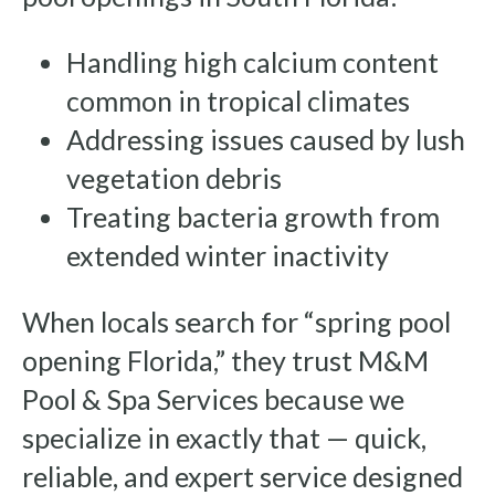
Handling high calcium content
common in tropical climates
Addressing issues caused by lush
vegetation debris
Treating bacteria growth from
extended winter inactivity
When locals search for “spring pool
opening Florida,” they trust M&M
Pool & Spa Services because we
specialize in exactly that — quick,
reliable, and expert service designed