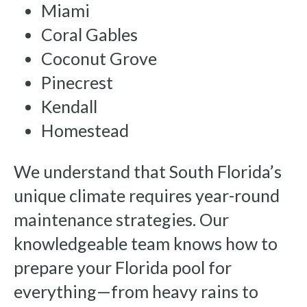
Miami
Coral Gables
Coconut Grove
Pinecrest
Kendall
Homestead
We understand that South Florida’s
unique climate requires year-round
maintenance strategies. Our
knowledgeable team knows how to
prepare your Florida pool for
everything—from heavy rains to