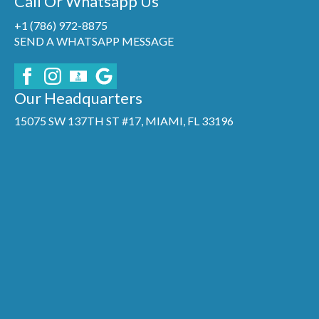
Call Or Whatsapp Us
+1 (786) 972-8875
SEND A WHATSAPP MESSAGE
Our Headquarters
15075 SW 137TH ST #17, MIAMI, FL 33196