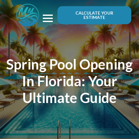
CALCULATE YOUR
ESTIMATE
Spring Pool Opening
In Florida: Your
Ultimate Guide