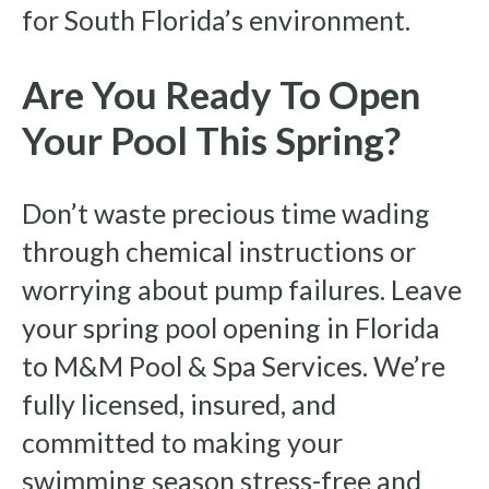
for South Florida’s environment.
Are You Ready To Open
Your Pool This Spring?
Don’t waste precious time wading
through chemical instructions or
worrying about pump failures. Leave
your spring pool opening in Florida
to M&M Pool & Spa Services. We’re
fully licensed, insured, and
committed to making your
swimming season stress-free and