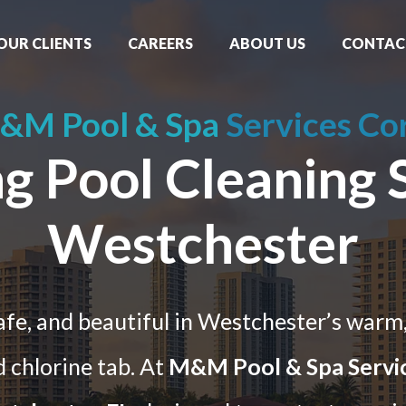
OUR CLIENTS
CAREERS
ABOUT US
CONTAC
&M Pool & Spa
Services Co
 Pool Cleaning S
Westchester
safe, and beautiful in Westchester’s warm
 chlorine tab. At
M&M Pool & Spa Servi