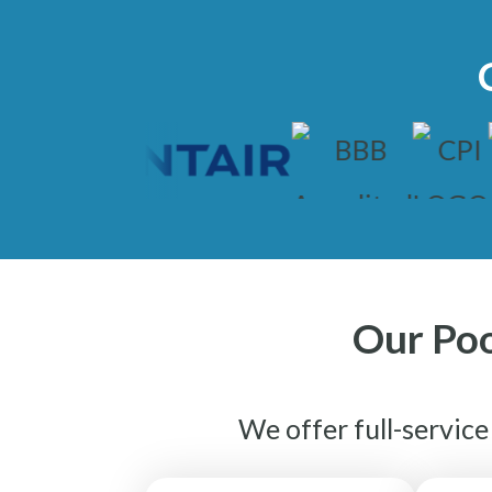
Our Poo
We offer full-servic