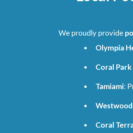
We proudly provide
po
Olympia H
Coral Park
Tamiami
: 
Westwood 
Coral Terr