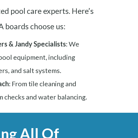
ed pool care experts. Here’s
 boards choose us:
rs & Jandy Specialists
: We
 pool equipment, including
ers, and salt systems.
ach
: From tile cleaning and
m checks and water balancing.
ng All Of