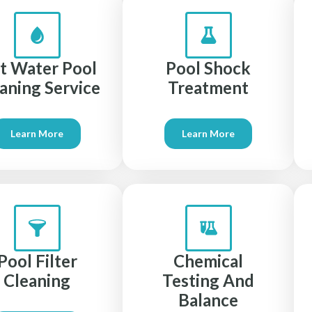
lt Water Pool
Pool Shock
aning Service
Treatment
Learn More
Learn More
Pool Filter
Chemical
Cleaning
Testing And
Balance