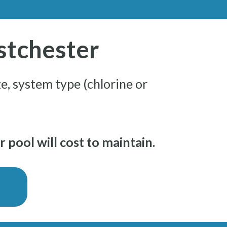
stchester
e, system type (chlorine or
 pool will cost to maintain.