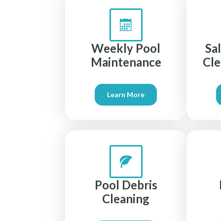
Weekly Pool
Sa
Maintenance
Cle
Learn More
Pool Debris
Cleaning