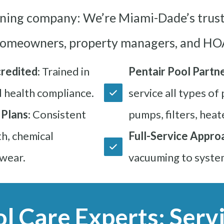
aning company: We’re Miami-Dade’s trust
omeowners, property managers, and HOA
redited
: Trained in
Pentair Pool Partne
d health compliance.
service all types of
 Plans
: Consistent
pumps, filters, heat
h, chemical
Full-Service Appro
wear.
vacuuming to syste
ol Care Experts: Servi