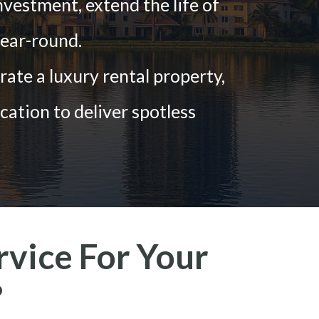
nvestment, extend the life of
ear-round.
te a luxury rental property,
cation to deliver spotless
vice For Your
?