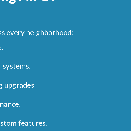
ss every neighborhood:
.
r systems.
g upgrades.
nance.
stom features.