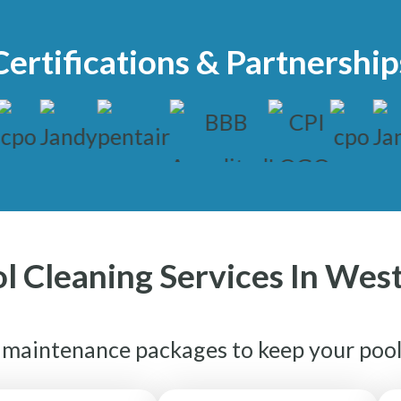
Certifications & Partnership
l Cleaning Services In Wes
e maintenance packages to keep your pool 