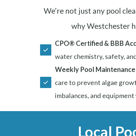
We’re not just any pool cle
why Westchester h
CPO® Certified & BBB Acc
water chemistry, safety, an
Weekly Pool Maintenance
care to prevent algae growt
imbalances, and equipment 
Local Po