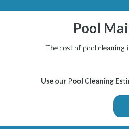
Pool Mai
The cost of pool cleaning 
Use our Pool Cleaning Estim