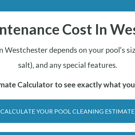
ntenance Cost In We
in Westchester depends on your pool’s siz
salt), and any special features.
ate Calculator to see exactly what your
CALCULATE YOUR POOL CLEANING ESTIMATE