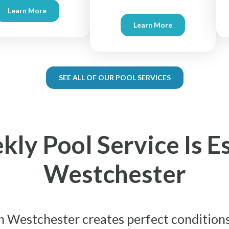
Learn More
Learn More
SEE ALL OF OUR POOL SERVICES
y Pool Service Is Es
Westchester
n Westchester creates perfect conditions