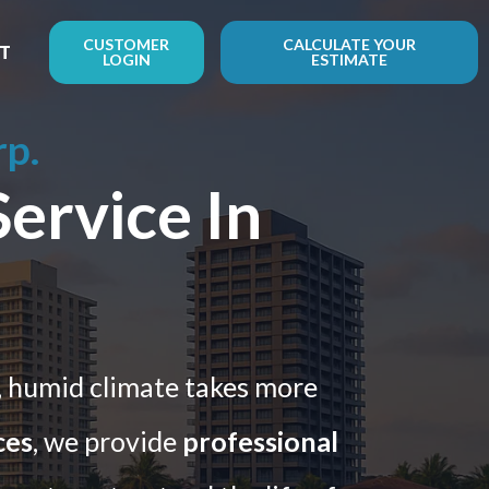
CUSTOMER
CALCULATE YOUR
T
LOGIN
ESTIMATE
rp.
ervice In
, humid climate takes more
ces
, we provide
professional