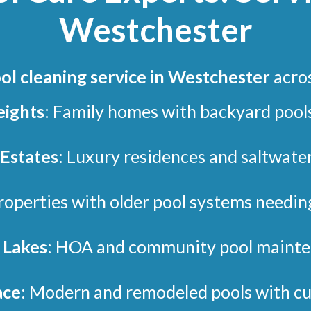
Westchester
ol cleaning service in Westchester
acro
eights
: Family homes with backyard pools
 Estates
: Luxury residences and saltwate
Properties with older pool systems needin
Lakes
: HOA and community pool mainte
ace
: Modern and remodeled pools with cu