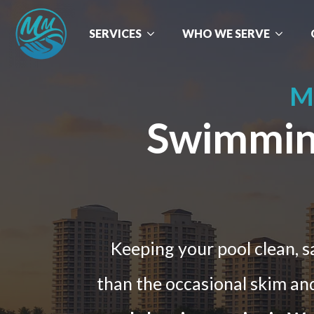
SERVICES
WHO WE SERVE
M
Swimming
Keeping your pool clean, 
than the occasional skim and