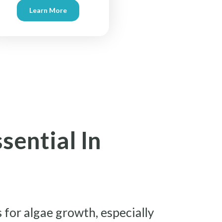
Learn More
sential In
 for algae growth, especially