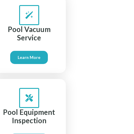
Pool Vacuum
Service
Learn More
Pool Equipment
Inspection