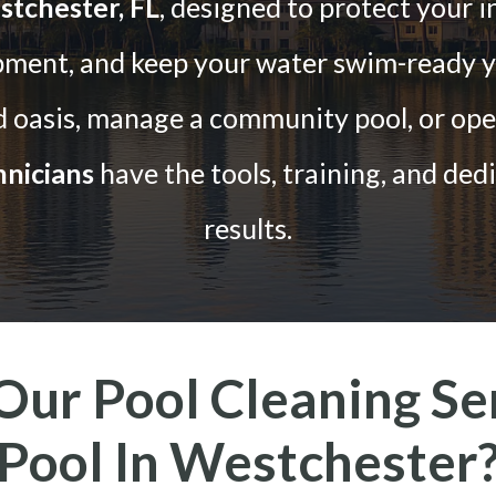
stchester, FL
, designed to protect your i
pment, and keep your water swim-ready y
oasis, manage a community pool, or opera
nicians
have the tools, training, and dedi
results.
ur Pool Cleaning Ser
Pool In Westchester