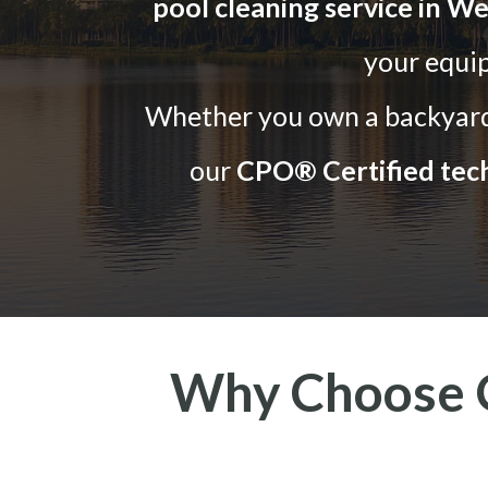
pool cleaning service in We
your equi
Whether you own a backyard 
our
CPO® Certified tech
Why Choose O