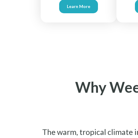
Learn More
Why Weekl
The warm, tropical climate i