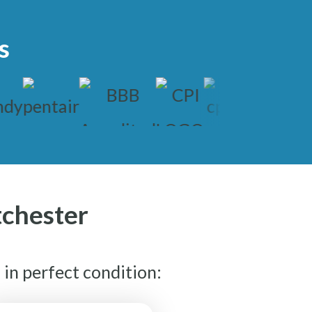
s
tchester
in perfect condition: