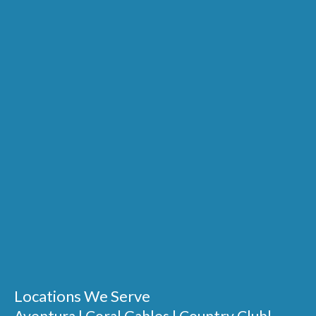
Locations We Serve
Aventura
|
Coral Gables
|
Country Club
|