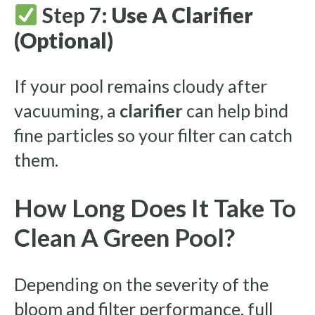
Step 7:
Use A Clarifier
(Optional)
If your pool remains cloudy after
vacuuming, a
clarifier
can help bind
fine particles so your filter can catch
them.
How Long Does It Take To
Clean A Green Pool?
Depending on the severity of the
bloom and filter performance, full