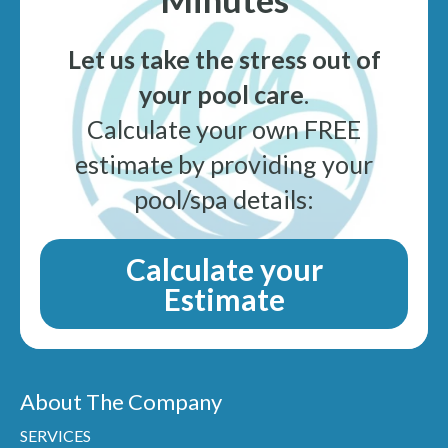
Let us take the stress out of
your pool care
.
Calculate your own FREE
estimate by providing your
pool/spa details:
Calculate your
Estimate
About The Company
SERVICES