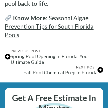
pool back to life.
Know More
:
Seasonal Algae
Prevention Tips for South Florida
Pools
PREVIOUS POST
Spring Pool Opening In Florida: Your
Ultimate Guide
NEXT POST
Fall Pool Chemical Prep In Florida
Get A Free Estimate In
Minutes