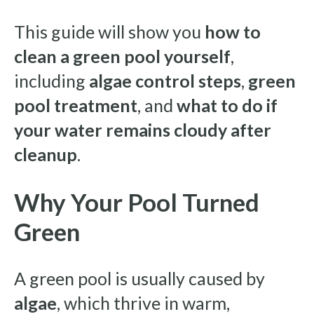
This guide will show you
how to
clean a green pool yourself
,
including
algae control steps
,
green
pool treatment
, and
what to do if
your water remains cloudy after
cleanup
.
Why Your Pool Turned
Green
A green pool is usually caused by
algae
, which thrive in warm,