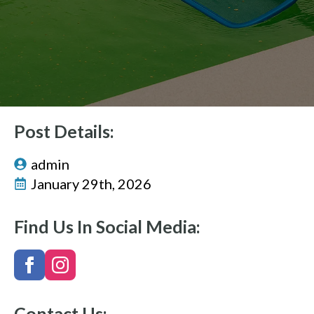
Post Details:
admin
January 29th, 2026
Find Us In Social Media:
Contact Us: