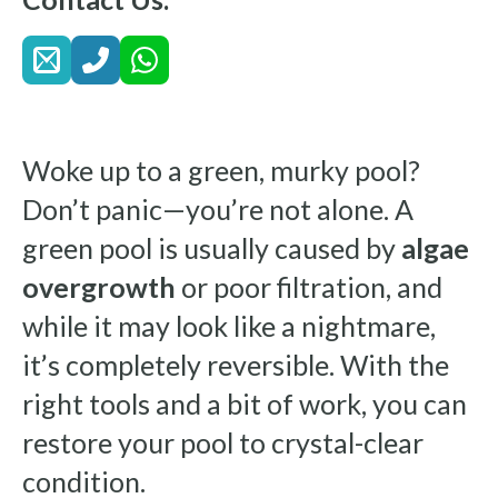
Woke up to a green, murky pool?
Don’t panic—you’re not alone. A
green pool is usually caused by
algae
overgrowth
or poor filtration, and
while it may look like a nightmare,
it’s completely reversible. With the
right tools and a bit of work, you can
restore your pool to crystal-clear
condition.