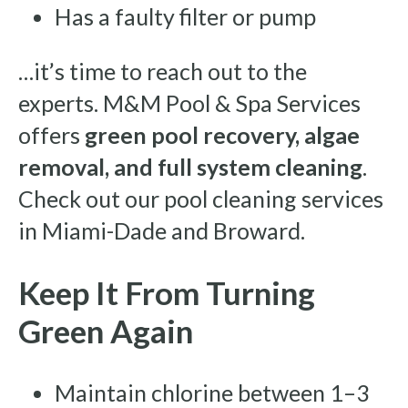
Has a faulty filter or pump
…it’s time to reach out to the
experts. M&M Pool & Spa Services
offers
green pool recovery, algae
removal, and full system cleaning
.
Check out our pool cleaning services
in Miami-Dade and Broward.
Keep It From Turning
Green Again
Maintain chlorine between 1–3