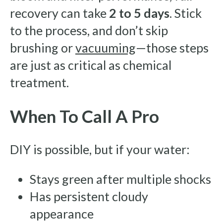
recovery can take
2 to 5 days
. Stick
to the process, and don’t skip
brushing or
vacuuming
—those steps
are just as critical as chemical
treatment.
When To Call A Pro
DIY is possible, but if your water:
Stays green after multiple shocks
Has persistent cloudy
appearance