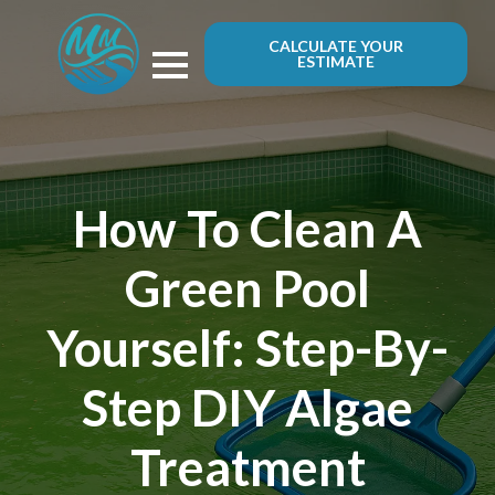
CALCULATE YOUR
ESTIMATE
How To Clean A
Green Pool
Yourself: Step-By-
Step DIY Algae
Treatment