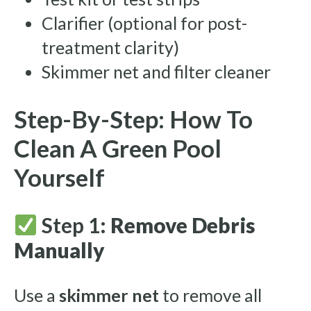
Clarifier (optional for post-
treatment clarity)
Skimmer net and filter cleaner
Step-By-Step: How To
Clean A Green Pool
Yourself
Step 1:
Remove Debris
Manually
Use a
skimmer net
to remove all