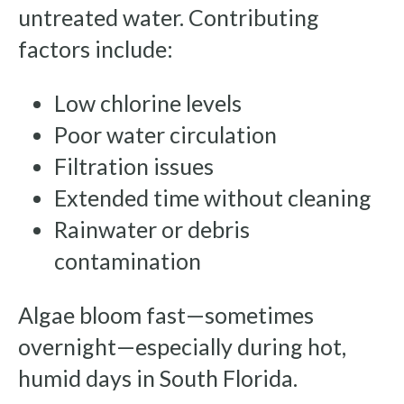
untreated water. Contributing
factors include:
Low chlorine levels
Poor water circulation
Filtration issues
Extended time without cleaning
Rainwater or debris
contamination
Algae bloom fast—sometimes
overnight—especially during hot,
humid days in South Florida.