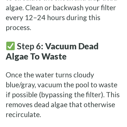
algae. Clean or backwash your filter
every 12–24 hours during this
process.
Step 6:
Vacuum Dead
Algae To Waste
Once the water turns cloudy
blue/gray, vacuum the pool to waste
if possible (bypassing the filter). This
removes dead algae that otherwise
recirculate.