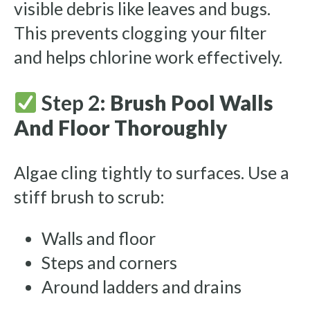
visible debris like leaves and bugs.
This prevents clogging your filter
and helps chlorine work effectively.
Step 2:
Brush Pool Walls
And Floor Thoroughly
Algae cling tightly to surfaces. Use a
stiff brush to scrub:
Walls and floor
Steps and corners
Around ladders and drains