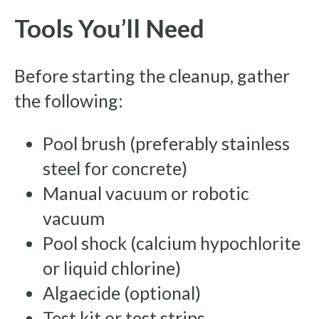
Tools You’ll Need
Before starting the cleanup, gather
the following:
Pool brush (preferably stainless
steel for concrete)
Manual vacuum or robotic
vacuum
Pool shock (calcium hypochlorite
or liquid chlorine)
Algaecide (optional)
Test kit or test strips