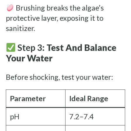
Brushing breaks the algae’s
protective layer, exposing it to
sanitizer.
Step 3:
Test And Balance
Your Water
Before shocking, test your water:
Parameter
Ideal Range
pH
7.2–7.4