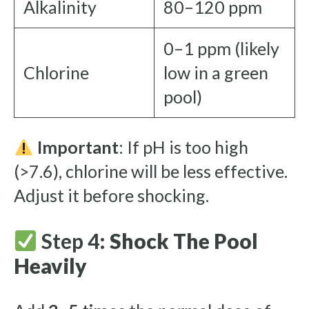
Alkalinity
80–120 ppm
0–1 ppm (likely
Chlorine
low in a green
pool)
Important
: If pH is too high
(>7.6), chlorine will be less effective.
Adjust it before shocking.
Step 4:
Shock The Pool
Heavily