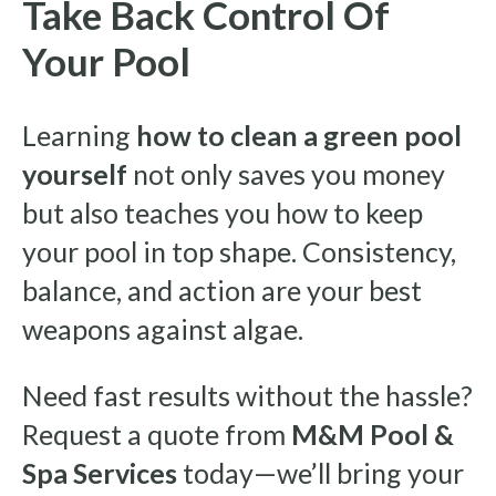
Take Back Control Of
Your Pool
Learning
how to clean a green pool
yourself
not only saves you money
but also teaches you how to keep
your pool in top shape. Consistency,
balance, and action are your best
weapons against algae.
Need fast results without the hassle?
Request a quote from
M&M Pool &
Spa Services
today—we’ll bring your