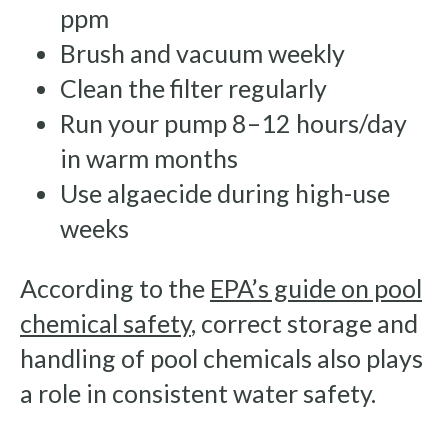
ppm
Brush and vacuum weekly
Clean the filter regularly
Run your pump 8–12 hours/day
in warm months
Use algaecide during high-use
weeks
According to the
EPA’s guide on pool
chemical safety
, correct storage and
handling of pool chemicals also plays
a role in consistent water safety.