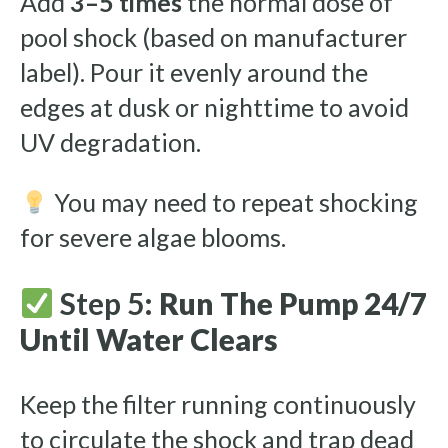
Add
3–5 times
the normal dose of
pool shock (based on manufacturer
label). Pour it evenly around the
edges at dusk or nighttime to avoid
UV degradation.
You may need to repeat shocking
for severe algae blooms.
Step 5:
Run The Pump 24/7
Until Water Clears
Keep the filter running continuously
to circulate the shock and trap dead