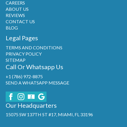
CAREERS
ABOUT US
REVIEWS
CONTACT US
BLOG
Legal Pages
TERMS AND CONDITIONS
PRIVACY POLICY
SITEMAP
Call Or Whatsapp Us
+1 (786) 972-8875
SEND A WHATSAPP MESSAGE
Our Headquarters
15075 SW 137TH ST #17, MIAMI, FL 33196