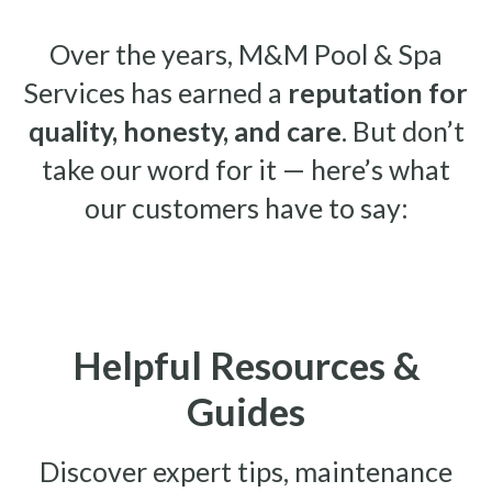
Over the years, M&M Pool & Spa
Services has earned a
reputation for
quality, honesty, and care
. But don’t
take our word for it — here’s what
our customers have to say:
Helpful Resources &
Guides
Discover expert tips, maintenance