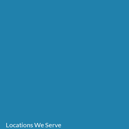
Locations We Serve