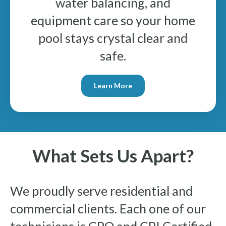
water balancing, and
equipment care so your home
pool stays crystal clear and
safe.
Learn More
What Sets Us Apart?
We proudly serve residential and
commercial clients. Each one of our