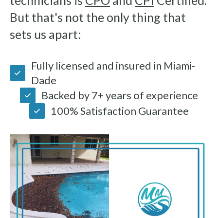
technicians is
CPO
and
CPI
Certified.
But that's not the only thing that
sets us apart:
Fully licensed and insured in Miami-
Dade
Backed by 7+ years of experience
100% Satisfaction Guarantee