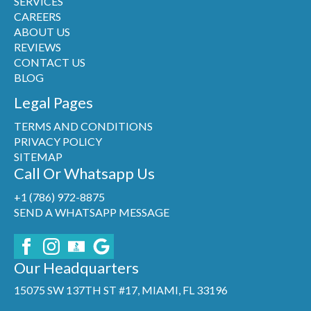
SERVICES
CAREERS
ABOUT US
REVIEWS
CONTACT US
BLOG
Legal Pages
TERMS AND CONDITIONS
PRIVACY POLICY
SITEMAP
Call Or Whatsapp Us
+1 (786) 972-8875
SEND A WHATSAPP MESSAGE
Our Headquarters
15075 SW 137TH ST #17, MIAMI, FL 33196