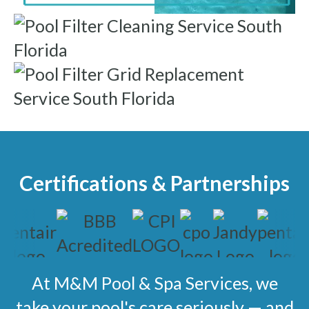
Certifications & Partnerships
At M&M Pool & Spa Services, we
take your pool's care seriously — and