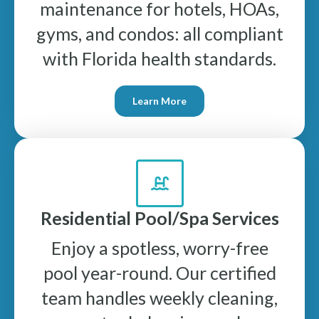
maintenance for hotels, HOAs,
gyms, and condos: all compliant
with Florida health standards.
Learn More
Residential Pool/Spa Services
Enjoy a spotless, worry-free
pool year-round. Our certified
team handles weekly cleaning,