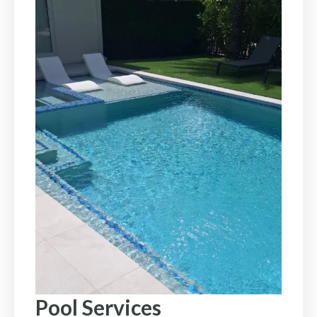
Pool Services