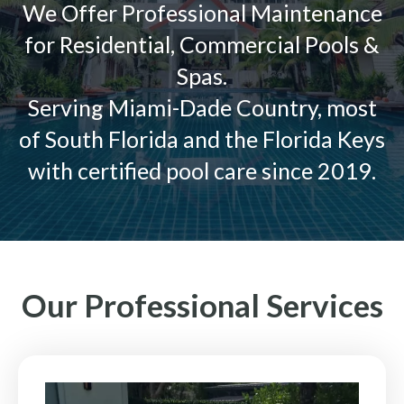
We Offer Professional Maintenance
for Residential, Commercial Pools &
Spas.
Serving Miami-Dade Country, most
of South Florida and the Florida Keys
with certified pool care since 2019.
Our Professional Services