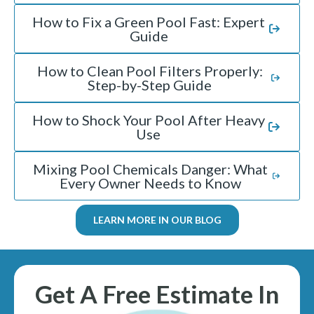
How to Fix a Green Pool Fast: Expert
Guide
How to Clean Pool Filters Properly:
Step-by-Step Guide
How to Shock Your Pool After Heavy
Use
Mixing Pool Chemicals Danger: What
Every Owner Needs to Know
LEARN MORE IN OUR BLOG
Get A Free Estimate In