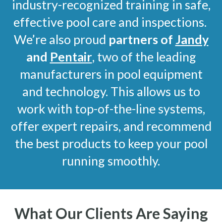
industry-recognized training in safe,
effective pool care and inspections.
We’re also proud
partners of
Jandy
and
Pentair
, two of the leading
manufacturers in pool equipment
and technology. This allows us to
work with top-of-the-line systems,
offer expert repairs, and recommend
the best products to keep your pool
running smoothly.
What Our Clients Are Saying