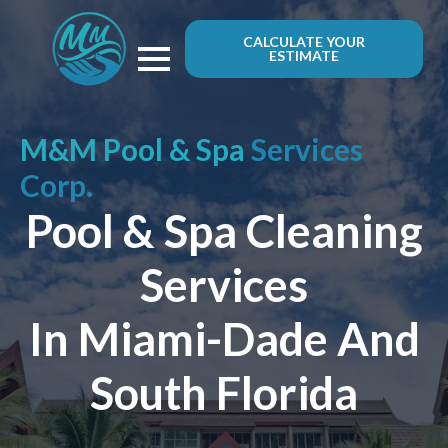
CALCULATE YOUR
ESTIMATE
M&M Pool & Spa
Services
Corp.
Pool & Spa Cleaning
Services
In Miami-Dade And
South Florida