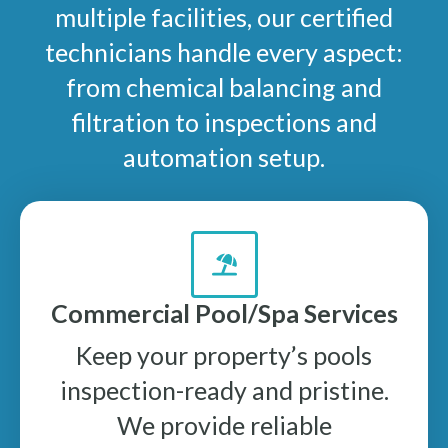
multiple facilities, our certified
technicians handle every aspect:
from chemical balancing and
filtration to inspections and
automation setup.
Commercial Pool/Spa Services
Keep your property’s pools
inspection-ready and pristine.
We provide reliable