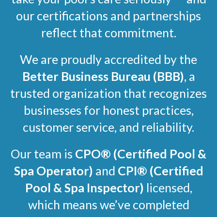
our certifications and partnerships
reflect that commitment.
We are proudly accredited by the
Better Business Bureau (BBB)
, a
trusted organization that recognizes
businesses for honest practices,
customer service, and reliability.
Our team is
CPO®
(Certified Pool &
Spa Operator)
and
CPI®
(Certified
Pool & Spa Inspector)
licensed,
which means we’ve completed