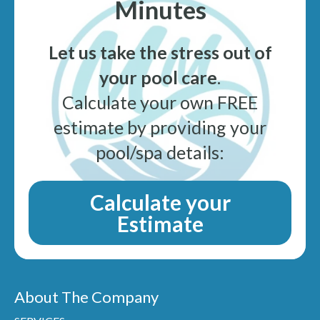
Minutes
Let us take the stress out of
your pool care
.
Calculate your own FREE
estimate by providing your
pool/spa details:
Calculate your
Estimate
About The Company