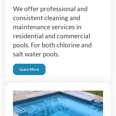
We offer professional and
consistent cleaning and
maintenance services in
residential and commercial
pools. For both chlorine and
salt water pools.
Learn More