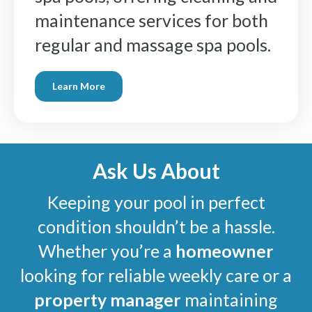
maintenance services for both
regular and massage spa pools.
Learn More
Ask Us About
Keeping your pool in perfect
condition shouldn’t be a hassle.
Whether you’re a
homeowner
looking for reliable weekly care or a
property manager
maintaining