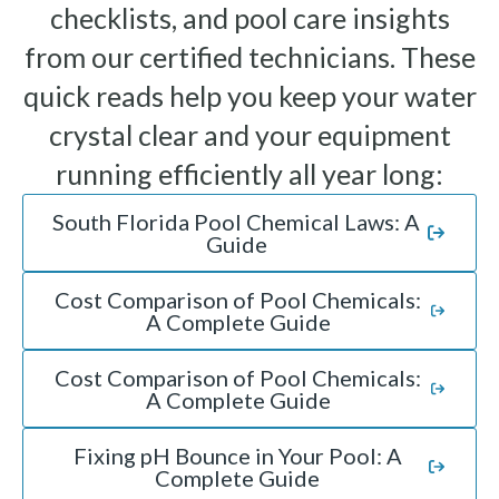
checklists, and pool care insights
from our certified technicians. These
quick reads help you keep your water
crystal clear and your equipment
running efficiently all year long:
South Florida Pool Chemical Laws: A
Guide
Cost Comparison of Pool Chemicals:
A Complete Guide
Cost Comparison of Pool Chemicals:
A Complete Guide
Fixing pH Bounce in Your Pool: A
Complete Guide