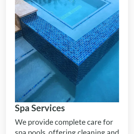
Spa Services
We provide complete care for
spa pools, offering cleaning and