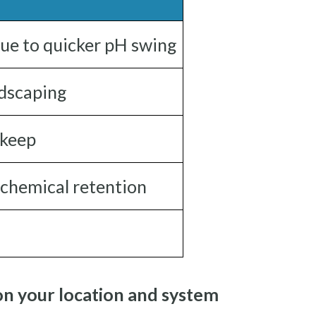
due to quicker pH swing
ndscaping
pkeep
 chemical retention
on your location and system