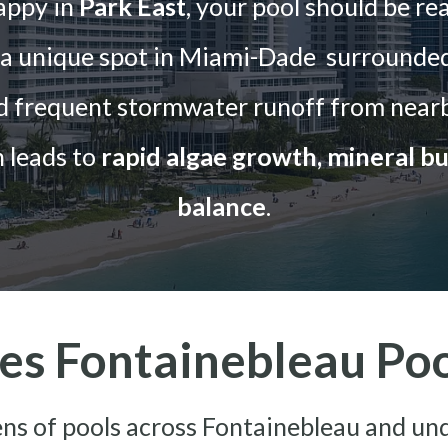
appy in
Park East
, your pool should be re
t a unique spot in Miami-Dade surrounded
nd frequent stormwater runoff from nearb
 leads to
rapid algae growth, mineral bu
balance
.
s Fontainebleau Pool
s of pools across Fontainebleau and un