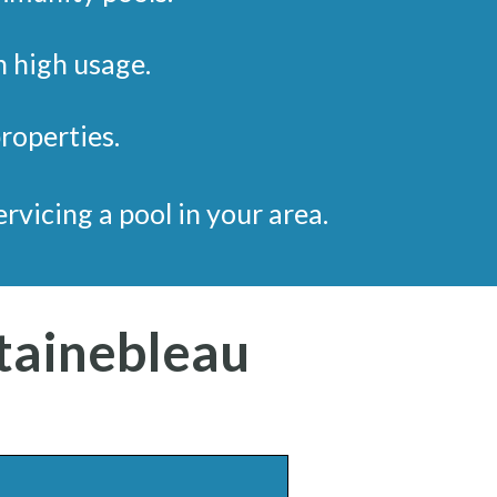
h high usage.
properties.
servicing a pool in your area.
tainebleau