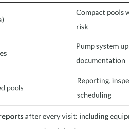
Compact pools w
a)
risk
Pump system up
xes
documentation
Reporting, insp
d pools
scheduling
reports
after every visit: including equ