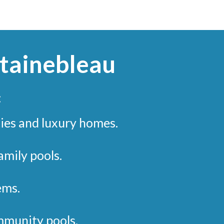
ntainebleau
:
ies and luxury homes.
mily pools.
ems.
munity pools.