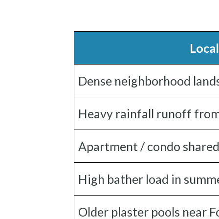
Local
Dense neighborhood landsca
Heavy rainfall runoff fro
Apartment / condo shared
High bather load in summ
Older plaster pools near 