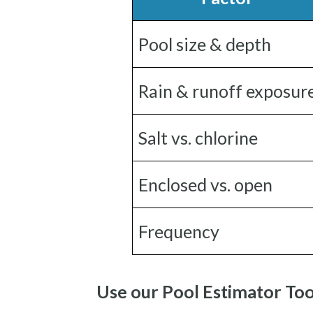
Pool size & depth
Rain & runoff exposur
Salt vs. chlorine
Enclosed vs. open
Frequency
Use our Pool Estimator Too