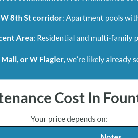
SW 8th St corridor
: Apartment pools wit
cent Area
: Residential and multi-family 
 Mall, or W Flagler
, we’re likely already 
tenance Cost In Foun
Your price depends on:
Notes