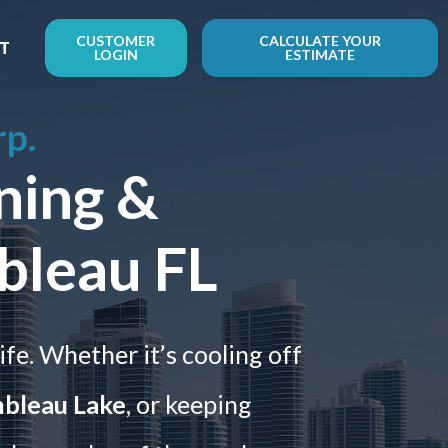
CUSTOMER
CALCULATE YOUR
T
LOGIN
ESTIMATE
rp.
ning &
bleau FL
ife. Whether it’s cooling off
nbleau Lake
, or keeping