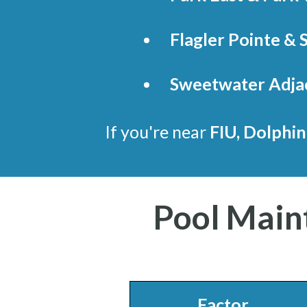
Flagler Pointe & 
Sweetwater Adja
If you're near
FIU, Dolphin
Pool Main
Factor