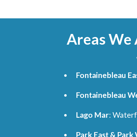
Areas We A
Fontainebleau Ea
Fontainebleau We
Lago Mar
: Waterf
Park East & Park