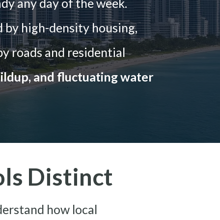
ady any day of the week.
 by high-density housing,
y roads and residential
ildup, and fluctuating water
s Distinct
derstand how local