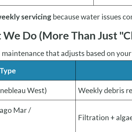
eekly servicing
because water issues co
 We Do (More Than Just "Cl
l maintenance that adjusts based on you
 Type
inebleau West)
Weekly debris re
ago Mar /
Filtration + alg