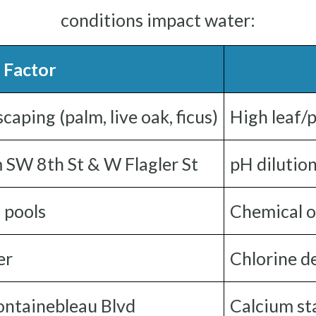
conditions impact water:
 Factor
ping (palm, live oak, ficus)
High leaf/p
m SW 8th St & W Flagler St
pH dilutio
 pools
Chemical o
er
Chlorine d
Fontainebleau Blvd
Calcium sta