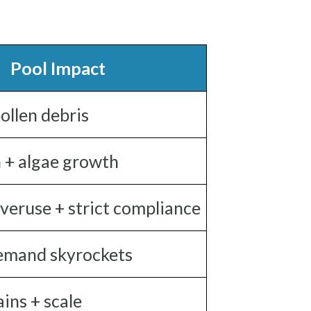
Pool Impact
ollen debris
n + algae growth
veruse + strict compliance
emand skyrockets
ins + scale