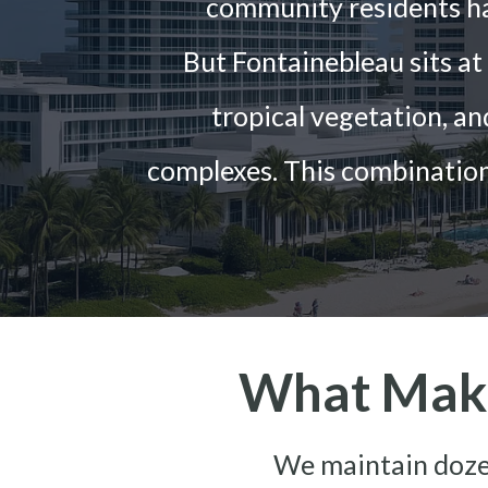
community residents h
But Fontainebleau sits a
tropical vegetation, a
complexes. This combination
What Make
We maintain dozen