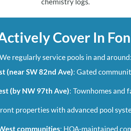
chemistry logs.
ctively Cover In Fo
We regularly service pools in and around
st (near SW 82nd Ave)
: Gated communit
st (by NW 97th Ave)
: Townhomes and fa
ront properties with advanced pool syst
 West communities
: HOA-maintained com