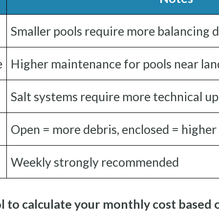
Smaller pools require more balancing 
e
Higher maintenance for pools near la
Salt systems require more technical u
Open = more debris, enclosed = higher
Weekly strongly recommended
l to calculate your monthly cost based 