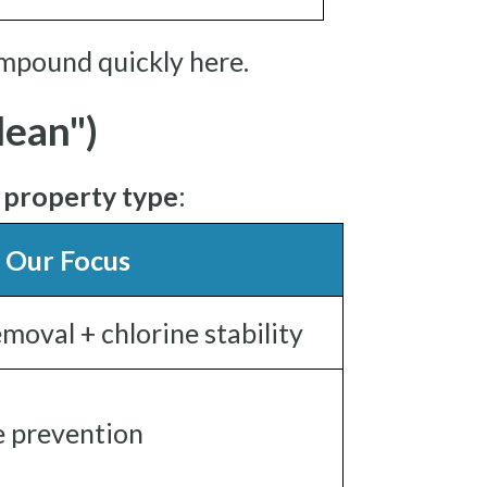
mpound quickly here.
ean")
r
property type
:
Our Focus
moval + chlorine stability
ae prevention