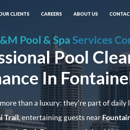
OUR CLIENTS
CAREERS
ABOUT US
CONTAC
&M Pool & Spa
Services Co
ssional Pool Clea
ance In Fontaine
more than a luxury: they’re part of daily l
 Trail
, entertaining guests near
Fountai