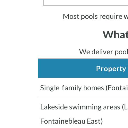
Most pools require
w
What
We deliver poo
Property
Single-family homes (Fonta
Lakeside swimming areas (L
Fontainebleau East)