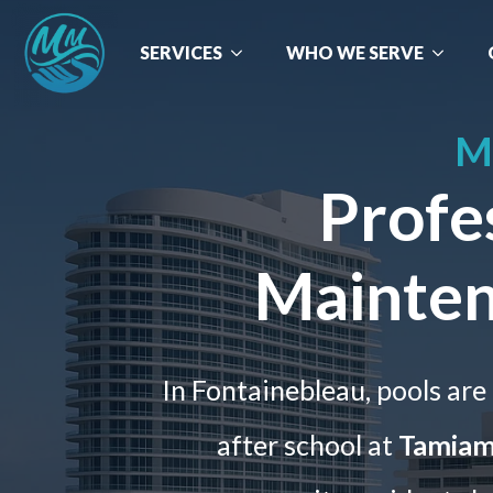
SERVICES
WHO WE SERVE
M
Profe
Mainten
In Fontainebleau, pools are 
after school at
Tamiami