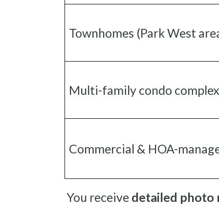
Townhomes (Park West are
Multi-family condo comple
Commercial & HOA-manage
You receive
detailed photo 