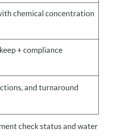
ith chemical concentration
keep + compliance
ections, and turnaround
ipment check status and water