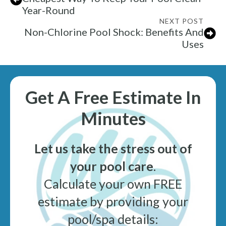
Year-Round
NEXT POST
Non-Chlorine Pool Shock: Benefits And
Uses
Get A Free Estimate In
Minutes
Let us take the stress out of
your pool care
.
Calculate your own FREE
estimate by providing your
pool/spa details: