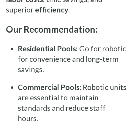
superior
efficiency
.
Our Recommendation:
Residential Pools:
Go for robotic
for convenience and long-term
savings.
Commercial Pools:
Robotic units
are essential to maintain
standards and reduce staff
hours.