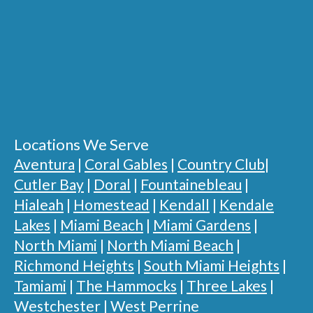
Locations We Serve
Aventura
|
Coral Gables
|
Country Club
|
Cutler Bay
|
Doral
|
Fountainebleau
|
Hialeah
|
Homestead
|
Kendall
|
Kendale
Lakes
|
Miami Beach
|
Miami Gardens
|
North Miami
|
North Miami Beach
|
Richmond Heights
|
South Miami Heights
|
Tamiami
|
The Hammocks
|
Three Lakes
|
Westchester
|
West Perrine