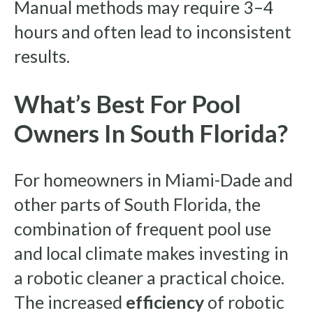
Manual methods may require 3–4
hours and often lead to inconsistent
results.
What’s Best For Pool
Owners In South Florida?
For homeowners in Miami-Dade and
other parts of South Florida, the
combination of frequent pool use
and local climate makes investing in
a robotic cleaner a practical choice.
The increased
efficiency
of robotic