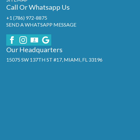
Call Or Whatsapp Us
+1 (786) 972-8875
SEND A WHATSAPP MESSAGE
Our Headquarters
15075 SW 137TH ST #17, MIAMI, FL 33196