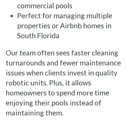
commercial pools
Perfect for managing multiple
properties or Airbnb homes in
South Florida
Our team often sees faster cleaning
turnarounds and fewer maintenance
issues when clients invest in quality
robotic units. Plus, it allows
homeowners to spend more time
enjoying their pools instead of
maintaining them.