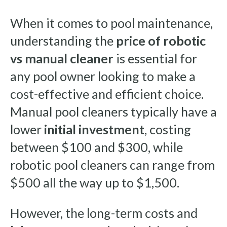
When it comes to pool maintenance,
understanding the
price of robotic
vs manual cleaner
is essential for
any pool owner looking to make a
cost-effective and efficient choice.
Manual pool cleaners typically have a
lower
initial investment
, costing
between $100 and $300, while
robotic pool cleaners can range from
$500 all the way up to $1,500.
However, the long-term costs and