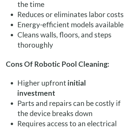
the time
Reduces or eliminates labor costs
Energy-efficient models available
Cleans walls, floors, and steps
thoroughly
Cons Of Robotic Pool Cleaning:
Higher upfront
initial
investment
Parts and repairs can be costly if
the device breaks down
Requires access to an electrical