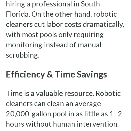
hiring a professional in South
Florida. On the other hand, robotic
cleaners cut labor costs dramatically,
with most pools only requiring
monitoring instead of manual
scrubbing.
Efficiency & Time Savings
Time is a valuable resource. Robotic
cleaners can clean an average
20,000-gallon pool in as little as 1–2
hours without human intervention.