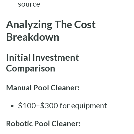
source
Analyzing The Cost
Breakdown
Initial Investment
Comparison
Manual Pool Cleaner:
$100–$300 for equipment
Robotic Pool Cleaner: