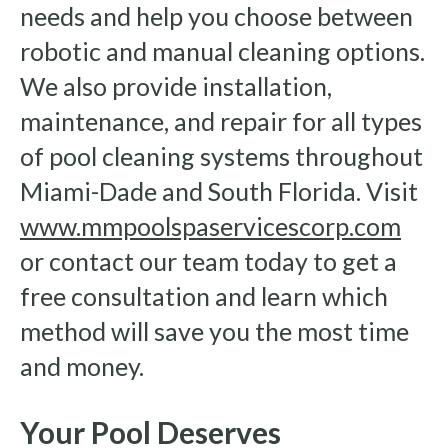
needs and help you choose between
robotic and manual cleaning options.
We also provide installation,
maintenance, and repair for all types
of pool cleaning systems throughout
Miami-Dade and South Florida. Visit
www.mmpoolspaservicescorp.com
or contact our team today to get a
free consultation and learn which
method will save you the most time
and money.
Your Pool Deserves