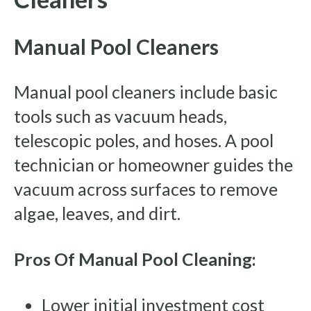
Manual Pool Cleaners
Manual pool cleaners include basic
tools such as vacuum heads,
telescopic poles, and hoses. A pool
technician or homeowner guides the
vacuum across surfaces to remove
algae, leaves, and dirt.
Pros Of Manual Pool Cleaning:
Lower initial investment cost