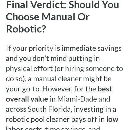
Final Verdict: Should You
Choose Manual Or
Robotic?
If your priority is immediate savings
and you don’t mind putting in
physical effort (or hiring someone to
do so), a manual cleaner might be
your go-to. However, for the
best
overall value
in Miami-Dade and
across South Florida, investing in a
robotic pool cleaner pays off in
low
labor costs
, time savings, and