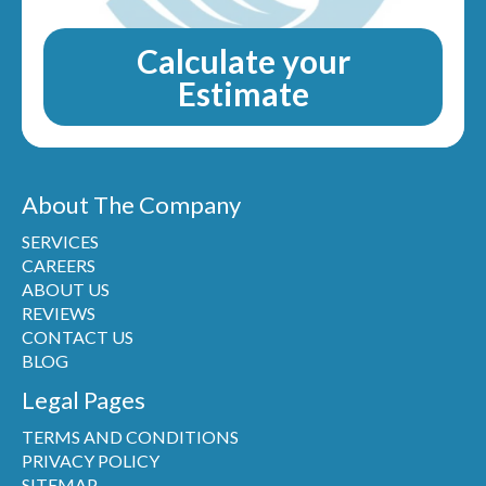
Calculate your
Estimate
About The Company
SERVICES
CAREERS
ABOUT US
REVIEWS
CONTACT US
BLOG
Legal Pages
TERMS AND CONDITIONS
PRIVACY POLICY
SITEMAP