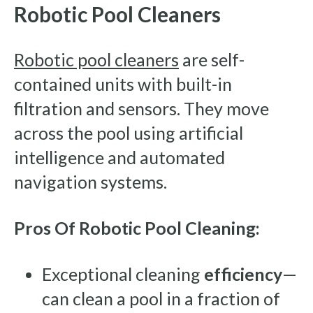
Robotic Pool Cleaners
Robotic pool cleaners
are self-
contained units with built-in
filtration and sensors. They move
across the pool using artificial
intelligence and automated
navigation systems.
Pros Of Robotic Pool Cleaning:
Exceptional cleaning
efficiency
—
can clean a pool in a fraction of