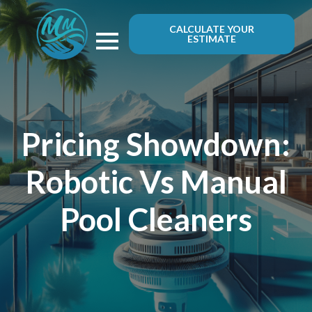
CALCULATE YOUR
ESTIMATE
Pricing Showdown:
Robotic Vs Manual
Pool Cleaners