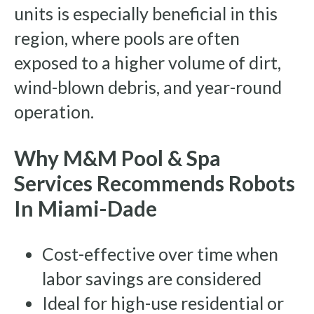
units is especially beneficial in this
region, where pools are often
exposed to a higher volume of dirt,
wind-blown debris, and year-round
operation.
Why M&M Pool & Spa
Services Recommends Robots
In Miami-Dade
Cost-effective over time when
labor savings are considered
Ideal for high-use residential or