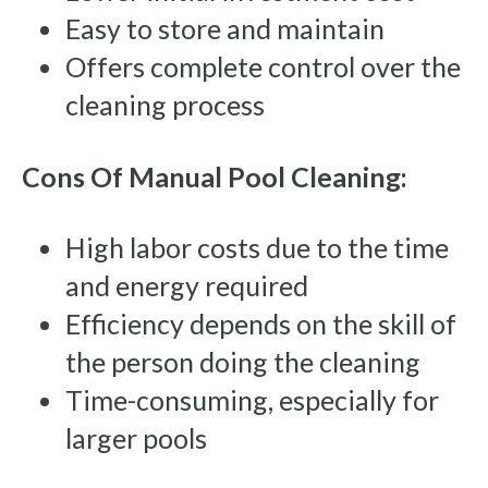
Easy to store and maintain
Offers complete control over the
cleaning process
Cons Of Manual Pool Cleaning:
High labor costs due to the time
and energy required
Efficiency depends on the skill of
the person doing the cleaning
Time-consuming, especially for
larger pools