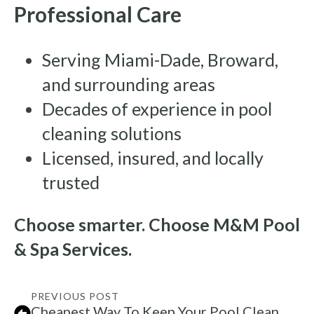
Professional Care
Serving Miami-Dade, Broward,
and surrounding areas
Decades of experience in pool
cleaning solutions
Licensed, insured, and locally
trusted
Choose smarter. Choose M&M Pool
& Spa Services.
PREVIOUS POST
Cheapest Way To Keep Your Pool Clean