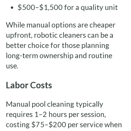
$500–$1,500 for a quality unit
While manual options are cheaper
upfront, robotic cleaners can be a
better choice for those planning
long-term ownership and routine
use.
Labor Costs
Manual pool cleaning typically
requires 1–2 hours per session,
costing $75–$200 per service when