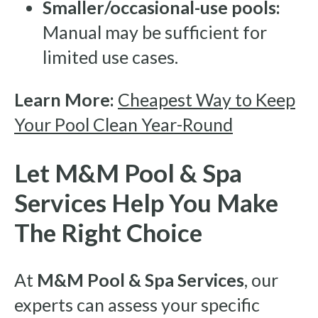
Smaller/occasional-use pools:
Manual may be sufficient for
limited use cases.
Learn More:
Cheapest Way to Keep
Your Pool Clean Year-Round
Let M&M Pool & Spa
Services Help You Make
The Right Choice
At
M&M Pool & Spa Services
, our
experts can assess your specific