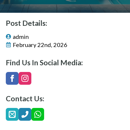
Post Details:
admin
February 22nd, 2026
Find Us In Social Media:
Contact Us: