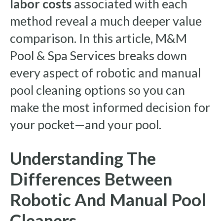
labor costs
associated with each
method reveal a much deeper value
comparison. In this article, M&M
Pool & Spa Services breaks down
every aspect of robotic and manual
pool cleaning options so you can
make the most informed decision for
your pocket—and your pool.
Understanding The
Differences Between
Robotic And Manual Pool
Cleaners