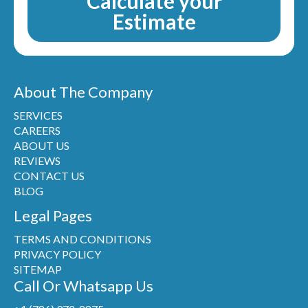
Calculate your
Estimate
About The Company
SERVICES
CAREERS
ABOUT US
REVIEWS
CONTACT US
BLOG
Legal Pages
TERMS AND CONDITIONS
PRIVACY POLICY
SITEMAP
Call Or Whatsapp Us