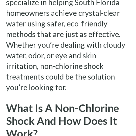
specialize in helping South Florida
homeowners achieve crystal-clear
water using safer, eco-friendly
methods that are just as effective.
Whether you’re dealing with cloudy
water, odor, or eye and skin
irritation, non-chlorine shock
treatments could be the solution
you’re looking for.
What Is A Non-Chlorine
Shock And How Does It
Work?