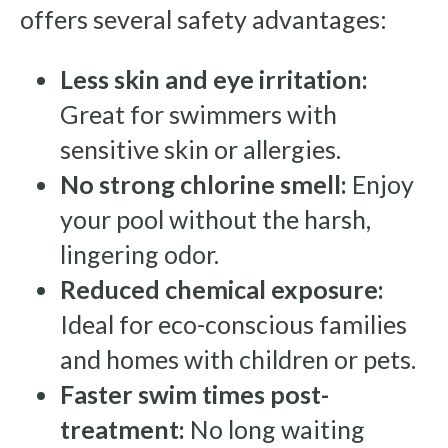
offers several safety advantages:
Less skin and eye irritation:
Great for swimmers with
sensitive skin or allergies.
No strong chlorine smell:
Enjoy
your pool without the harsh,
lingering odor.
Reduced chemical exposure:
Ideal for eco-conscious families
and homes with children or pets.
Faster swim times post-
treatment:
No long waiting