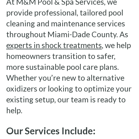
At M&M Pool & Spa Services, we
provide professional, tailored pool
cleaning and maintenance services
throughout Miami-Dade County. As
experts in shock treatments
, we help
homeowners transition to safer,
more sustainable pool care plans.
Whether you’re new to alternative
oxidizers or looking to optimize your
existing setup, our team is ready to
help.
Our Services Include: