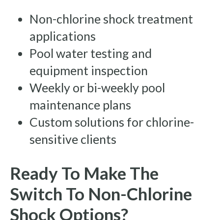
Non-chlorine shock treatment
applications
Pool water testing and
equipment inspection
Weekly or bi-weekly pool
maintenance plans
Custom solutions for chlorine-
sensitive clients
Ready To Make The
Switch To Non-Chlorine
Shock Options?