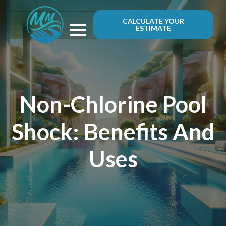
CALCULATE YOUR
ESTIMATE
Non-Chlorine Pool
Shock: Benefits And
Uses