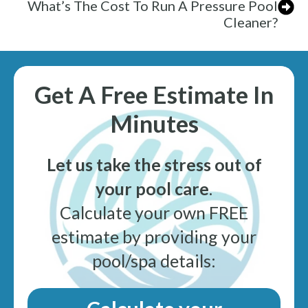
What’s The Cost To Run A Pressure Pool
Cleaner?
Get A Free Estimate In
Minutes
Let us take the stress out of
your pool care
.
Calculate your own FREE
estimate by providing your
pool/spa details: