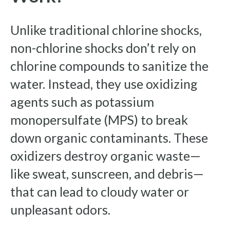
Unlike traditional chlorine shocks,
non-chlorine shocks don’t rely on
chlorine compounds to sanitize the
water. Instead, they use oxidizing
agents such as potassium
monopersulfate (MPS) to break
down organic contaminants. These
oxidizers destroy organic waste—
like sweat, sunscreen, and debris—
that can lead to cloudy water or
unpleasant odors.