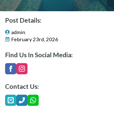
Post Details:
admin
February 23rd, 2026
Find Us In Social Media:
Contact Us: