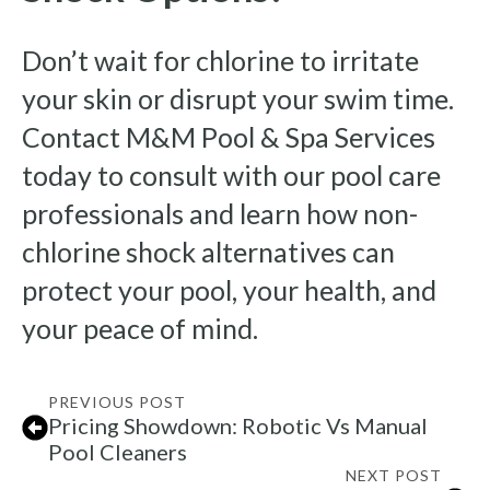
Don’t wait for chlorine to irritate
your skin or disrupt your swim time.
Contact M&M Pool & Spa Services
today to consult with our pool care
professionals and learn how non-
chlorine shock alternatives can
protect your pool, your health, and
your peace of mind.
PREVIOUS POST
Pricing Showdown: Robotic Vs Manual
Pool Cleaners
NEXT POST