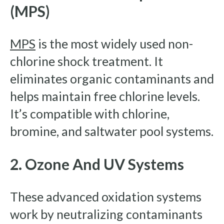
(MPS)
MPS
is the most widely used non-
chlorine shock treatment. It
eliminates organic contaminants and
helps maintain free chlorine levels.
It’s compatible with chlorine,
bromine, and saltwater pool systems.
2. Ozone And UV Systems
These advanced oxidation systems
work by neutralizing contaminants