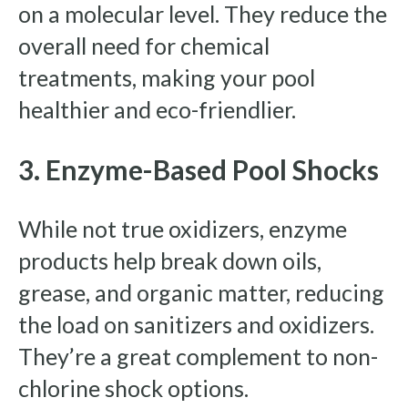
on a molecular level. They reduce the
overall need for chemical
treatments, making your pool
healthier and eco-friendlier.
3. Enzyme-Based Pool Shocks
While not true oxidizers, enzyme
products help break down oils,
grease, and organic matter, reducing
the load on sanitizers and oxidizers.
They’re a great complement to non-
chlorine shock options.