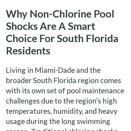
Why Non-Chlorine Pool
Shocks Are A Smart
Choice For South Florida
Residents
Living in Miami-Dade and the
broader South Florida region comes
with its own set of pool maintenance
challenges due to the region’s high
temperatures, humidity, and heavy
usage during the long swimming