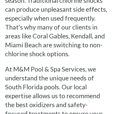
season. Traditional chlorine shocks
can produce unpleasant side effects,
especially when used frequently.
That’s why many of our clients in
areas like Coral Gables, Kendall, and
Miami Beach are switching to non-
chlorine shock options.
At M&M Pool & Spa Services, we
understand the unique needs of
South Florida pools. Our local
expertise allows us to recommend
the best oxidizers and safety-
focused treatments to ensure your