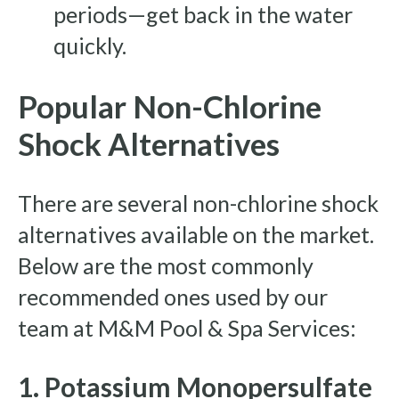
periods—get back in the water
quickly.
Popular Non-Chlorine
Shock Alternatives
There are several non-chlorine shock
alternatives available on the market.
Below are the most commonly
recommended ones used by our
team at M&M Pool & Spa Services:
1. Potassium Monopersulfate