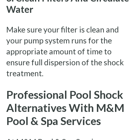
Water
Make sure your filter is clean and
your pump system runs for the
appropriate amount of time to
ensure full dispersion of the shock
treatment.
Professional Pool Shock
Alternatives With M&M
Pool & Spa Services