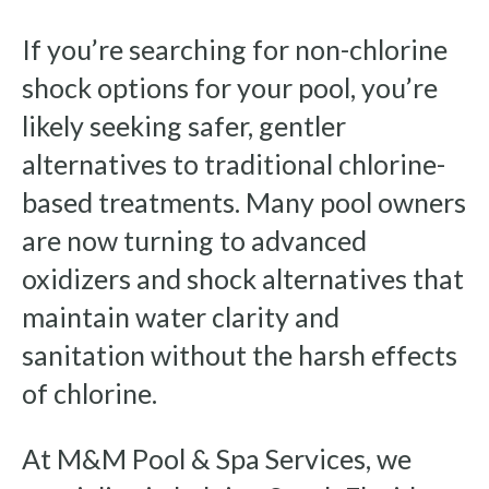
If you’re searching for non-chlorine
shock options for your pool, you’re
likely seeking safer, gentler
alternatives to traditional chlorine-
based treatments. Many pool owners
are now turning to advanced
oxidizers and shock alternatives that
maintain water clarity and
sanitation without the harsh effects
of chlorine.
At M&M Pool & Spa Services, we