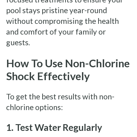
pool stays pristine year-round
without compromising the health
and comfort of your family or
guests.
How To Use Non-Chlorine
Shock Effectively
To get the best results with non-
chlorine options:
1. Test Water Regularly