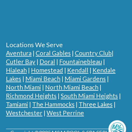
Locations We Serve
Aventura
|
Coral Gables
|
Country Club
|
Cutler Bay
|
Doral
|
Fountainebleau
|
Hialeah
|
Homestead
|
Kendall
|
Kendale
Lakes
|
Miami Beach
|
Miami Gardens
|
North Miami
|
North Miami Beach
|
Richmond Heights
|
South Miami Heights
|
Tamiami
|
The Hammocks
|
Three Lakes
|
Westchester
|
West Perrine