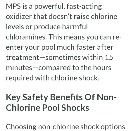
MPS is a powerful, fast-acting
oxidizer that doesn’t raise chlorine
levels or produce harmful
chloramines. This means you can re-
enter your pool much faster after
treatment—sometimes within 15
minutes—compared to the hours
required with chlorine shock.
Key Safety Benefits Of Non-
Chlorine Pool Shocks
Choosing non-chlorine shock options