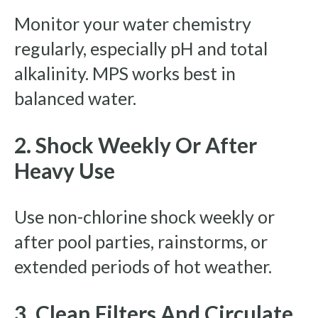
Monitor your water chemistry
regularly, especially pH and total
alkalinity. MPS works best in
balanced water.
2. Shock Weekly Or After
Heavy Use
Use non-chlorine shock weekly or
after pool parties, rainstorms, or
extended periods of hot weather.
3. Clean Filters And Circulate