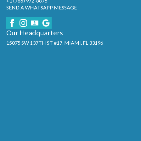
+1 (786) 972-8875
SEND A WHATSAPP MESSAGE
Our Headquarters
15075 SW 137TH ST #17, MIAMI, FL 33196