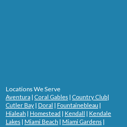
Locations We Serve
Aventura
|
Coral Gables
|
Country Club
|
Cutler Bay
|
Doral
|
Fountainebleau
|
Hialeah
|
Homestead
|
Kendall
|
Kendale
Lakes
|
Miami Beach
|
Miami Gardens
|