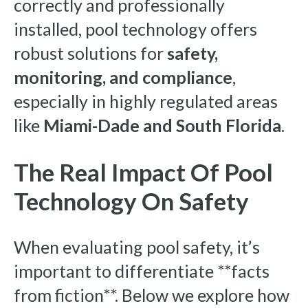
correctly and professionally
installed, pool technology offers
robust solutions for
safety,
monitoring, and compliance
,
especially in highly regulated areas
like
Miami-Dade and South Florida
.
The Real Impact Of Pool
Technology On Safety
When evaluating pool safety, it’s
important to differentiate **facts
from fiction**. Below we explore how