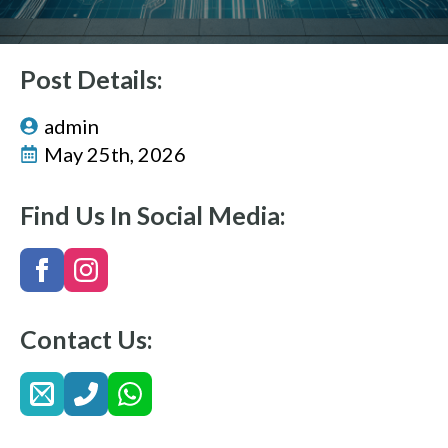
Post Details:
admin
May 25th, 2026
Find Us In Social Media:
Contact Us: