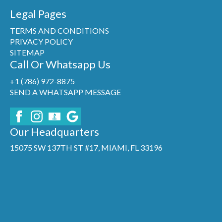
Legal Pages
TERMS AND CONDITIONS
PRIVACY POLICY
SITEMAP
Call Or Whatsapp Us
+1 (786) 972-8875
SEND A WHATSAPP MESSAGE
Our Headquarters
15075 SW 137TH ST #17, MIAMI, FL 33196