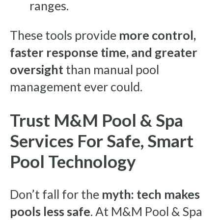
ranges.
These tools provide
more control,
faster response time, and greater
oversight
than manual pool
management ever could.
Trust M&M Pool & Spa
Services For Safe, Smart
Pool Technology
Don’t fall for the
myth: tech makes
pools less safe
. At M&M Pool & Spa