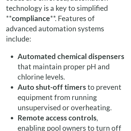
technology is a key to simplified
**
compliance
**. Features of
advanced automation systems
include:
Automated chemical dispensers
that maintain proper pH and
chlorine levels.
Auto shut-off timers
to prevent
equipment from running
unsupervised or overheating.
Remote access controls
,
enabling pool owners to turn off