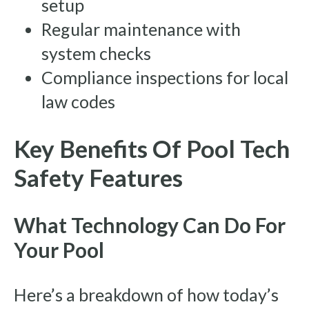
setup
Regular maintenance with
system checks
Compliance inspections for local
law codes
Key Benefits Of Pool Tech
Safety Features
What Technology Can Do For
Your Pool
Here’s a breakdown of how today’s