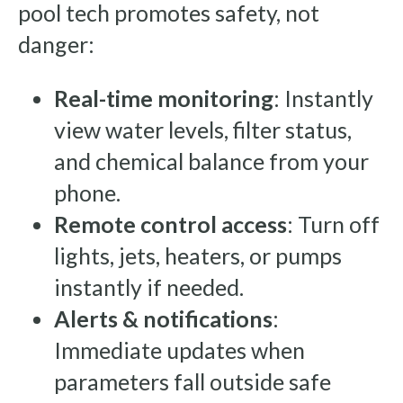
pool tech promotes safety, not
danger:
Real-time monitoring
: Instantly
view water levels, filter status,
and chemical balance from your
phone.
Remote control access
: Turn off
lights, jets, heaters, or pumps
instantly if needed.
Alerts & notifications
:
Immediate updates when
parameters fall outside safe