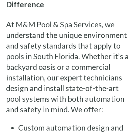
Difference
At M&M Pool & Spa Services, we
understand the unique environment
and safety standards that apply to
pools in South Florida. Whether it’s a
backyard oasis or a commercial
installation, our expert technicians
design and install state-of-the-art
pool systems with both automation
and safety in mind. We offer:
Custom automation design and