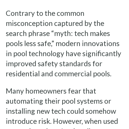
Contrary to the common
misconception captured by the
search phrase “myth: tech makes
pools less safe,” modern innovations
in pool technology have significantly
improved safety standards for
residential and commercial pools.
Many homeowners fear that
automating their pool systems or
installing new tech could somehow
introduce risk. However, when used