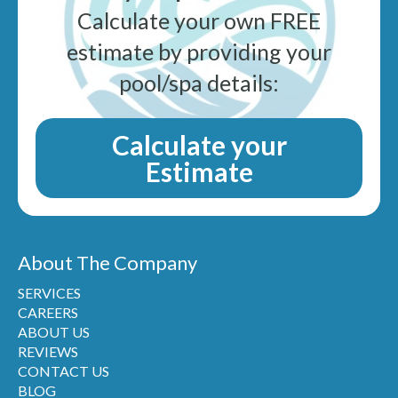
Calculate your own FREE
estimate by providing your
pool/spa details:
Calculate your
Estimate
About The Company
SERVICES
CAREERS
ABOUT US
REVIEWS
CONTACT US
BLOG