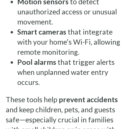
Motion sensors
to detect
unauthorized access or unusual
movement.
Smart cameras
that integrate
with your home’s Wi-Fi, allowing
remote monitoring.
Pool alarms
that trigger alerts
when unplanned water entry
occurs.
These tools help
prevent accidents
and keep children, pets, and guests
safe—especially crucial in families