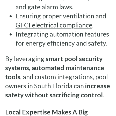
and gate alarm laws.
Ensuring proper ventilation and
GFCI electrical compliance
.
Integrating automation features
for energy efficiency and safety.
By leveraging
smart pool security
systems, automated maintenance
tools
, and custom integrations, pool
owners in South Florida can
increase
safety without sacrificing control
.
Local Expertise Makes A Big