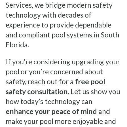
Services, we bridge modern safety
technology with decades of
experience to provide dependable
and compliant pool systems in South
Florida.
If you’re considering upgrading your
pool or you’re concerned about
safety, reach out for a
free pool
safety consultation
. Let us show you
how today’s technology can
enhance your peace of mind
and
make your pool more enjoyable and