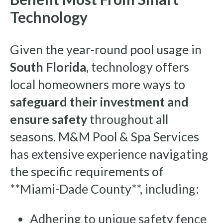
Technology
Given the year-round pool usage in
South Florida
, technology offers
local homeowners more ways to
safeguard their investment and
ensure safety
throughout all
seasons. M&M Pool & Spa Services
has extensive experience navigating
the specific requirements of
**Miami-Dade County**, including:
Adhering to unique safety fence