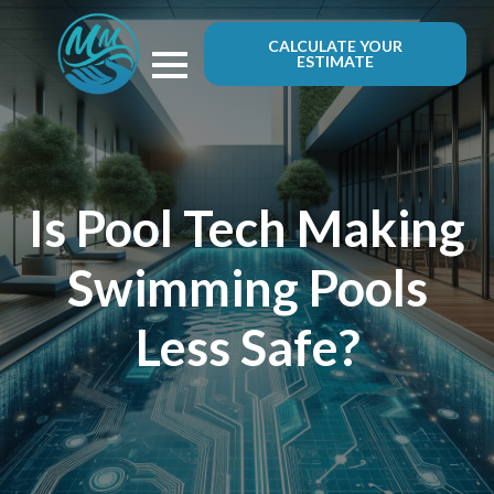
CALCULATE YOUR
ESTIMATE
Is Pool Tech Making
Swimming Pools
Less Safe?