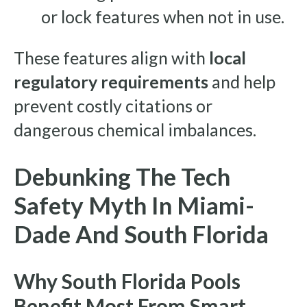
or lock features when not in use.
These features align with
local
regulatory requirements
and help
prevent costly citations or
dangerous chemical imbalances.
Debunking The Tech
Safety Myth In Miami-
Dade And South Florida
Why South Florida Pools
Benefit Most From Smart