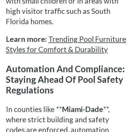
with small children or in areas with
high visitor traffic such as South
Florida homes.
Learn more:
Trending Pool Furniture
Styles for Comfort & Durability
Automation And Compliance:
Staying Ahead Of Pool Safety
Regulations
In counties like **
Miami-Dade
**,
where strict building and safety
codes are enforced, automation