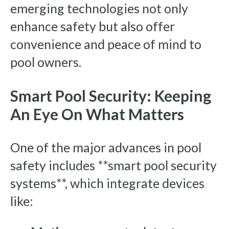
emerging technologies not only
enhance safety but also offer
convenience and peace of mind to
pool owners.
Smart Pool Security: Keeping
An Eye On What Matters
One of the major advances in pool
safety includes **smart pool security
systems**, which integrate devices
like: