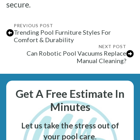
secure.
PREVIOUS POST
Trending Pool Furniture Styles For
Comfort & Durability
NEXT POST
Can Robotic Pool Vacuums Replace
Manual Cleaning?
Get A Free Estimate In
Minutes
Let us take the stress out of
your pool care
.