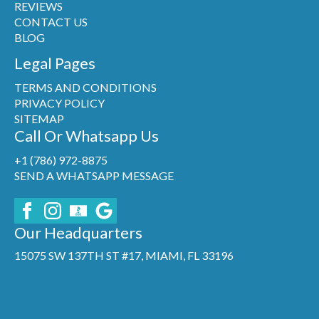
REVIEWS
CONTACT US
BLOG
Legal Pages
TERMS AND CONDITIONS
PRIVACY POLICY
SITEMAP
Call Or Whatsapp Us
+1 (786) 972-8875
SEND A WHATSAPP MESSAGE
Our Headquarters
15075 SW 137TH ST #17, MIAMI, FL 33196