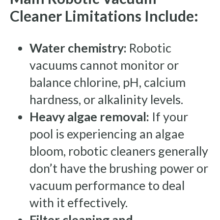
Cleaner Limitations Include:
Water chemistry:
Robotic
vacuums cannot monitor or
balance chlorine, pH, calcium
hardness, or alkalinity levels.
Heavy algae removal:
If your
pool is experiencing an algae
bloom, robotic cleaners generally
don’t have the brushing power or
vacuum performance to deal
with it effectively.
Filter cleaning and