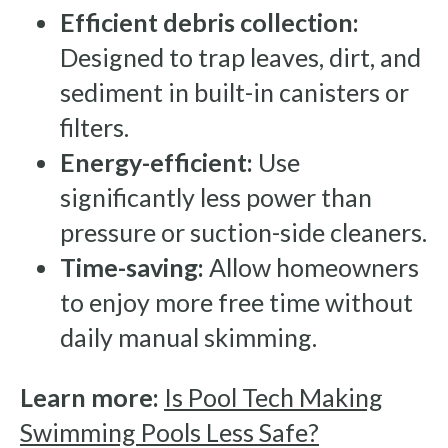
Efficient debris collection:
Designed to trap leaves, dirt, and
sediment in built-in canisters or
filters.
Energy-efficient:
Use
significantly less power than
pressure or suction-side cleaners.
Time-saving:
Allow homeowners
to enjoy more free time without
daily manual skimming.
Learn more:
Is Pool Tech Making
Swimming Pools Less Safe?