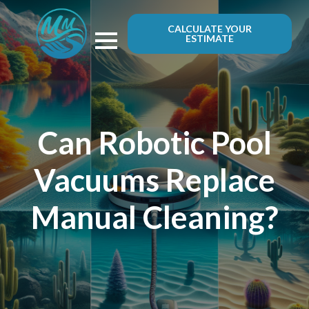
CALCULATE YOUR
ESTIMATE
Can Robotic Pool
Vacuums Replace
Manual Cleaning?