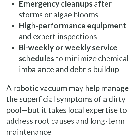
Emergency cleanups
after
storms or algae blooms
High-performance equipment
and expert inspections
Bi-weekly or weekly service
schedules
to minimize chemical
imbalance and debris buildup
A robotic vacuum may help manage
the superficial symptoms of a dirty
pool—but it takes local expertise to
address root causes and long-term
maintenance.