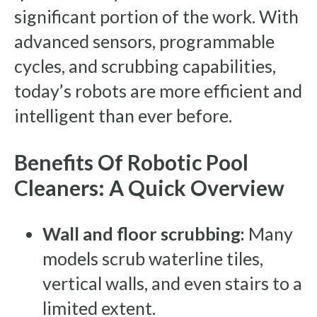
significant portion of the work. With
advanced sensors, programmable
cycles, and scrubbing capabilities,
today’s robots are more efficient and
intelligent than ever before.
Benefits Of Robotic Pool
Cleaners: A Quick Overview
Wall and floor scrubbing:
Many
models scrub waterline tiles,
vertical walls, and even stairs to a
limited extent.