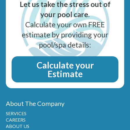
Let us take the stress out of
your pool care
.
Calculate your own FREE
estimate by providing your
pool/spa details:
Calculate your
Estimate
About The Company
SERVICES
CAREERS
ABOUT US