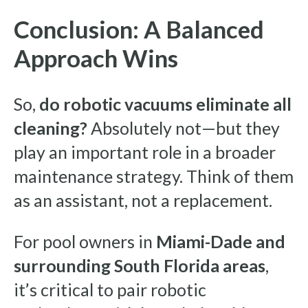
Conclusion: A Balanced
Approach Wins
So,
do robotic vacuums eliminate all
cleaning?
Absolutely not—but they
play an important role in a broader
maintenance strategy. Think of them
as an assistant, not a replacement.
For pool owners in
Miami-Dade and
surrounding South Florida areas
,
it’s critical to pair robotic