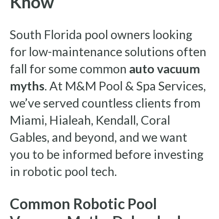
Know
South Florida pool owners looking
for low-maintenance solutions often
fall for some common
auto vacuum
myths
. At M&M Pool & Spa Services,
we’ve served countless clients from
Miami, Hialeah, Kendall, Coral
Gables, and beyond, and we want
you to be informed before investing
in robotic pool tech.
Common Robotic Pool