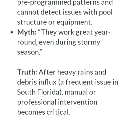
pre-programmed patterns and
cannot detect issues with pool
structure or equipment.
Myth:
“They work great year-
round, even during stormy
season.”
Truth:
After heavy rains and
debris influx (a frequent issue in
South Florida), manual or
professional intervention
becomes critical.