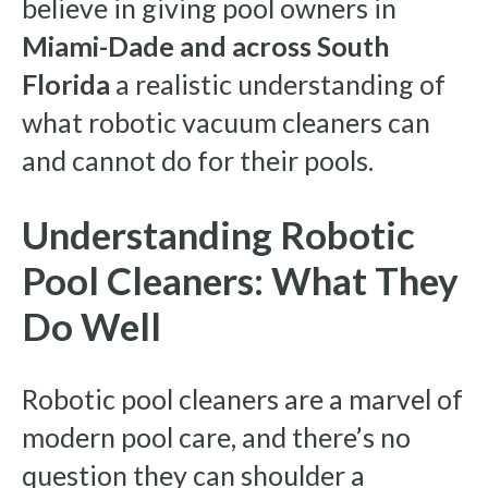
believe in giving pool owners in
Miami-Dade and across South
Florida
a realistic understanding of
what robotic vacuum cleaners can
and cannot do for their pools.
Understanding Robotic
Pool Cleaners: What They
Do Well
Robotic pool cleaners are a marvel of
modern pool care, and there’s no
question they can shoulder a