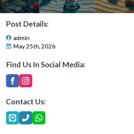
Post Details:
admin
May 25th, 2026
Find Us In Social Media:
Contact Us: