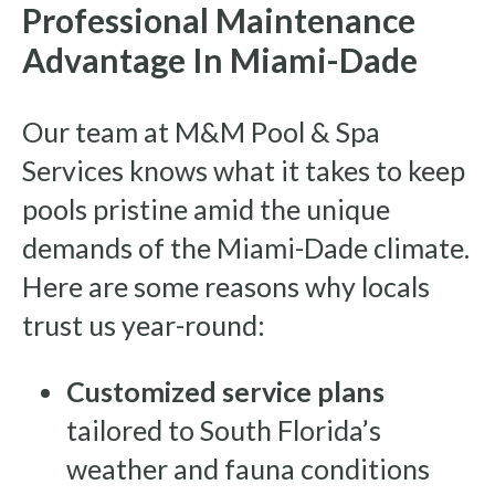
Professional Maintenance
Advantage In Miami-Dade
Our team at M&M Pool & Spa
Services knows what it takes to keep
pools pristine amid the unique
demands of the Miami-Dade climate.
Here are some reasons why locals
trust us year-round:
Customized service plans
tailored to South Florida’s
weather and fauna conditions