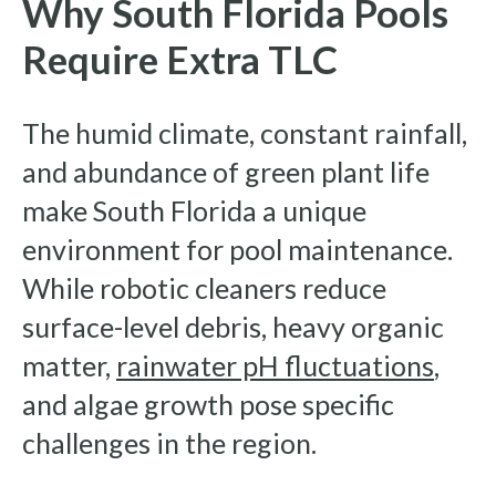
Why South Florida Pools
Require Extra TLC
The humid climate, constant rainfall,
and abundance of green plant life
make South Florida a unique
environment for pool maintenance.
While robotic cleaners reduce
surface-level debris, heavy organic
matter,
rainwater pH fluctuations
,
and algae growth pose specific
challenges in the region.