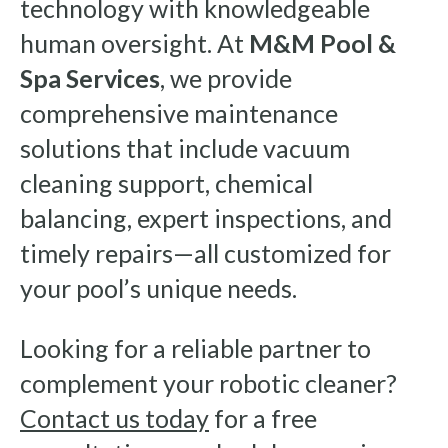
technology with knowledgeable
human oversight. At
M&M Pool &
Spa Services
, we provide
comprehensive maintenance
solutions that include vacuum
cleaning support, chemical
balancing, expert inspections, and
timely repairs—all customized for
your pool’s unique needs.
Looking for a reliable partner to
complement your robotic cleaner?
Contact us today
for a free