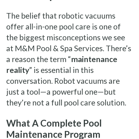
The belief that robotic vacuums
offer all-in-one pool care is one of
the biggest misconceptions we see
at M&M Pool & Spa Services. There’s
a reason the term “
maintenance
reality
” is essential in this
conversation. Robot vacuums are
just a tool—a powerful one—but
they’re not a full pool care solution.
What A Complete Pool
Maintenance Program