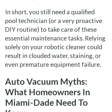
In short, you still need a qualified
pool technician (or a very proactive
DIY routine) to take care of these
essential maintenance tasks. Relying
solely on your robotic cleaner could
result in clouded water, staining, or
even premature equipment failure.
Auto Vacuum Myths:
What Homeowners In
Miami-Dade Need To