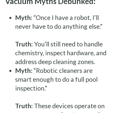
Vacuum Myths Debunked:
Myth:
“Once I have a robot, I’ll
never have to do anything else.”
Truth:
You’ll still need to handle
chemistry, inspect hardware, and
address deep cleaning zones.
Myth:
“Robotic cleaners are
smart enough to do a full pool
inspection.”
Truth:
These devices operate on