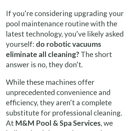
If you’re considering upgrading your
pool maintenance routine with the
latest technology, you’ve likely asked
yourself:
do robotic vacuums
eliminate all cleaning?
The short
answer is no, they don’t.
While these machines offer
unprecedented convenience and
efficiency, they aren’t a complete
substitute for professional cleaning.
At
M&M Pool & Spa Services
, we