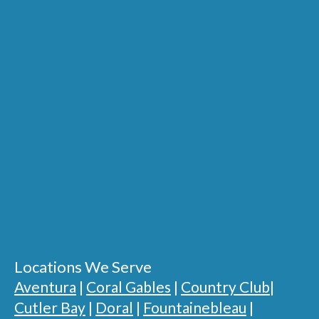
Locations We Serve
Aventura
|
Coral Gables
|
Country Club
|
Cutler Bay
|
Doral
|
Fountainebleau
|