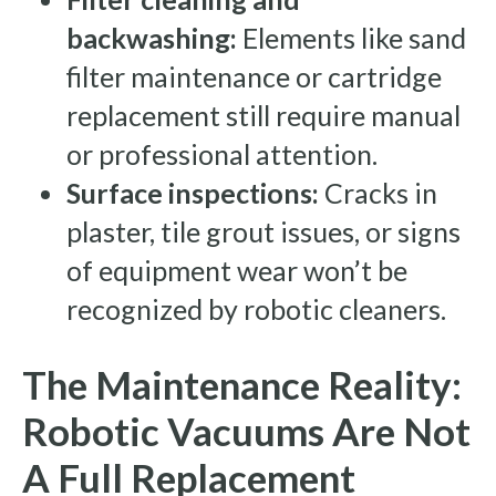
backwashing:
Elements like sand
filter maintenance or cartridge
replacement still require manual
or professional attention.
Surface inspections:
Cracks in
plaster, tile grout issues, or signs
of equipment wear won’t be
recognized by robotic cleaners.
The Maintenance Reality:
Robotic Vacuums Are Not
A Full Replacement