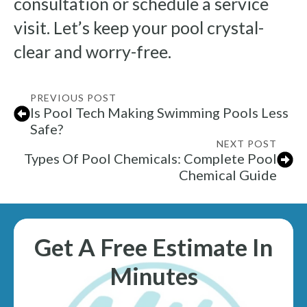
consultation or schedule a service
visit. Let’s keep your pool crystal-
clear and worry-free.
PREVIOUS POST
Is Pool Tech Making Swimming Pools Less
Safe?
NEXT POST
Types Of Pool Chemicals: Complete Pool
Chemical Guide
Get A Free Estimate In
Minutes