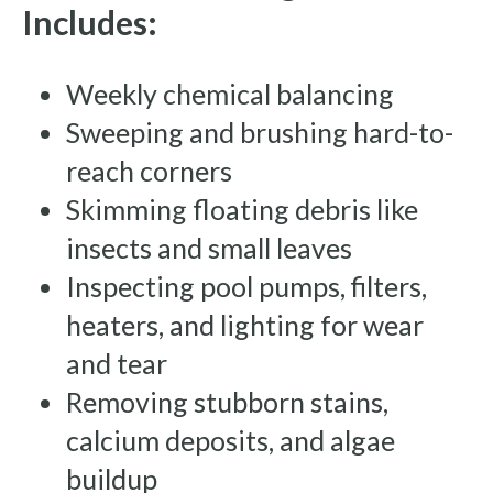
Includes:
Weekly chemical balancing
Sweeping and brushing hard-to-
reach corners
Skimming floating debris like
insects and small leaves
Inspecting pool pumps, filters,
heaters, and lighting for wear
and tear
Removing stubborn stains,
calcium deposits, and algae
buildup