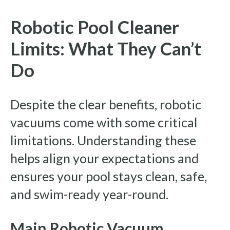
Robotic Pool Cleaner
Limits: What They Can’t
Do
Despite the clear benefits, robotic
vacuums come with some critical
limitations. Understanding these
helps align your expectations and
ensures your pool stays clean, safe,
and swim-ready year-round.
Main Robotic Vacuum