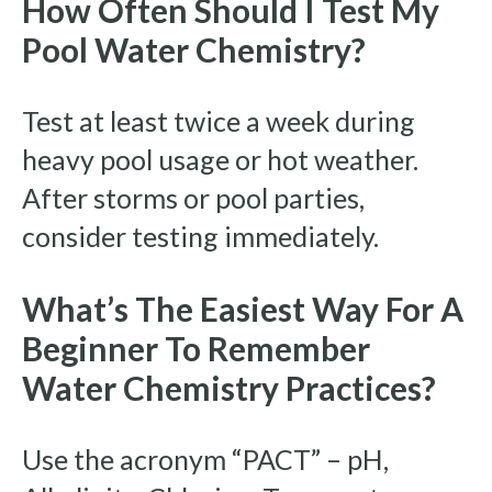
How Often Should I Test My
Pool Water Chemistry?
Test at least twice a week during
heavy pool usage or hot weather.
After storms or pool parties,
consider testing immediately.
What’s The Easiest Way For A
Beginner To Remember
Water Chemistry Practices?
Use the acronym “PACT” – pH,