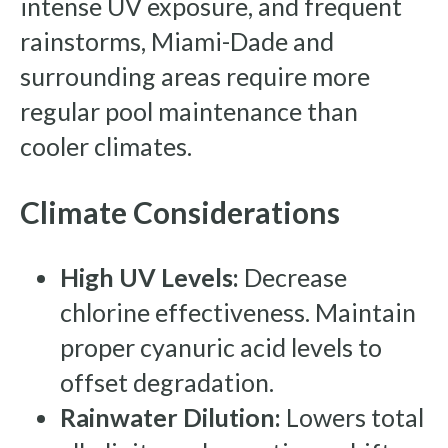
intense UV exposure, and frequent
rainstorms, Miami-Dade and
surrounding areas require more
regular pool maintenance than
cooler climates.
Climate Considerations
High UV Levels:
Decrease
chlorine effectiveness. Maintain
proper cyanuric acid levels to
offset degradation.
Rainwater Dilution:
Lowers total