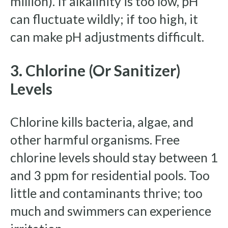
million). If alkalinity is too low, pH
can fluctuate wildly; if too high, it
can make pH adjustments difficult.
3. Chlorine (or Sanitizer)
Levels
Chlorine kills bacteria, algae, and
other harmful organisms. Free
chlorine levels should stay between 1
and 3 ppm for residential pools. Too
little and contaminants thrive; too
much and swimmers can experience