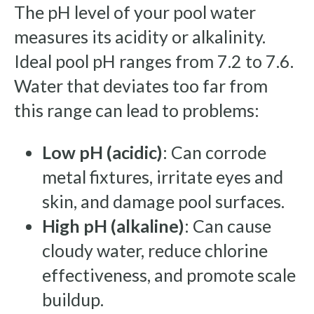
The pH level of your pool water
measures its acidity or alkalinity.
Ideal pool pH ranges from 7.2 to 7.6.
Water that deviates too far from
this range can lead to problems:
Low pH (acidic)
: Can corrode
metal fixtures, irritate eyes and
skin, and damage pool surfaces.
High pH (alkaline)
: Can cause
cloudy water, reduce chlorine
effectiveness, and promote scale
buildup.