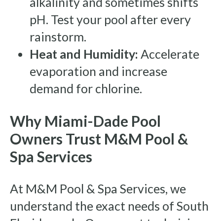
alkalinity and sometimes shifts
pH. Test your pool after every
rainstorm.
Heat and Humidity:
Accelerate
evaporation and increase
demand for chlorine.
Why Miami-Dade Pool
Owners Trust M&M Pool &
Spa Services
At M&M Pool & Spa Services, we
understand the exact needs of South