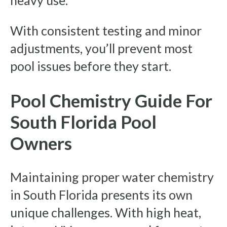
heavy use.
With consistent testing and minor
adjustments, you’ll prevent most
pool issues before they start.
Pool Chemistry Guide For
South Florida Pool
Owners
Maintaining proper water chemistry
in South Florida presents its own
unique challenges. With high heat,