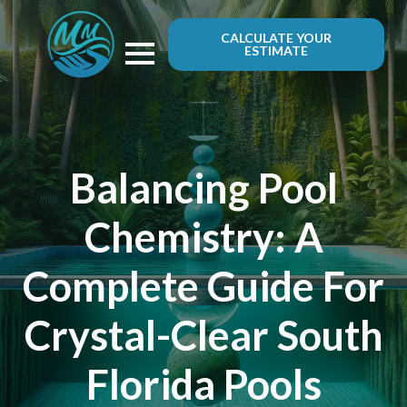
CALCULATE YOUR
ESTIMATE
Balancing Pool
Chemistry: A
Complete Guide For
Crystal-Clear South
Florida Pools