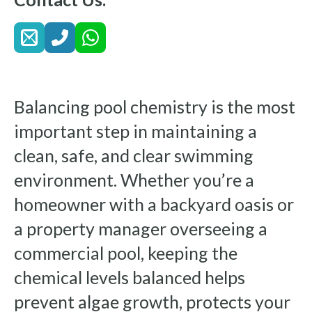
Balancing pool chemistry is the most
important step in maintaining a
clean, safe, and clear swimming
environment. Whether you’re a
homeowner with a backyard oasis or
a property manager overseeing a
commercial pool, keeping the
chemical levels balanced helps
prevent algae growth, protects your