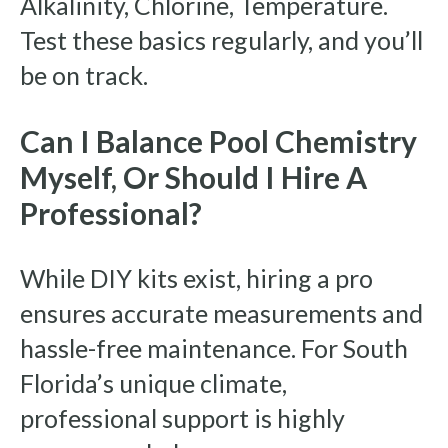
Alkalinity, Chlorine, Temperature.
Test these basics regularly, and you’ll
be on track.
Can I Balance Pool Chemistry
Myself, Or Should I Hire A
Professional?
While DIY kits exist, hiring a pro
ensures accurate measurements and
hassle-free maintenance. For South
Florida’s unique climate,
professional support is highly