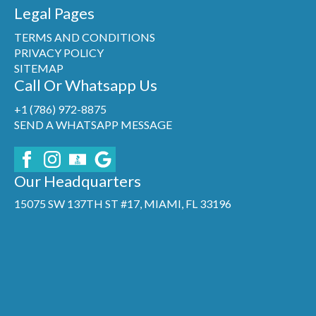
Legal Pages
TERMS AND CONDITIONS
PRIVACY POLICY
SITEMAP
Call Or Whatsapp Us
+1 (786) 972-8875
SEND A WHATSAPP MESSAGE
Our Headquarters
15075 SW 137TH ST #17, MIAMI, FL 33196