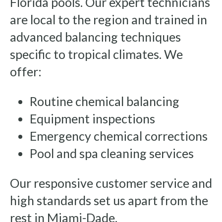
Florida pools. Our expert technicians
are local to the region and trained in
advanced balancing techniques
specific to tropical climates. We
offer:
Routine chemical balancing
Equipment inspections
Emergency chemical corrections
Pool and spa cleaning services
Our responsive customer service and
high standards set us apart from the
rest in Miami-Dade.