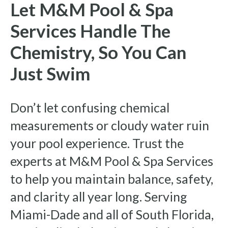
Let M&M Pool & Spa
Services Handle The
Chemistry, So You Can
Just Swim
Don’t let confusing chemical
measurements or cloudy water ruin
your pool experience. Trust the
experts at M&M Pool & Spa Services
to help you maintain balance, safety,
and clarity all year long. Serving
Miami-Dade and all of South Florida,