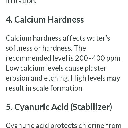
irritation.
4. Calcium Hardness
Calcium hardness affects water’s
softness or hardness. The
recommended level is 200–400 ppm.
Low calcium levels cause plaster
erosion and etching. High levels may
result in scale formation.
5. Cyanuric Acid (Stabilizer)
Cyanuric acid protects chlorine from