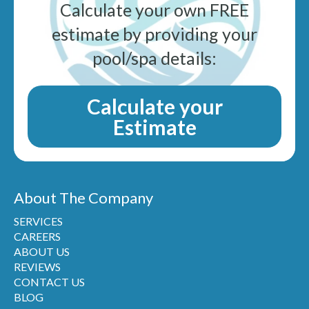
Calculate your own FREE
estimate by providing your
pool/spa details:
Calculate your
Estimate
About The Company
SERVICES
CAREERS
ABOUT US
REVIEWS
CONTACT US
BLOG