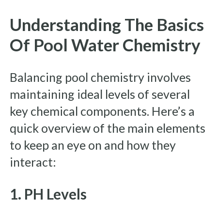
Understanding The Basics
Of Pool Water Chemistry
Balancing pool chemistry involves
maintaining ideal levels of several
key chemical components. Here’s a
quick overview of the main elements
to keep an eye on and how they
interact:
1. PH Levels