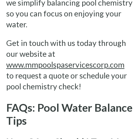
we simplify balancing pool chemistry
so you can focus on enjoying your
water.
Get in touch with us today through
our website at
www.mmpoolspaservicescorp.com
to request a quote or schedule your
pool chemistry check!
FAQs: Pool Water Balance
Tips