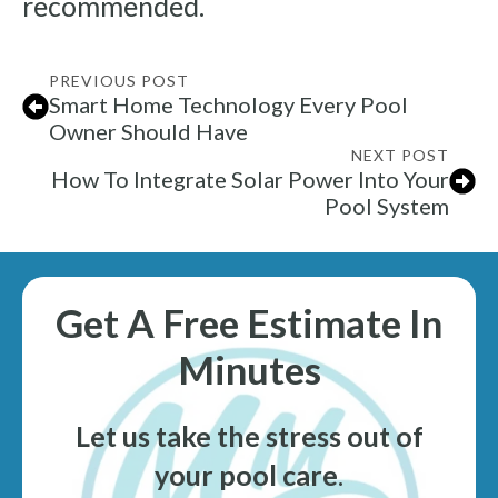
recommended.
PREVIOUS POST
Smart Home Technology Every Pool
Owner Should Have
NEXT POST
How To Integrate Solar Power Into Your
Pool System
Get A Free Estimate In
Minutes
Let us take the stress out of
your pool care
.