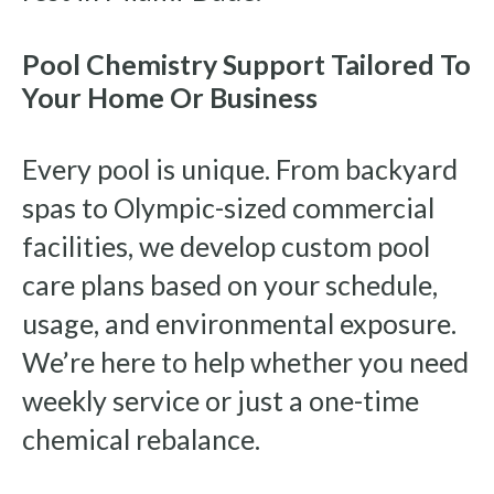
Pool Chemistry Support Tailored To
Your Home Or Business
Every pool is unique. From backyard
spas to Olympic-sized commercial
facilities, we develop custom pool
care plans based on your schedule,
usage, and environmental exposure.
We’re here to help whether you need
weekly service or just a one-time
chemical rebalance.