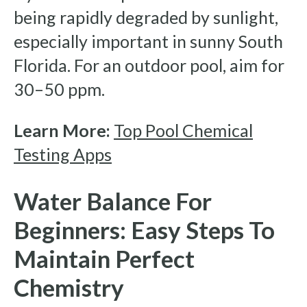
being rapidly degraded by sunlight,
especially important in sunny South
Florida. For an outdoor pool, aim for
30–50 ppm.
Learn More:
Top Pool Chemical
Testing Apps
Water Balance For
Beginners: Easy Steps To
Maintain Perfect
Chemistry