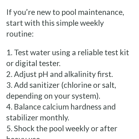
If you’re new to pool maintenance,
start with this simple weekly
routine:
1. Test water using a reliable test kit
or digital tester.
2. Adjust pH and alkalinity first.
3. Add sanitizer (chlorine or salt,
depending on your system).
4. Balance calcium hardness and
stabilizer monthly.
5. Shock the pool weekly or after