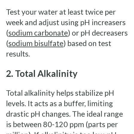
Test your water at least twice per
week and adjust using pH increasers
(
sodium carbonate
) or pH decreasers
(
sodium bisulfate
) based on test
results.
2. Total Alkalinity
Total alkalinity helps stabilize pH
levels. It acts as a buffer, limiting
drastic pH changes. The ideal range
is between 80-120 ppm (parts per