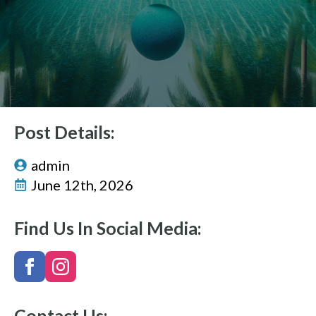
Post Details:
admin
June 12th, 2026
Find Us In Social Media:
Contact Us: