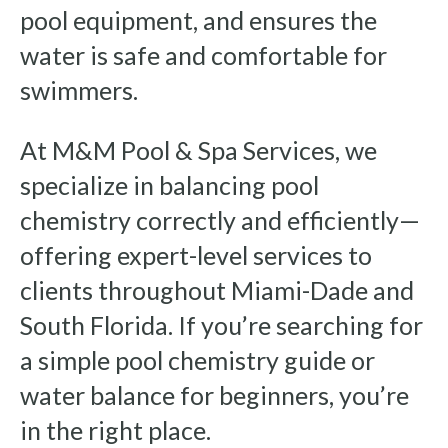
pool equipment, and ensures the
water is safe and comfortable for
swimmers.
At M&M Pool & Spa Services, we
specialize in balancing pool
chemistry correctly and efficiently—
offering expert-level services to
clients throughout Miami-Dade and
South Florida. If you’re searching for
a simple pool chemistry guide or
water balance for beginners, you’re
in the right place.