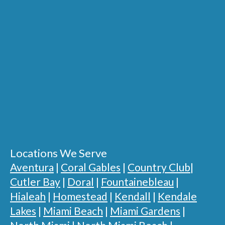
Locations We Serve
Aventura
|
Coral Gables
|
Country Club
|
Cutler Bay
|
Doral
|
Fountainebleau
|
Hialeah
|
Homestead
|
Kendall
|
Kendale
Lakes
|
Miami Beach
|
Miami Gardens
|