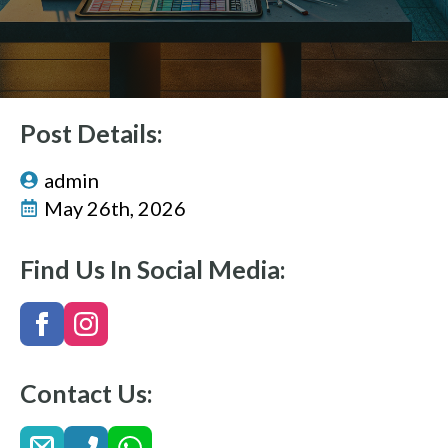
Post Details:
admin
May 26th, 2026
Find Us In Social Media:
Contact Us: