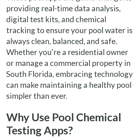
providing real-time data analysis,
digital test kits, and chemical
tracking to ensure your pool water is
always clean, balanced, and safe.
Whether you’re a residential owner
or manage a commercial property in
South Florida, embracing technology
can make maintaining a healthy pool
simpler than ever.
Why Use Pool Chemical
Testing Apps?