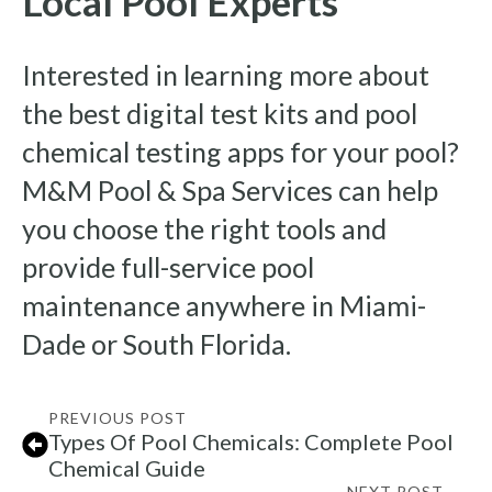
Local Pool Experts
Interested in learning more about
the best digital test kits and pool
chemical testing apps for your pool?
M&M Pool & Spa Services can help
you choose the right tools and
provide full-service pool
maintenance anywhere in Miami-
Dade or South Florida.
PREVIOUS POST
Types Of Pool Chemicals: Complete Pool
Chemical Guide
NEXT POST