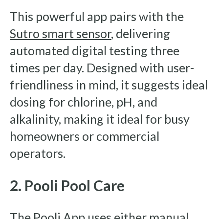
This powerful app pairs with the
Sutro smart sensor
, delivering
automated digital testing three
times per day. Designed with user-
friendliness in mind, it suggests ideal
dosing for chlorine, pH, and
alkalinity, making it ideal for busy
homeowners or commercial
operators.
2. Pooli Pool Care
The
Pooli App
uses either manual