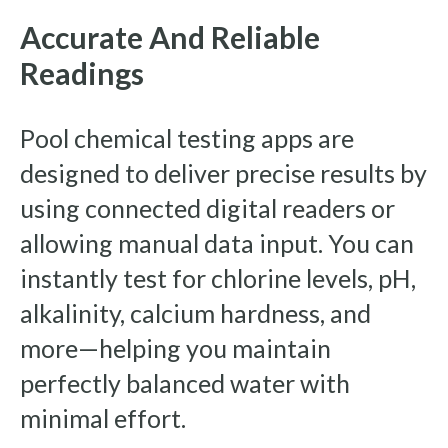
Accurate And Reliable
Readings
Pool chemical testing apps are
designed to deliver precise results by
using connected digital readers or
allowing manual data input. You can
instantly test for chlorine levels, pH,
alkalinity, calcium hardness, and
more—helping you maintain
perfectly balanced water with
minimal effort.