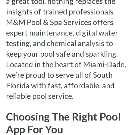
a great tool, nothing replaces the
insights of trained professionals.
M&M Pool & Spa Services offers
expert maintenance, digital water
testing, and chemical analysis to
keep your pool safe and sparkling.
Located in the heart of Miami-Dade,
we’re proud to serve all of South
Florida with fast, affordable, and
reliable pool service.
Choosing The Right Pool
App For You