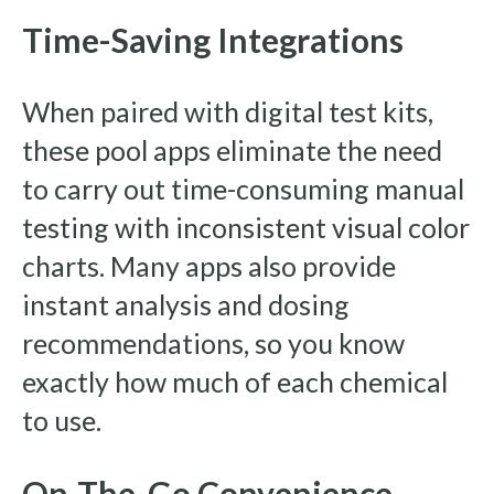
Time-Saving Integrations
When paired with digital test kits,
these pool apps eliminate the need
to carry out time-consuming manual
testing with inconsistent visual color
charts. Many apps also provide
instant analysis and dosing
recommendations, so you know
exactly how much of each chemical
to use.
On-The-Go Convenience