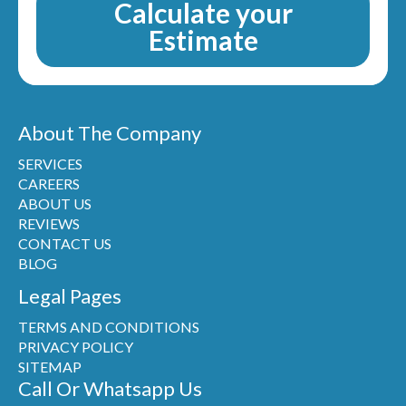
Calculate your
Estimate
About The Company
SERVICES
CAREERS
ABOUT US
REVIEWS
CONTACT US
BLOG
Legal Pages
TERMS AND CONDITIONS
PRIVACY POLICY
SITEMAP
Call Or Whatsapp Us