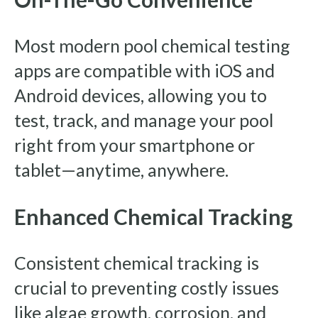
Most modern pool chemical testing
apps are compatible with iOS and
Android devices, allowing you to
test, track, and manage your pool
right from your smartphone or
tablet—anytime, anywhere.
Enhanced Chemical Tracking
Consistent chemical tracking is
crucial to preventing costly issues
like algae growth, corrosion, and