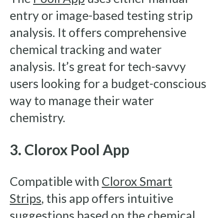
entry or image-based testing strip
analysis. It offers comprehensive
chemical tracking and water
analysis. It’s great for tech-savvy
users looking for a budget-conscious
way to manage their water
chemistry.
3. Clorox Pool App
Compatible with
Clorox Smart
Strips
, this app offers intuitive
suggestions based on the chemical