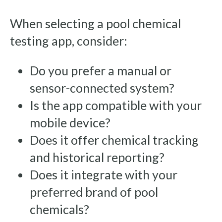
When selecting a pool chemical
testing app, consider:
Do you prefer a manual or
sensor-connected system?
Is the app compatible with your
mobile device?
Does it offer chemical tracking
and historical reporting?
Does it integrate with your
preferred brand of pool
chemicals?