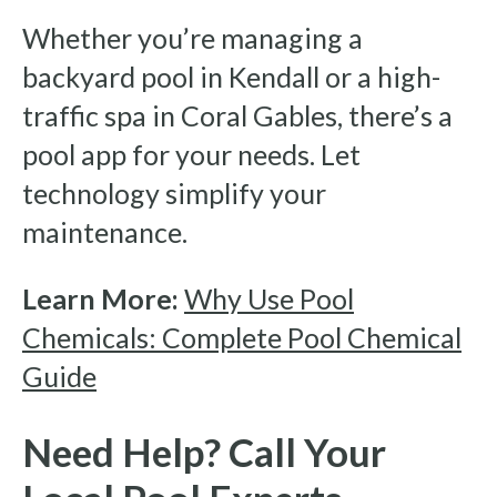
Whether you’re managing a
backyard pool in Kendall or a high-
traffic spa in Coral Gables, there’s a
pool app for your needs. Let
technology simplify your
maintenance.
Learn More:
Why Use Pool
Chemicals: Complete Pool Chemical
Guide
Need Help? Call Your