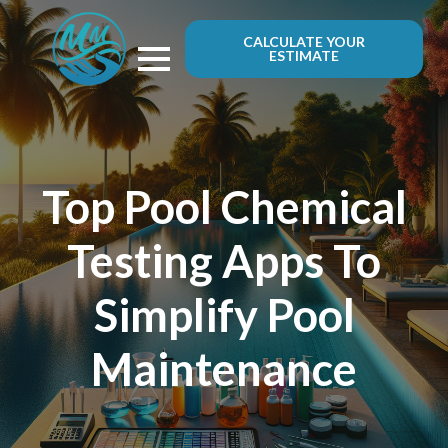
CALCULATE YOUR
ESTIMATE
Top Pool Chemical
Testing Apps To
Simplify Pool
Maintenance