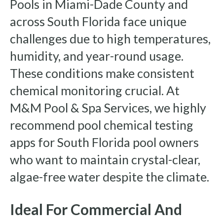
Pools in Miami-Dade County and
across South Florida face unique
challenges due to high temperatures,
humidity, and year-round usage.
These conditions make consistent
chemical monitoring crucial. At
M&M Pool & Spa Services, we highly
recommend pool chemical testing
apps for South Florida pool owners
who want to maintain crystal-clear,
algae-free water despite the climate.
Ideal For Commercial And