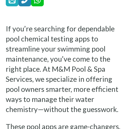
If you’re searching for dependable
pool chemical testing apps to
streamline your swimming pool
maintenance, you’ve come to the
right place. At M&M Pool & Spa
Services, we specialize in offering
pool owners smarter, more efficient
ways to manage their water
chemistry—without the guesswork.
These pool apps are game-changers,