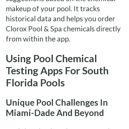
makeup of your pool. It tracks
historical data and helps you order
Clorox Pool & Spa chemicals directly
from within the app.
Using Pool Chemical
Testing Apps For South
Florida Pools
Unique Pool Challenges In
Miami-Dade And Beyond