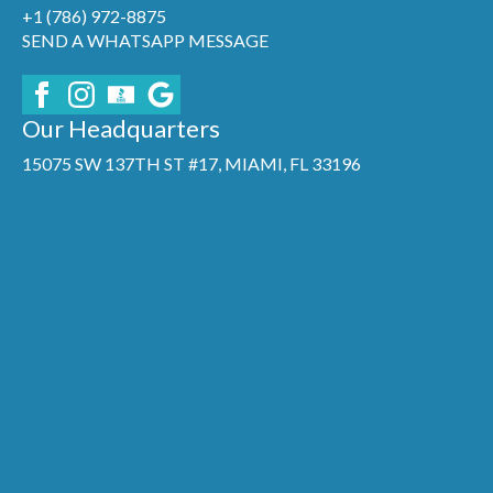
+1 (786) 972-8875
SEND A WHATSAPP MESSAGE
Our Headquarters
15075 SW 137TH ST #17, MIAMI, FL 33196