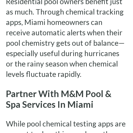
Residential pool owners benefit just
as much. Through chemical tracking
apps, Miami homeowners can
receive automatic alerts when their
pool chemistry gets out of balance—
especially useful during hurricanes
or the rainy season when chemical
levels fluctuate rapidly.
Partner With M&M Pool &
Spa Services In Miami
While pool chemical testing apps are