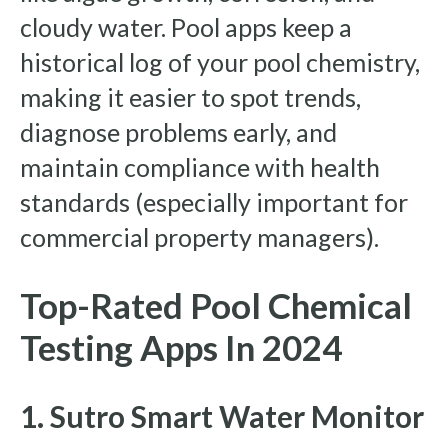
cloudy water. Pool apps keep a
historical log of your pool chemistry,
making it easier to spot trends,
diagnose problems early, and
maintain compliance with health
standards (especially important for
commercial property managers).
Top-Rated Pool Chemical
Testing Apps In 2024
1. Sutro Smart Water Monitor