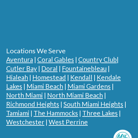
Locations We Serve
Aventura
|
Coral Gables
|
Country Club
|
Cutler Bay
|
Doral
|
Fountainebleau
|
Hialeah
|
Homestead
|
Kendall
|
Kendale
Lakes
|
Miami Beach
|
Miami Gardens
|
North Miami
|
North Miami Beach
|
Richmond Heights
|
South Miami Heights
|
Tamiami
|
The Hammocks
|
Three Lakes
|
Westchester
|
West Perrine