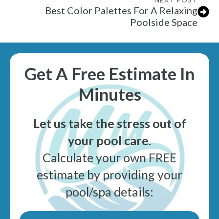
Best Color Palettes For A Relaxing
Poolside Space
Get A Free Estimate In
Minutes
Let us take the stress out of
your pool care
.
Calculate your own FREE
estimate by providing your
pool/spa details: