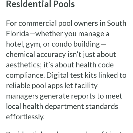
Residential Pools
For commercial pool owners in South
Florida—whether you manage a
hotel, gym, or condo building—
chemical accuracy isn’t just about
aesthetics; it’s about health code
compliance. Digital test kits linked to
reliable pool apps let facility
managers generate reports to meet
local health department standards
effortlessly.