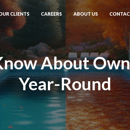
OUR CLIENTS
CAREERS
ABOUT US
CONTAC
Know About Owni
Year-Round