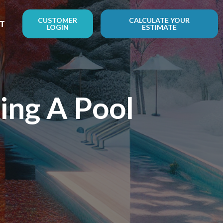
CUSTOMER
CALCULATE YOUR
T
LOGIN
ESTIMATE
ng A Pool