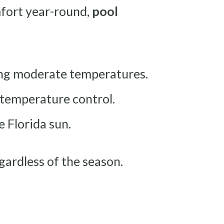
mfort year-round,
pool
ing moderate temperatures.
 temperature control.
 Florida sun.
gardless of the season.