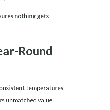
sures nothing gets
ear-Round
 consistent temperatures,
ers unmatched value.