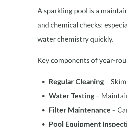
A sparkling pool is a maintai
and chemical checks: especial
water chemistry quickly.
Key components of year-roun
Regular Cleaning
– Skim
Water Testing
– Maintain
Filter Maintenance
– Car
Pool Equipment Inspect