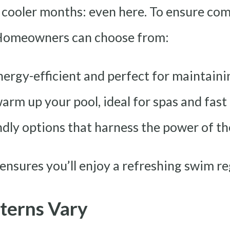
 cooler months: even here. To ensure co
 Homeowners can choose from:
nergy-efficient and perfect for maintain
arm up your pool, ideal for spas and fast
dly options that harness the power of the
ensures you’ll enjoy a refreshing swim re
terns Vary