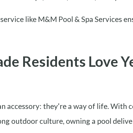
 service like M&M Pool & Spa Services en
de Residents Love Y
an accessory: they’re a way of life. With
rong outdoor culture, owning a pool deliv