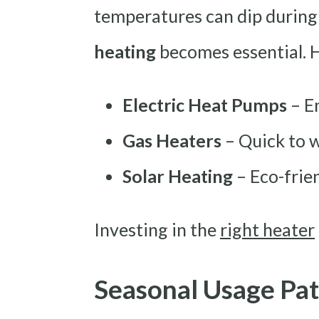
temperatures can dip during
heating
becomes essential.
Electric Heat Pumps
– E
Gas Heaters
– Quick to w
Solar Heating
– Eco-frien
Investing in the
right heater
Seasonal Usage Pat