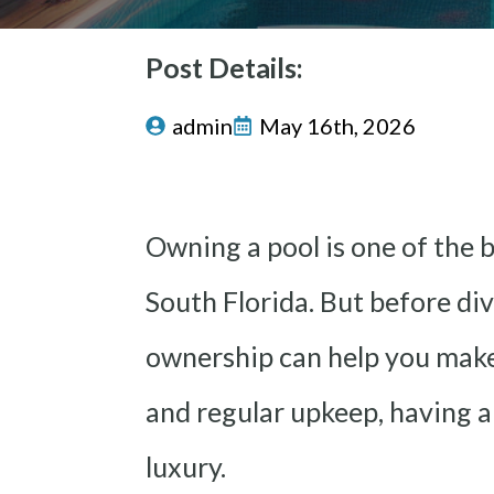
Post Details:
admin
May 16th, 2026
Owning a pool is one of the 
South Florida. But before di
ownership can help you make
and regular upkeep, having a
luxury.