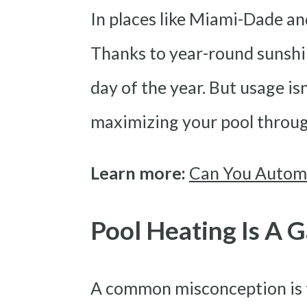
In places like Miami-Dade and
Thanks to year-round sunshin
day of the year. But usage is
maximizing your pool throug
Learn more:
Can You Automa
Pool Heating Is A
A common misconception is th