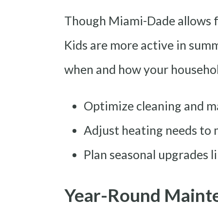
Though Miami-Dade allows f
Kids are more active in summ
when and how your household
Optimize cleaning and m
Adjust heating needs to
Plan seasonal upgrades li
Year-Round Mainten