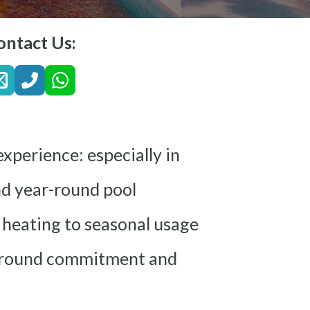
ontact Us:
xperience: especially in
ind year-round pool
 heating to seasonal usage
ear-round commitment and