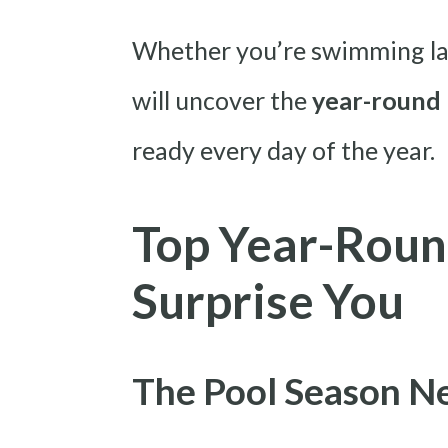
Whether you’re swimming laps
will uncover the
year-round 
ready every day of the year.
Top Year-Roun
Surprise You
The Pool Season Ne