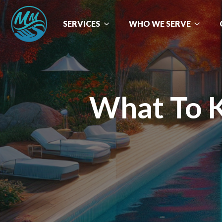
SERVICES
WHO WE SERVE
What To 