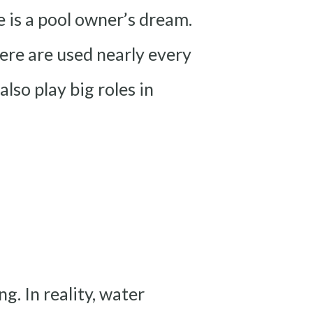
e is a pool owner’s dream.
ere are used nearly every
lso play big roles in
. In reality, water