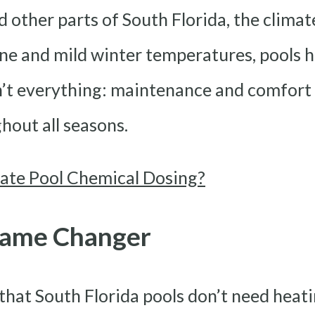
 other parts of South Florida, the climat
e and mild winter temperatures, pools h
n’t everything: maintenance and comfort a
hout all seasons.
te Pool Chemical Dosing?
 Game Changer
at South Florida pools don’t need heating