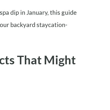
pa dip in January, this guide
our backyard staycation-
cts That Might