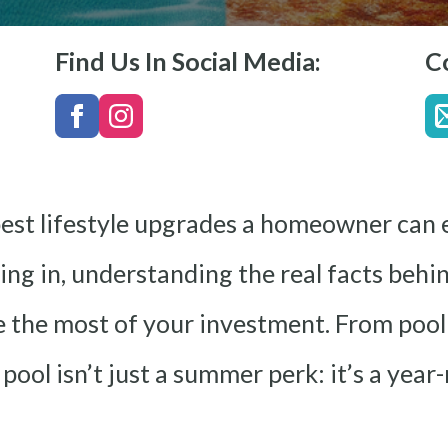
Find Us In Social Media:
C
best lifestyle upgrades a homeowner can e
ving in, understanding the real facts beh
 the most of your investment. From pool
 pool isn’t just a summer perk: it’s a y