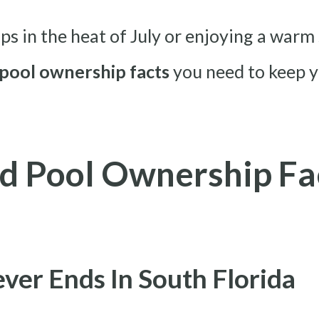
 in the heat of July or enjoying a warm s
pool ownership facts
you need to keep y
d Pool Ownership Fa
ver Ends In South Florida