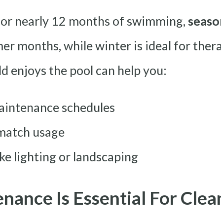
or nearly 12 months of swimming,
seaso
er months, while winter is ideal for the
 enjoys the pool can help you:
aintenance schedules
 match usage
ke lighting or landscaping
ance Is Essential For Cle