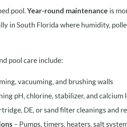
ned pool.
Year-round maintenance
is mo
ly in South Florida where humidity, pollen
d pool care include:
ming, vacuuming, and brushing walls
ing pH, chlorine, stabilizer, and calcium 
tridge, DE, or sand filter cleanings and 
ions
– Pumps, timers, heaters, salt system