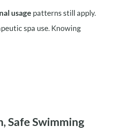
nal usage
patterns still apply.
rapeutic spa use. Knowing
an, Safe Swimming