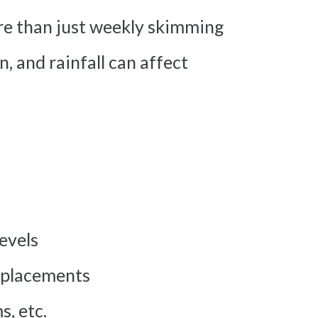
re than just weekly skimming
, and rainfall can affect
levels
replacements
s, etc.