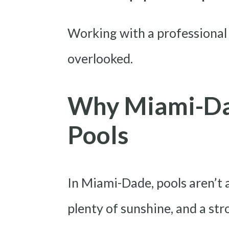
Working with a professional
overlooked.
Why Miami-Da
Pools
In Miami-Dade, pools aren’t 
plenty of sunshine, and a st