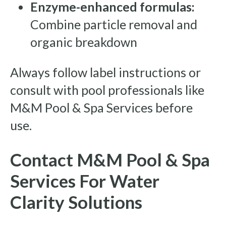
Enzyme-enhanced formulas:
Combine particle removal and
organic breakdown
Always follow label instructions or
consult with pool professionals like
M&M Pool & Spa Services before
use.
Contact M&M Pool & Spa
Services For Water
Clarity Solutions