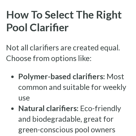
How To Select The Right
Pool Clarifier
Not all clarifiers are created equal.
Choose from options like:
Polymer-based clarifiers:
Most
common and suitable for weekly
use
Natural clarifiers:
Eco-friendly
and biodegradable, great for
green-conscious pool owners