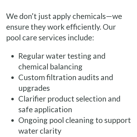
We don’t just apply chemicals—we
ensure they work efficiently. Our
pool care services include:
Regular water testing and
chemical balancing
Custom filtration audits and
upgrades
Clarifier product selection and
safe application
Ongoing pool cleaning to support
water clarity