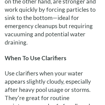
on the other hand, are stronger and
work quickly by forcing particles to
sink to the bottom—ideal for
emergency cleanups but requiring
vacuuming and potential water
draining.
When To Use Clarifiers
Use clarifiers when your water
appears slightly cloudy, especially
after heavy pool usage or storms.
They’re great for routine