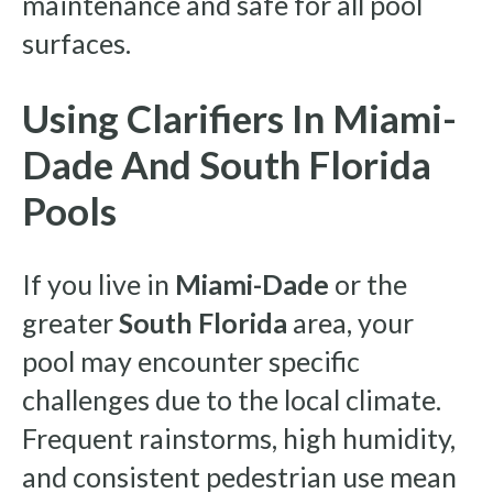
maintenance and safe for all pool
surfaces.
Using Clarifiers In Miami-
Dade And South Florida
Pools
If you live in
Miami-Dade
or the
greater
South Florida
area, your
pool may encounter specific
challenges due to the local climate.
Frequent rainstorms, high humidity,
and consistent pedestrian use mean