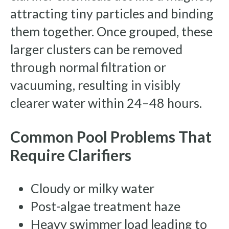
attracting tiny particles and binding
them together. Once grouped, these
larger clusters can be removed
through normal filtration or
vacuuming, resulting in visibly
clearer water within 24–48 hours.
Common Pool Problems That
Require Clarifiers
Cloudy or milky water
Post-algae treatment haze
Heavy swimmer load leading to