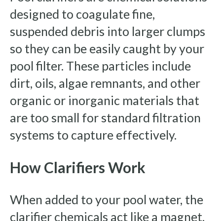
designed to coagulate fine,
suspended debris into larger clumps
so they can be easily caught by your
pool filter. These particles include
dirt, oils, algae remnants, and other
organic or inorganic materials that
are too small for standard filtration
systems to capture effectively.
How Clarifiers Work
When added to your pool water, the
clarifier chemicals act like a magnet,