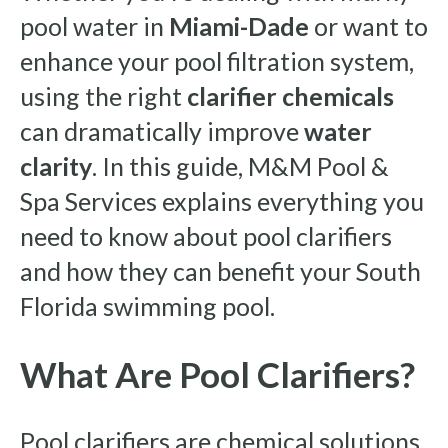
pool water in
Miami-Dade
or want to
enhance your pool filtration system,
using the right
clarifier chemicals
can dramatically improve
water
clarity
. In this guide, M&M Pool &
Spa Services explains everything you
need to know about pool clarifiers
and how they can benefit your South
Florida swimming pool.
What Are Pool Clarifiers?
Pool clarifiers are chemical solutions