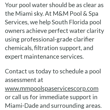
Your pool water should be as clear as
the Miami sky. At M&M Pool & Spa
Services, we help South Florida pool
owners achieve perfect water clarity
using professional-grade clarifier
chemicals, filtration support, and
expert maintenance services.
Contact us today to schedule a pool
assessment at
www.mmpoolspaservicescorp.com
or call us for immediate support in
Miami-Dade and surrounding areas.