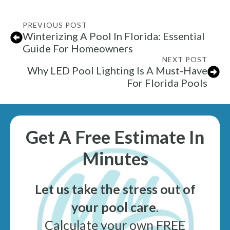
PREVIOUS POST
Winterizing A Pool In Florida: Essential
Guide For Homeowners
NEXT POST
Why LED Pool Lighting Is A Must-Have
For Florida Pools
Get A Free Estimate In
Minutes
Let us take the stress out of
your pool care
.
Calculate your own FREE