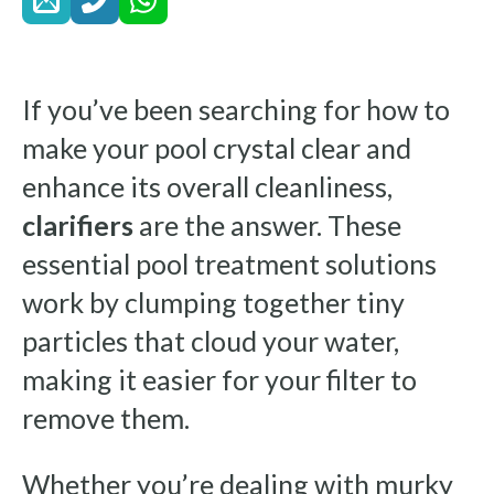
If you’ve been searching for how to
make your pool crystal clear and
enhance its overall cleanliness,
clarifiers
are the answer. These
essential pool treatment solutions
work by clumping together tiny
particles that cloud your water,
making it easier for your filter to
remove them.
Whether you’re dealing with murky