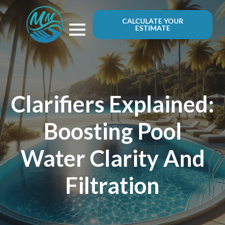
CALCULATE YOUR
ESTIMATE
Clarifiers Explained:
Boosting Pool
Water Clarity And
Filtration