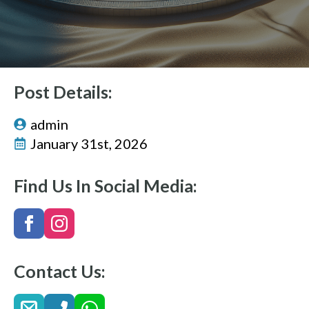
Post Details:
admin
January 31st, 2026
Find Us In Social Media:
Contact Us: