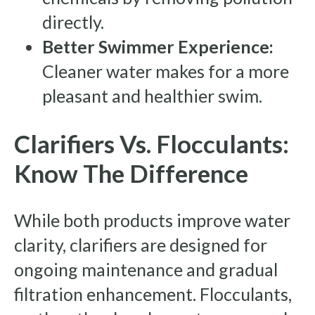
directly.
Better Swimmer Experience:
Cleaner water makes for a more
pleasant and healthier swim.
Clarifiers Vs. Flocculants:
Know The Difference
While both products improve water
clarity, clarifiers are designed for
ongoing maintenance and gradual
filtration enhancement. Flocculants,