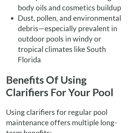
body oils and cosmetics buildup
Dust, pollen, and environmental
debris—especially prevalent in
outdoor pools in windy or
tropical climates like South
Florida
Benefits Of Using
Clarifiers For Your Pool
Using clarifiers for regular pool
maintenance offers multiple long-
term benefits: