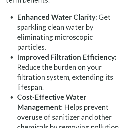
Enhanced Water Clarity:
Get
sparkling clean water by
eliminating microscopic
particles.
Improved Filtration Efficiency:
Reduce the burden on your
filtration system, extending its
lifespan.
Cost-Effective Water
Management:
Helps prevent
overuse of sanitizer and other
chemicals by removing pollution