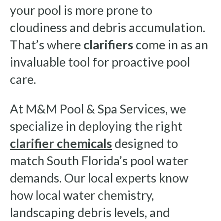
your pool is more prone to
cloudiness and debris accumulation.
That’s where
clarifiers
come in as an
invaluable tool for proactive pool
care.
At M&M Pool & Spa Services, we
specialize in deploying the right
clarifier chemicals
designed to
match South Florida’s pool water
demands. Our local experts know
how local water chemistry,
landscaping debris levels, and