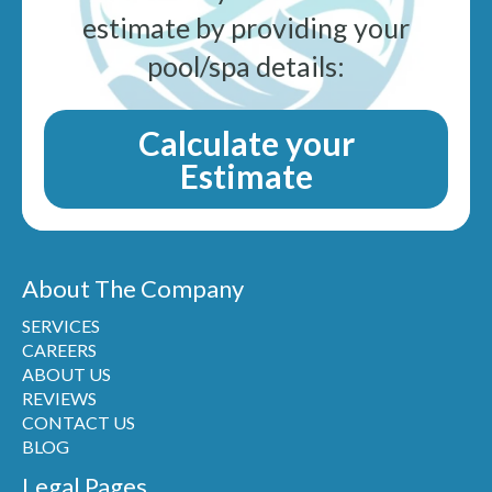
estimate by providing your
pool/spa details:
Calculate your
Estimate
About The Company
SERVICES
CAREERS
ABOUT US
REVIEWS
CONTACT US
BLOG
Legal Pages