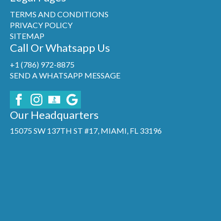
TERMS AND CONDITIONS
PRIVACY POLICY
SITEMAP
Call Or Whatsapp Us
+1 (786) 972-8875
SEND A WHATSAPP MESSAGE
Our Headquarters
15075 SW 137TH ST #17, MIAMI, FL 33196