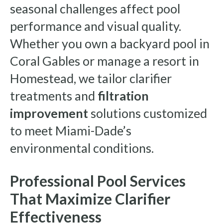
seasonal challenges affect pool
performance and visual quality.
Whether you own a backyard pool in
Coral Gables or manage a resort in
Homestead, we tailor clarifier
treatments and
filtration
improvement
solutions customized
to meet Miami-Dade’s
environmental conditions.
Professional Pool Services
That Maximize Clarifier
Effectiveness