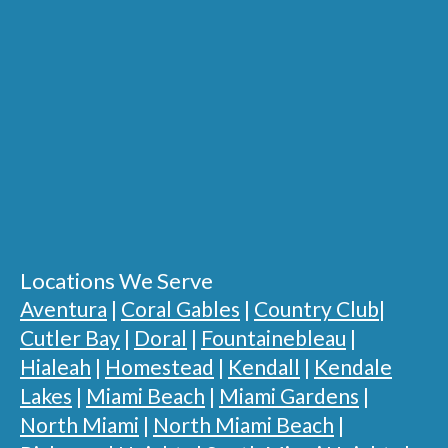
Locations We Serve
Aventura
|
Coral Gables
|
Country Club
|
Cutler Bay
|
Doral
|
Fountainebleau
|
Hialeah
|
Homestead
|
Kendall
|
Kendale
Lakes
|
Miami Beach
|
Miami Gardens
|
North Miami
|
North Miami Beach
|