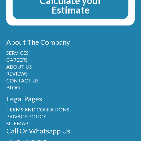
Calculate your
Estimate
About The Company
SERVICES
CAREERS
ABOUT US
REVIEWS
CONTACT US
BLOG
Legal Pages
TERMS AND CONDITIONS
PRIVACY POLICY
SITEMAP
Call Or Whatsapp Us