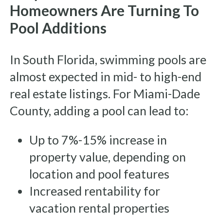
Homeowners Are Turning To
Pool Additions
In South Florida, swimming pools are
almost expected in mid- to high-end
real estate listings. For Miami-Dade
County, adding a pool can lead to:
Up to 7%-15% increase in
property value, depending on
location and pool features
Increased rentability for
vacation rental properties