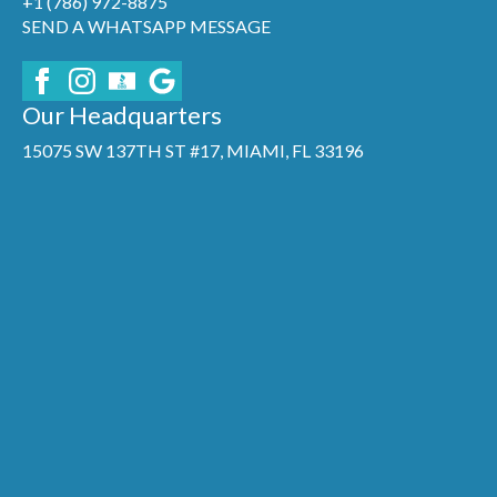
+1 (786) 972-8875
SEND A WHATSAPP MESSAGE
Our Headquarters
15075 SW 137TH ST #17, MIAMI, FL 33196