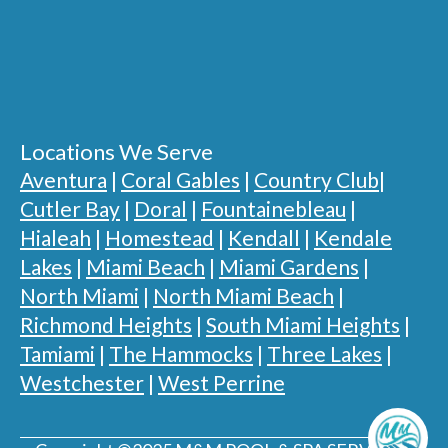
Locations We Serve
Aventura
|
Coral Gables
|
Country Club
|
Cutler Bay
|
Doral
|
Fountainebleau
|
Hialeah
|
Homestead
|
Kendall
|
Kendale
Lakes
|
Miami Beach
|
Miami Gardens
|
North Miami
|
North Miami Beach
|
Richmond Heights
|
South Miami Heights
|
Tamiami
|
The Hammocks
|
Three Lakes
|
Westchester
|
West Perrine