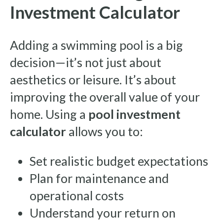
Investment Calculator
Adding a swimming pool is a big
decision—it’s not just about
aesthetics or leisure. It’s about
improving the overall value of your
home. Using a
pool investment
calculator
allows you to:
Set realistic budget expectations
Plan for maintenance and
operational costs
Understand your return on