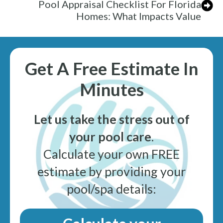
Pool Appraisal Checklist For Florida
Homes: What Impacts Value
Get A Free Estimate In
Minutes
Let us take the stress out of
your pool care
.
Calculate your own FREE
estimate by providing your
pool/spa details: