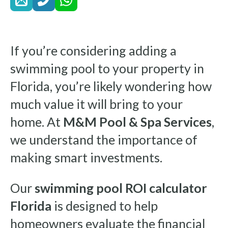
If you’re considering adding a
swimming pool to your property in
Florida, you’re likely wondering how
much value it will bring to your
home. At
M&M Pool & Spa Services
,
we understand the importance of
making smart investments.
Our
swimming pool ROI calculator
Florida
is designed to help
homeowners evaluate the financial