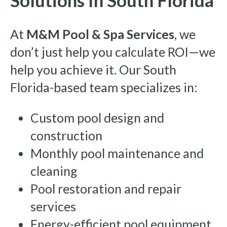
At
M&M Pool & Spa Services
, we
don’t just help you calculate ROI—we
help you achieve it. Our South
Florida-based team specializes in:
Custom pool design and
construction
Monthly pool maintenance and
cleaning
Pool restoration and repair
services
Energy-efficient pool equipment