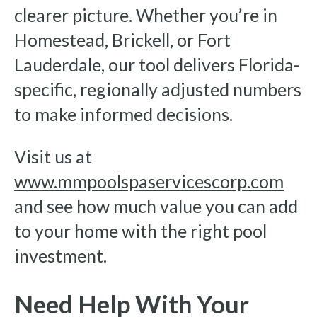
clearer picture. Whether you’re in
Homestead, Brickell, or Fort
Lauderdale, our tool delivers Florida-
specific, regionally adjusted numbers
to make informed decisions.
Visit us at
www.mmpoolspaservicescorp.com
and see how much value you can add
to your home with the right pool
investment.
Need Help With Your