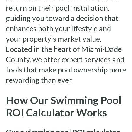
return on their pool installation,
guiding you toward a decision that
enhances both your lifestyle and
your property’s market value.
Located in the heart of Miami-Dade
County, we offer expert services and
tools that make pool ownership more
rewarding than ever.
How Our Swimming Pool
ROI Calculator Works