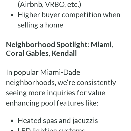
(Airbnb, VRBO, etc.)
Higher buyer competition when
selling a home
Neighborhood Spotlight: Miami,
Coral Gables, Kendall
In popular Miami-Dade
neighborhoods, we’re consistently
seeing more inquiries for value-
enhancing pool features like:
Heated spas and jacuzzis
LED lighting systems