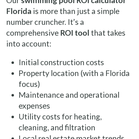
Our
swimming pool ROI calculator
Florida
is more than just a simple
number cruncher. It’s a
comprehensive
ROI tool
that takes
into account:
Initial construction costs
Property location (with a Florida
focus)
Maintenance and operational
expenses
Utility costs for heating,
cleaning, and filtration
Local real estate market trends