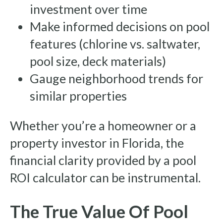
investment over time
Make informed decisions on pool
features (chlorine vs. saltwater,
pool size, deck materials)
Gauge neighborhood trends for
similar properties
Whether you’re a homeowner or a
property investor in Florida, the
financial clarity provided by a pool
ROI calculator can be instrumental.
The True Value Of Pool