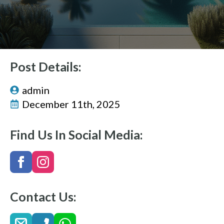
Post Details:
admin
December 11th, 2025
Find Us In Social Media:
Contact Us: