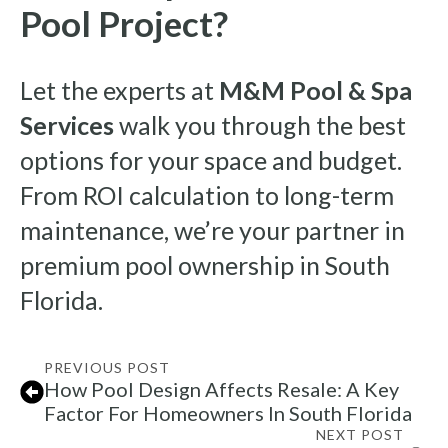
Pool Project?
Let the experts at
M&M Pool & Spa
Services
walk you through the best
options for your space and budget.
From ROI calculation to long-term
maintenance, we’re your partner in
premium pool ownership in South
Florida.
PREVIOUS POST
How Pool Design Affects Resale: A Key
Factor For Homeowners In South Florida
NEXT POST