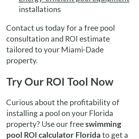
installations
Contact us today for a free pool
consultation and ROI estimate
tailored to your Miami-Dade
property.
Try Our ROI Tool Now
Curious about the profitability of
installing a pool on your Florida
property? Use our free
swimming
pool ROI calculator Florida
to get a