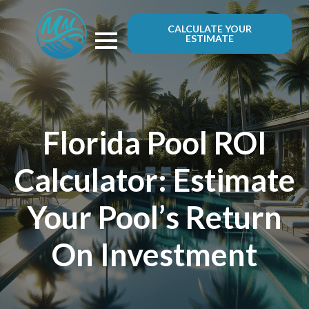
CALCULATE YOUR
ESTIMATE
Florida Pool ROI
Calculator: Estimate
Your Pool’s Return
On Investment