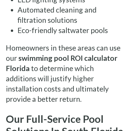
Automated cleaning and
filtration solutions
Eco-friendly saltwater pools
Homeowners in these areas can use
our
swimming pool ROI calculator
Florida
to determine which
additions will justify higher
installation costs and ultimately
provide a better return.
Our Full-Service Pool
Solutions In South Florida