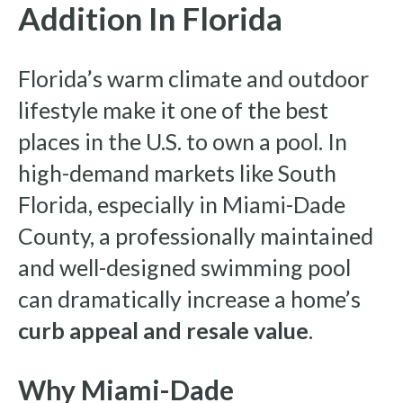
Addition In Florida
Florida’s warm climate and outdoor
lifestyle make it one of the best
places in the U.S. to own a pool. In
high-demand markets like South
Florida, especially in Miami-Dade
County, a professionally maintained
and well-designed swimming pool
can dramatically increase a home’s
curb appeal and resale value
.
Why Miami-Dade