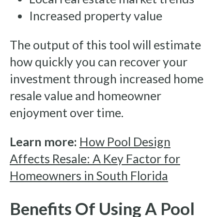
Increased property value
The output of this tool will estimate
how quickly you can recover your
investment through increased home
resale value and homeowner
enjoyment over time.
Learn more:
How Pool Design
Affects Resale: A Key Factor for
Homeowners in South Florida
Benefits Of Using A Pool