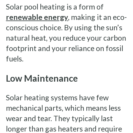
Solar pool heating is a form of
renewable energy
, making it an eco-
conscious choice. By using the sun’s
natural heat, you reduce your carbon
footprint and your reliance on fossil
fuels.
Low Maintenance
Solar heating systems have few
mechanical parts, which means less
wear and tear. They typically last
longer than gas heaters and require