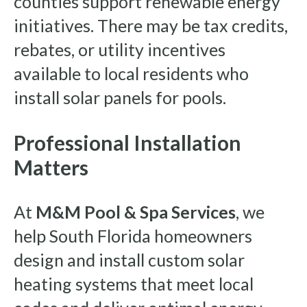
counties support renewable energy
initiatives. There may be tax credits,
rebates, or utility incentives
available to local residents who
install solar panels for pools.
Professional Installation
Matters
At
M&M Pool & Spa Services
, we
help South Florida homeowners
design and install custom solar
heating systems that meet local