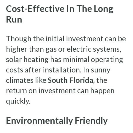
Cost-Effective In The Long
Run
Though the initial investment can be
higher than gas or electric systems,
solar heating has minimal operating
costs after installation. In sunny
climates like
South Florida
, the
return on investment can happen
quickly.
Environmentally Friendly