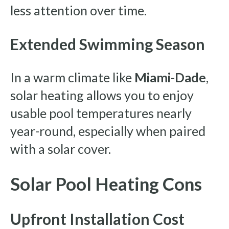
less attention over time.
Extended Swimming Season
In a warm climate like
Miami-Dade
,
solar heating allows you to enjoy
usable pool temperatures nearly
year-round, especially when paired
with a solar cover.
Solar Pool Heating Cons
Upfront Installation Cost