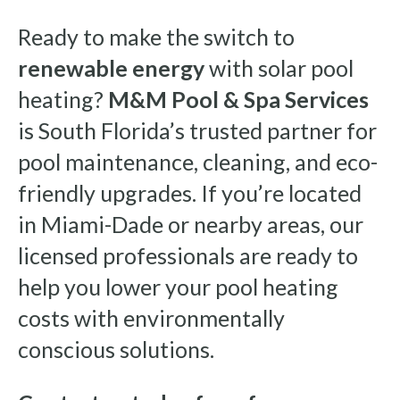
Ready to make the switch to
renewable energy
with solar pool
heating?
M&M Pool & Spa Services
is South Florida’s trusted partner for
pool maintenance, cleaning, and eco-
friendly upgrades. If you’re located
in Miami-Dade or nearby areas, our
licensed professionals are ready to
help you lower your pool heating
costs with environmentally
conscious solutions.