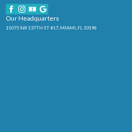
Our Headquarters
15075 SW 137TH ST #17, MIAMI, FL 33196