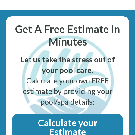
Get A Free Estimate In
Minutes
Let us take the stress out of
your pool care
.
Calculate your own FREE
estimate by providing your
pool/spa details:
Calculate your
Estimate