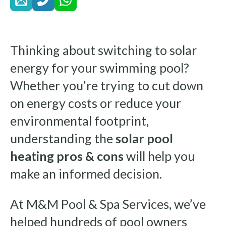
Thinking about switching to solar
energy for your swimming pool?
Whether you’re trying to cut down
on energy costs or reduce your
environmental footprint,
understanding the
solar pool
heating pros & cons
will help you
make an informed decision.
At M&M Pool & Spa Services, we’ve
helped hundreds of pool owners