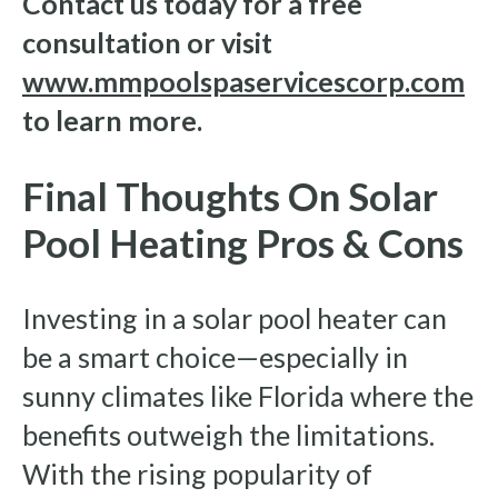
Contact us today for a free
consultation or visit
www.mmpoolspaservicescorp.com
to learn more.
Final Thoughts On Solar
Pool Heating Pros & Cons
Investing in a solar pool heater can
be a smart choice—especially in
sunny climates like Florida where the
benefits outweigh the limitations.
With the rising popularity of