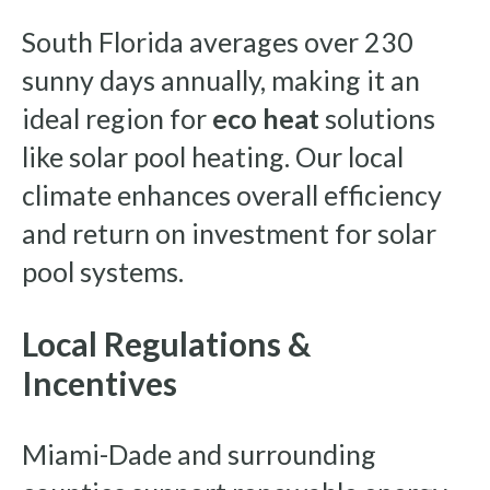
South Florida averages over 230
sunny days annually, making it an
ideal region for
eco heat
solutions
like solar pool heating. Our local
climate enhances overall efficiency
and return on investment for solar
pool systems.
Local Regulations &
Incentives
Miami-Dade and surrounding