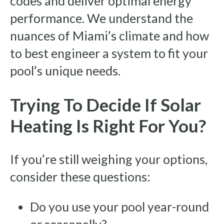
codes and deliver optimal energy
performance. We understand the
nuances of Miami’s climate and how
to best engineer a system to fit your
pool’s unique needs.
Trying To Decide If Solar
Heating Is Right For You?
If you’re still weighing your options,
consider these questions:
Do you use your pool year-round