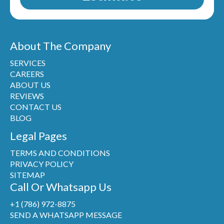
About The Company
SERVICES
CAREERS
ABOUT US
REVIEWS
CONTACT US
BLOG
Legal Pages
TERMS AND CONDITIONS
PRIVACY POLICY
SITEMAP
Call Or Whatsapp Us
+1 (786) 972-8875
SEND A WHATSAPP MESSAGE