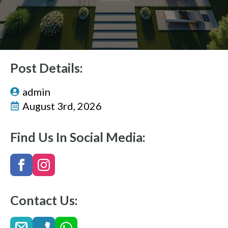
Post Details:
admin
August 3rd, 2026
Find Us In Social Media:
Contact Us: