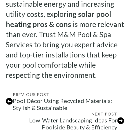
sustainable energy and increasing
utility costs, exploring
solar pool
heating pros & cons
is more relevant
than ever. Trust M&M Pool & Spa
Services to bring you expert advice
and top-tier installations that keep
your pool comfortable while
respecting the environment.
PREVIOUS POST
Pool Décor Using Recycled Materials:
Stylish & Sustainable
NEXT POST
Low-Water Landscaping Ideas For
Poolside Beauty & Efficiency