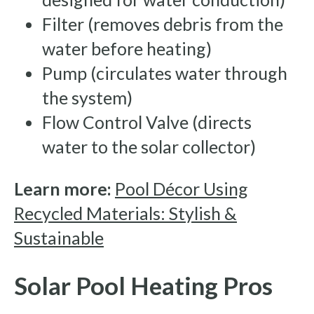
Filter (removes debris from the
water before heating)
Pump (circulates water through
the system)
Flow Control Valve (directs
water to the solar collector)
Learn more:
Pool Décor Using
Recycled Materials: Stylish &
Sustainable
Solar Pool Heating Pros