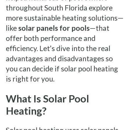
throughout South Florida explore
more sustainable heating solutions—
like
solar panels for pools
—that
offer both performance and
efficiency. Let’s dive into the real
advantages and disadvantages so
you can decide if solar pool heating
is right for you.
What Is Solar Pool
Heating?