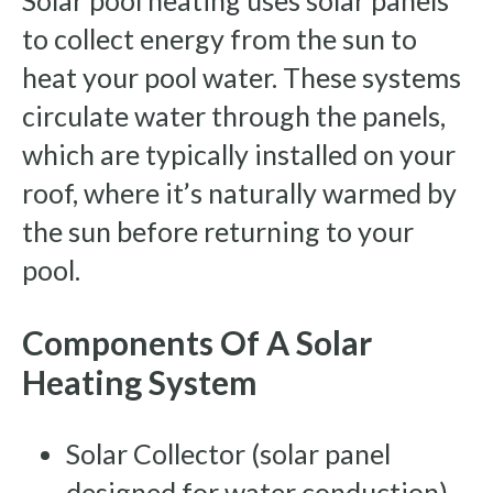
Solar pool heating uses solar panels
to collect energy from the sun to
heat your pool water. These systems
circulate water through the panels,
which are typically installed on your
roof, where it’s naturally warmed by
the sun before returning to your
pool.
Components Of A Solar
Heating System
Solar Collector (solar panel
designed for water conduction)