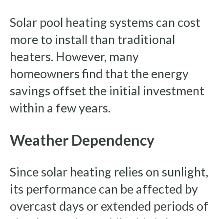
Solar pool heating systems can cost
more to install than traditional
heaters. However, many
homeowners find that the energy
savings offset the initial investment
within a few years.
Weather Dependency
Since solar heating relies on sunlight,
its performance can be affected by
overcast days or extended periods of