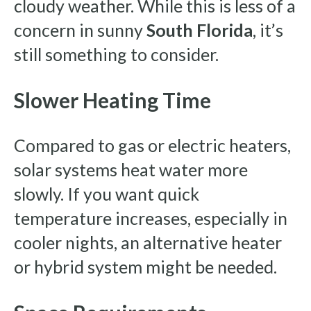
cloudy weather. While this is less of a
concern in sunny
South Florida
, it’s
still something to consider.
Slower Heating Time
Compared to gas or electric heaters,
solar systems heat water more
slowly. If you want quick
temperature increases, especially in
cooler nights, an alternative heater
or hybrid system might be needed.