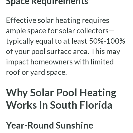
Space Requirements
Effective solar heating requires
ample space for solar collectors—
typically equal to at least 50%-100%
of your pool surface area. This may
impact homeowners with limited
roof or yard space.
Why Solar Pool Heating
Works In South Florida
Year-Round Sunshine