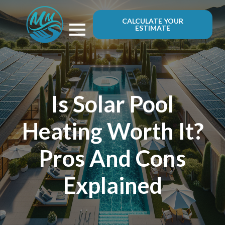
CALCULATE YOUR
ESTIMATE
Is Solar Pool
Heating Worth It?
Pros And Cons
Explained