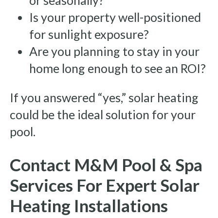
or seasonally?
Is your property well-positioned
for sunlight exposure?
Are you planning to stay in your
home long enough to see an ROI?
If you answered “yes,” solar heating
could be the ideal solution for your
pool.
Contact M&M Pool & Spa
Services For Expert Solar
Heating Installations