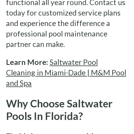
functional all year round. Contact us
today for customized service plans
and experience the difference a
professional pool maintenance
partner can make.
Learn More:
Saltwater Pool
Cleaning in Miami-Dade | M&M Pool
and Spa
Why Choose Saltwater
Pools In Florida?