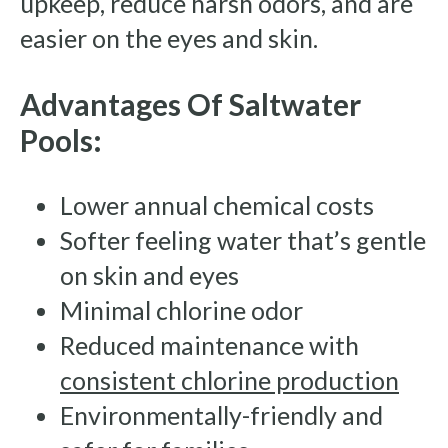
upkeep, reduce harsh odors, and are
easier on the eyes and skin.
Advantages Of Saltwater
Pools:
Lower annual chemical costs
Softer feeling water that’s gentle
on skin and eyes
Minimal chlorine odor
Reduced maintenance with
consistent chlorine production
Environmentally-friendly and