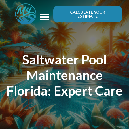
CALCULATE YOUR
ESTIMATE
Saltwater Pool
Maintenance
Florida: Expert Care