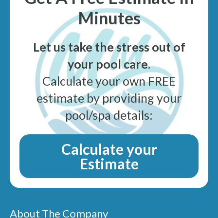
Minutes
Let us take the stress out of
your pool care
.
Calculate your own FREE
estimate by providing your
pool/spa details:
Calculate your
Estimate
About The Company