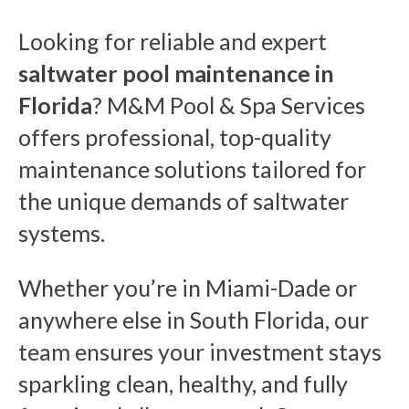
Looking for reliable and expert
saltwater pool maintenance in
Florida
? M&M Pool & Spa Services
offers professional, top-quality
maintenance solutions tailored for
the unique demands of saltwater
systems.
Whether you’re in Miami-Dade or
anywhere else in South Florida, our
team ensures your investment stays
sparkling clean, healthy, and fully