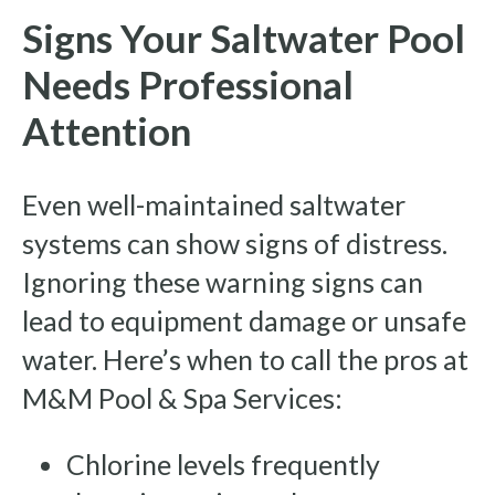
Signs Your Saltwater Pool
Needs Professional
Attention
Even well-maintained saltwater
systems can show signs of distress.
Ignoring these warning signs can
lead to equipment damage or unsafe
water. Here’s when to call the pros at
M&M Pool & Spa Services:
Chlorine levels frequently