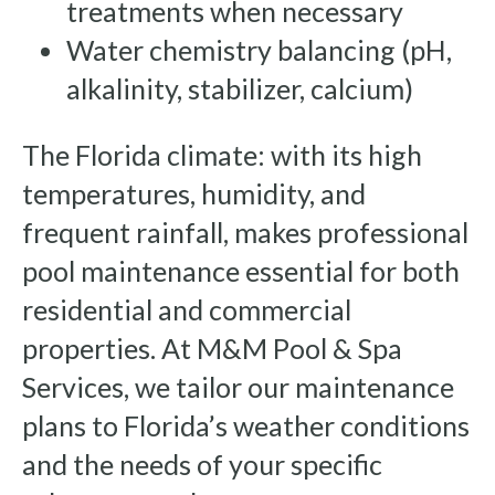
treatments when necessary
Water chemistry balancing (pH,
alkalinity, stabilizer, calcium)
The Florida climate: with its high
temperatures, humidity, and
frequent rainfall, makes professional
pool maintenance essential for both
residential and commercial
properties. At M&M Pool & Spa
Services, we tailor our maintenance
plans to Florida’s weather conditions
and the needs of your specific