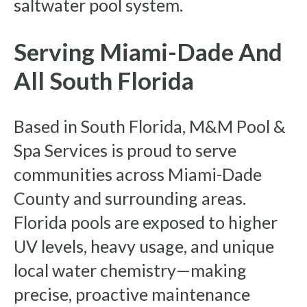
saltwater pool system.
Serving Miami-Dade And
All South Florida
Based in South Florida, M&M Pool &
Spa Services is proud to serve
communities across Miami-Dade
County and surrounding areas.
Florida pools are exposed to higher
UV levels, heavy usage, and unique
local water chemistry—making
precise, proactive maintenance