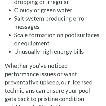
dropping or irregular
Cloudy or green water
Salt system producing error
messages
Scale formation on pool surfaces
or equipment
Unusually high energy bills
Whether you’ve noticed
performance issues or want
preventative upkeep, our licensed
technicians can ensure your pool
gets back to pristine condition