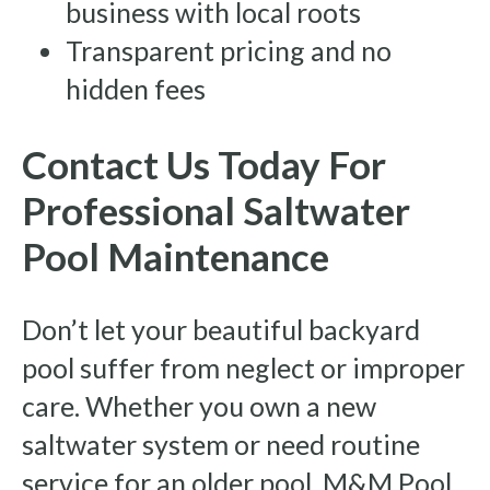
business with local roots
Transparent pricing and no
hidden fees
Contact Us Today For
Professional Saltwater
Pool Maintenance
Don’t let your beautiful backyard
pool suffer from neglect or improper
care. Whether you own a new
saltwater system or need routine
service for an older pool, M&M Pool