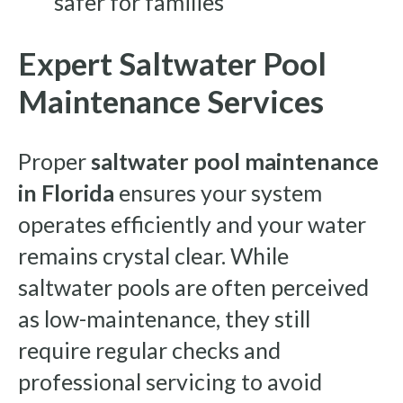
safer for families
Expert Saltwater Pool
Maintenance Services
Proper
saltwater pool maintenance
in Florida
ensures your system
operates efficiently and your water
remains crystal clear. While
saltwater pools are often perceived
as low-maintenance, they still
require regular checks and
professional servicing to avoid