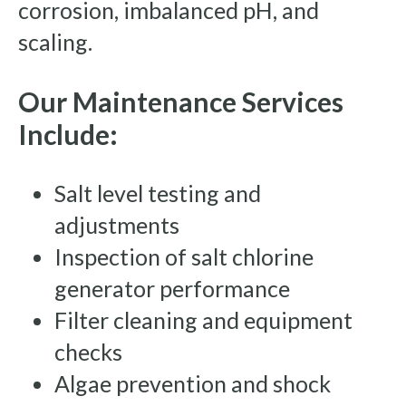
corrosion, imbalanced pH, and
scaling.
Our Maintenance Services
Include:
Salt level testing and
adjustments
Inspection of salt chlorine
generator performance
Filter cleaning and equipment
checks
Algae prevention and shock