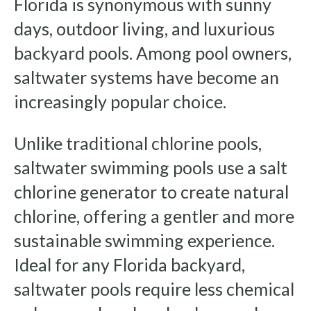
Florida is synonymous with sunny
days, outdoor living, and luxurious
backyard pools. Among pool owners,
saltwater systems have become an
increasingly popular choice.
Unlike traditional chlorine pools,
saltwater swimming pools use a salt
chlorine generator to create natural
chlorine, offering a gentler and more
sustainable swimming experience.
Ideal for any Florida backyard,
saltwater pools require less chemical