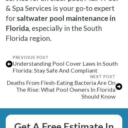
& Spa Services is your go-to expert
for
saltwater pool maintenance in
Florida
, especially in the South
Florida region.
PREVIOUS POST
Understanding Pool Cover Laws In South
Florida: Stay Safe And Compliant
NEXT POST
Deaths From Flesh-Eating Bacteria Are On
The Rise: What Pool Owners In Florida
Should Know
Get A Free Estimate In