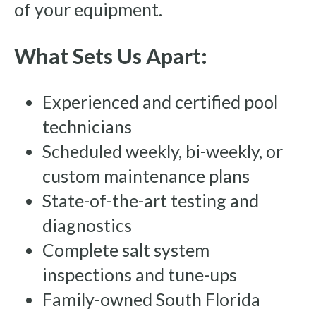
of your equipment.
What Sets Us Apart:
Experienced and certified pool
technicians
Scheduled weekly, bi-weekly, or
custom maintenance plans
State-of-the-art testing and
diagnostics
Complete salt system
inspections and tune-ups
Family-owned South Florida