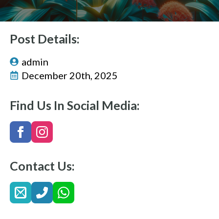
Post Details:
admin
December 20th, 2025
Find Us In Social Media:
Contact Us: