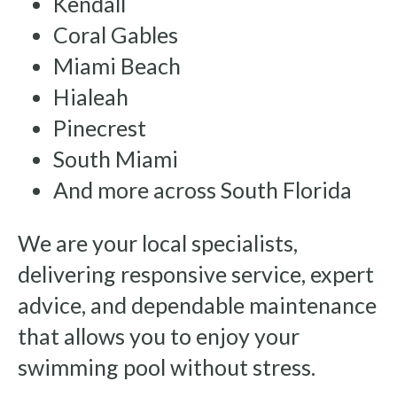
Kendall
Coral Gables
Miami Beach
Hialeah
Pinecrest
South Miami
And more across South Florida
We are your local specialists,
delivering responsive service, expert
advice, and dependable maintenance
that allows you to enjoy your
swimming pool without stress.