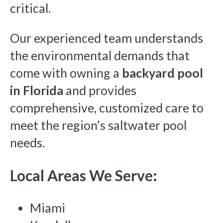
critical.
Our experienced team understands
the environmental demands that
come with owning a
backyard pool
in Florida
and provides
comprehensive, customized care to
meet the region’s saltwater pool
needs.
Local Areas We Serve:
Miami