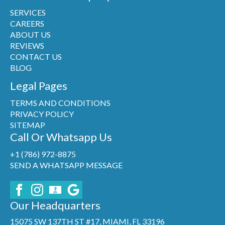
SERVICES
CAREERS
ABOUT US
REVIEWS
CONTACT US
BLOG
Legal Pages
TERMS AND CONDITIONS
PRIVACY POLICY
SITEMAP
Call Or Whatsapp Us
+1 (786) 972-8875
SEND A WHATSAPP MESSAGE
Our Headquarters
15075 SW 137TH ST #17, MIAMI, FL 33196