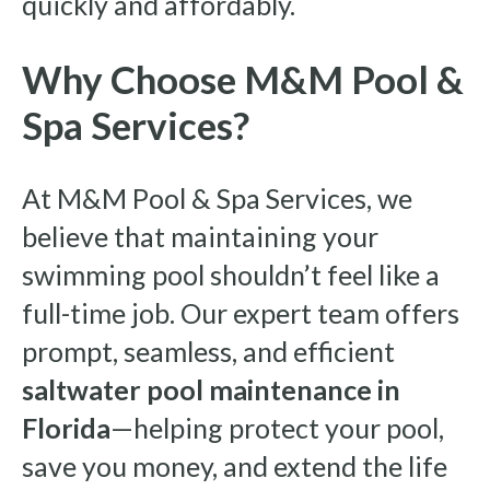
quickly and affordably.
Why Choose M&M Pool &
Spa Services?
At M&M Pool & Spa Services, we
believe that maintaining your
swimming pool shouldn’t feel like a
full-time job. Our expert team offers
prompt, seamless, and efficient
saltwater pool maintenance in
Florida
—helping protect your pool,
save you money, and extend the life