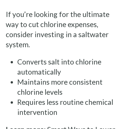
If you’re looking for the ultimate
way to cut chlorine expenses,
consider investing in a saltwater
system.
Converts salt into chlorine
automatically
Maintains more consistent
chlorine levels
Requires less routine chemical
intervention