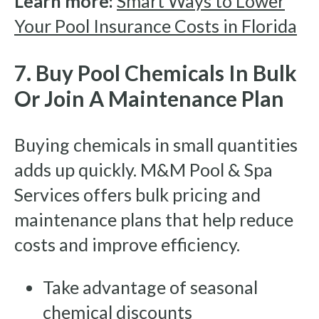
Learn more:
Smart Ways to Lower
Your Pool Insurance Costs in Florida
7. Buy Pool Chemicals In Bulk
Or Join A Maintenance Plan
Buying chemicals in small quantities
adds up quickly. M&M Pool & Spa
Services offers bulk pricing and
maintenance plans that help reduce
costs and improve efficiency.
Take advantage of seasonal
chemical discounts