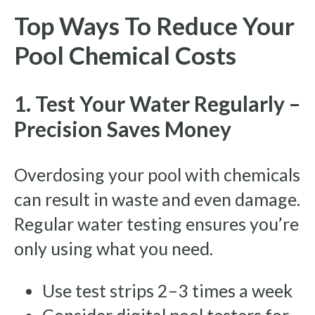
Top Ways To Reduce Your
Pool Chemical Costs
1. Test Your Water Regularly –
Precision Saves Money
Overdosing your pool with chemicals
can result in waste and even damage.
Regular water testing ensures you’re
only using what you need.
Use test strips 2–3 times a week