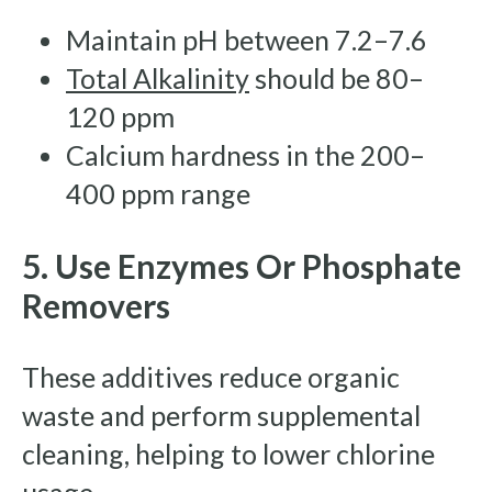
Maintain pH between 7.2–7.6
Total Alkalinity
should be 80–
120 ppm
Calcium hardness in the 200–
400 ppm range
5. Use Enzymes Or Phosphate
Removers
These additives reduce organic
waste and perform supplemental
cleaning, helping to lower chlorine