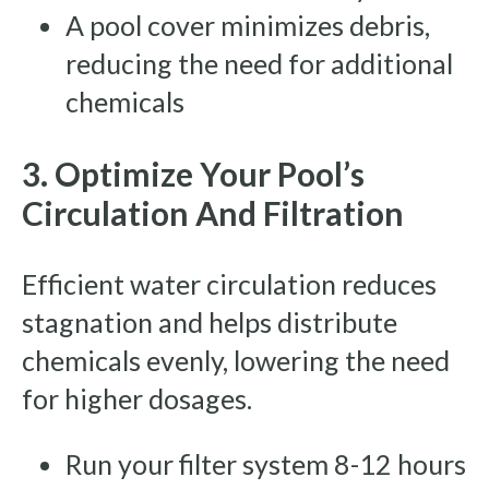
A pool cover minimizes debris,
reducing the need for additional
chemicals
3. Optimize Your Pool’s
Circulation And Filtration
Efficient water circulation reduces
stagnation and helps distribute
chemicals evenly, lowering the need
for higher dosages.
Run your filter system 8-12 hours