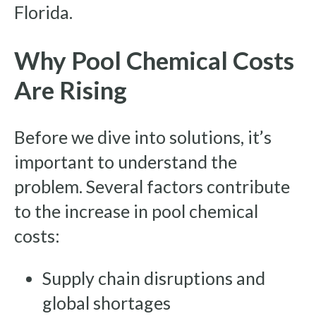
Florida.
Why Pool Chemical Costs
Are Rising
Before we dive into solutions, it’s
important to understand the
problem. Several factors contribute
to the increase in pool chemical
costs:
Supply chain disruptions and
global shortages