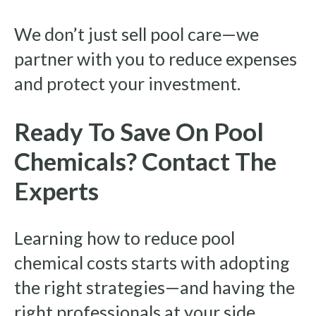
We don’t just sell pool care—we
partner with you to reduce expenses
and protect your investment.
Ready To Save On Pool
Chemicals? Contact The
Experts
Learning how to reduce pool
chemical costs starts with adopting
the right strategies—and having the
right professionals at your side.