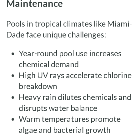
Maintenance
Pools in tropical climates like Miami-
Dade face unique challenges:
Year-round pool use increases
chemical demand
High UV rays accelerate chlorine
breakdown
Heavy rain dilutes chemicals and
disrupts water balance
Warm temperatures promote
algae and bacterial growth