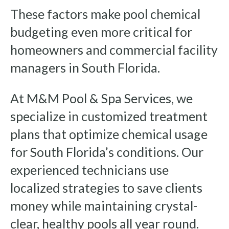
These factors make pool chemical
budgeting even more critical for
homeowners and commercial facility
managers in South Florida.
At M&M Pool & Spa Services, we
specialize in customized treatment
plans that optimize chemical usage
for South Florida’s conditions. Our
experienced technicians use
localized strategies to save clients
money while maintaining crystal-
clear, healthy pools all year round.