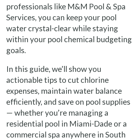
professionals like M&M Pool & Spa
Services, you can keep your pool
water crystal-clear while staying
within your pool chemical budgeting
goals.
In this guide, we’ll show you
actionable tips to cut chlorine
expenses, maintain water balance
efficiently, and save on pool supplies
— whether you’re managing a
residential pool in Miami-Dade or a
commercial spa anywhere in South