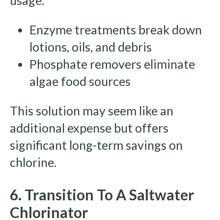
usage.
Enzyme treatments break down
lotions, oils, and debris
Phosphate removers eliminate
algae food sources
This solution may seem like an
additional expense but offers
significant long-term savings on
chlorine.
6. Transition To A Saltwater
Chlorinator