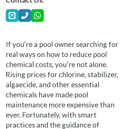
If you’re a pool owner searching for
real ways on how to reduce pool
chemical costs, you’re not alone.
Rising prices for chlorine, stabilizer,
algaecide, and other essential
chemicals have made pool
maintenance more expensive than
ever. Fortunately, with smart
practices and the guidance of