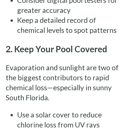
Consider digital pool testers for
greater accuracy
Keep a detailed record of
chemical levels to spot patterns
2. Keep Your Pool Covered
Evaporation and sunlight are two of
the biggest contributors to rapid
chemical loss—especially in sunny
South Florida.
Use a solar cover to reduce
chlorine loss from UV rays