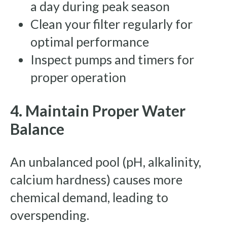
a day during peak season
Clean your filter regularly for
optimal performance
Inspect pumps and timers for
proper operation
4. Maintain Proper Water
Balance
An unbalanced pool (pH, alkalinity,
calcium hardness) causes more
chemical demand, leading to
overspending.