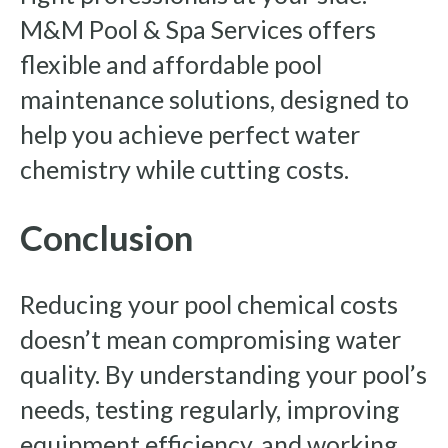
M&M Pool & Spa Services offers
flexible and affordable pool
maintenance solutions, designed to
help you achieve perfect water
chemistry while cutting costs.
Conclusion
Reducing your pool chemical costs
doesn’t mean compromising water
quality. By understanding your pool’s
needs, testing regularly, improving
equipment efficiency, and working