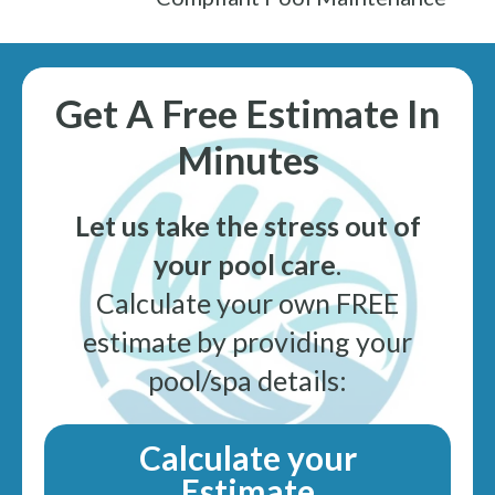
Get A Free Estimate In
Minutes
Let us take the stress out of
your pool care
.
Calculate your own FREE
estimate by providing your
pool/spa details:
Calculate your
Estimate