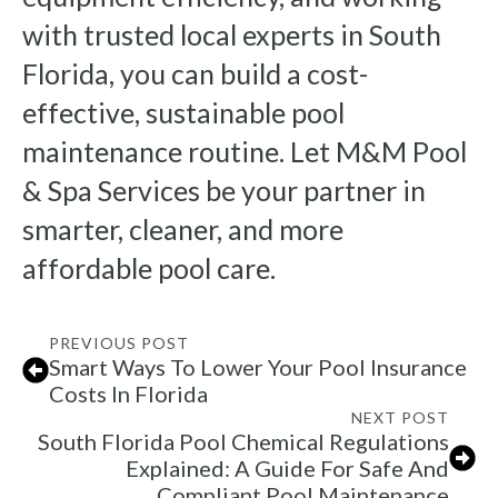
with trusted local experts in South
Florida, you can build a cost-
effective, sustainable pool
maintenance routine. Let M&M Pool
& Spa Services be your partner in
smarter, cleaner, and more
affordable pool care.
PREVIOUS POST
Smart Ways To Lower Your Pool Insurance
Costs In Florida
NEXT POST
South Florida Pool Chemical Regulations
Explained: A Guide For Safe And
Compliant Pool Maintenance