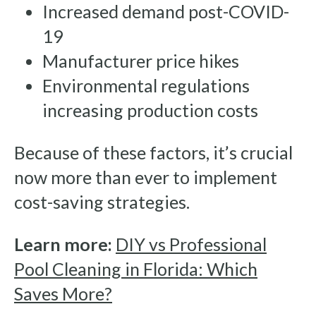
Increased demand post-COVID-
19
Manufacturer price hikes
Environmental regulations
increasing production costs
Because of these factors, it’s crucial
now more than ever to implement
cost-saving strategies.
Learn more:
DIY vs Professional
Pool Cleaning in Florida: Which
Saves More?