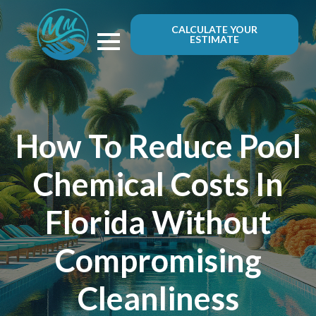
CALCULATE YOUR
ESTIMATE
How To Reduce Pool
Chemical Costs In
Florida Without
Compromising
Cleanliness