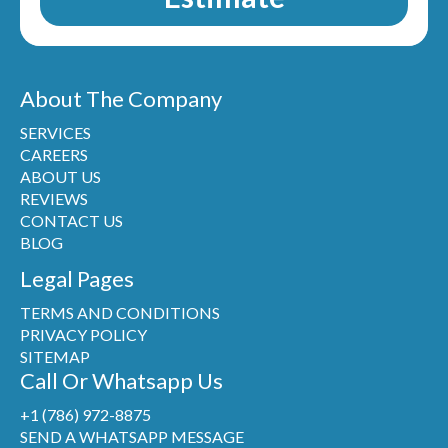
About The Company
SERVICES
CAREERS
ABOUT US
REVIEWS
CONTACT US
BLOG
Legal Pages
TERMS AND CONDITIONS
PRIVACY POLICY
SITEMAP
Call Or Whatsapp Us
+1 (786) 972-8875
SEND A WHATSAPP MESSAGE