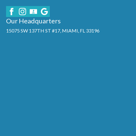
Our Headquarters
15075 SW 137TH ST #17, MIAMI, FL 33196