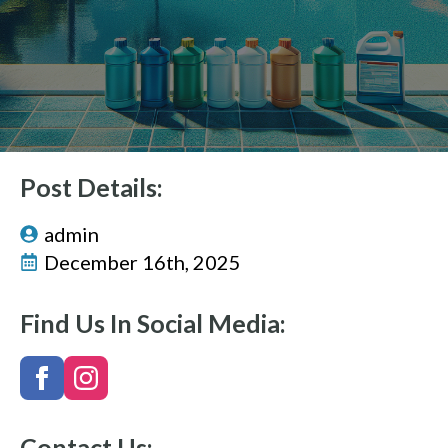
Post Details:
admin
December 16th, 2025
Find Us In Social Media:
Contact Us: