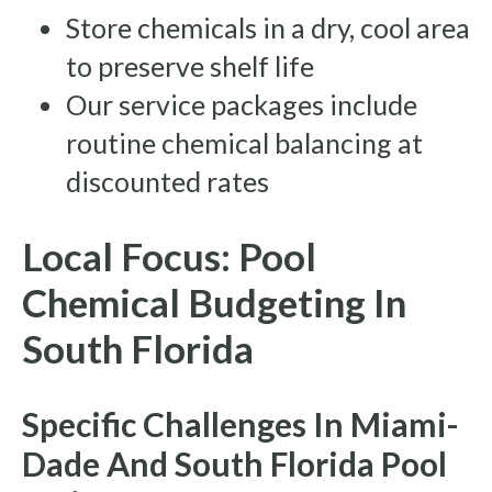
Store chemicals in a dry, cool area
to preserve shelf life
Our service packages include
routine chemical balancing at
discounted rates
Local Focus: Pool
Chemical Budgeting In
South Florida
Specific Challenges In Miami-
Dade And South Florida Pool