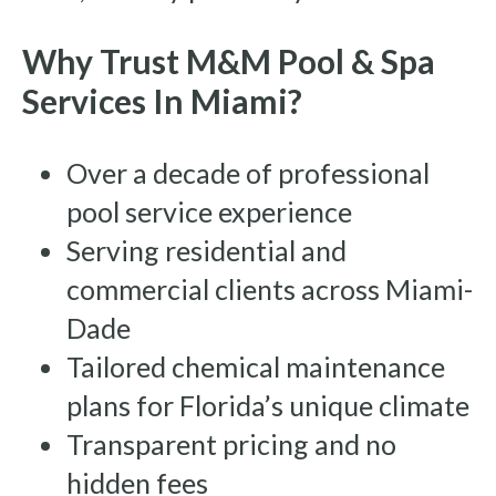
Why Trust M&M Pool & Spa
Services In Miami?
Over a decade of professional
pool service experience
Serving residential and
commercial clients across Miami-
Dade
Tailored chemical maintenance
plans for Florida’s unique climate
Transparent pricing and no
hidden fees