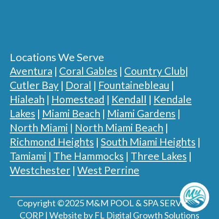
Locations We Serve
Aventura
|
Coral Gables
|
Country Club
|
Cutler Bay
|
Doral
|
Fountainebleau
|
Hialeah
|
Homestead
|
Kendall
|
Kendale
Lakes
|
Miami Beach
|
Miami Gardens
|
North Miami
|
North Miami Beach
|
Richmond Heights
|
South Miami Heights
|
Tamiami
|
The Hammocks
|
Three Lakes
|
Westchester
|
West Perrine
Copyright ©2025 M&M POOL & SPA SERVICES,
CORP | Website by FL Digital Growth Solutions