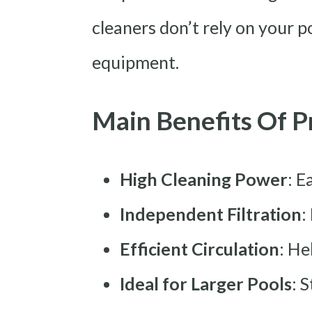
cleaners don’t rely on your p
equipment.
Main Benefits Of P
High Cleaning Power
: E
Independent Filtration
:
Efficient Circulation
: He
Ideal for Larger Pools
: 