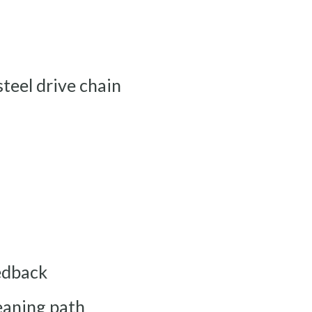
steel drive chain
eedback
leaning path