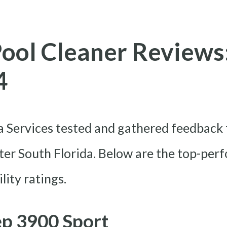
Pool Cleaner Reviews
4
Services tested and gathered feedback 
er South Florida. Below are the top-per
lity ratings.
ep 3900 Sport