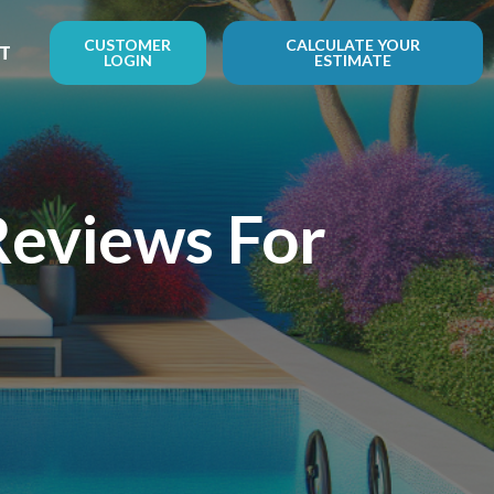
CUSTOMER
CALCULATE YOUR
T
LOGIN
ESTIMATE
Reviews For