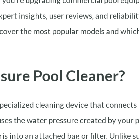
 you’re upgrading commercial pool equi
pert insights, user reviews, and reliabilit
scover the most popular models and which 
sure Pool Cleaner?
specialized cleaning device that connects 
 uses the water pressure created by your 
is into an attached bag or filter. Unlike 