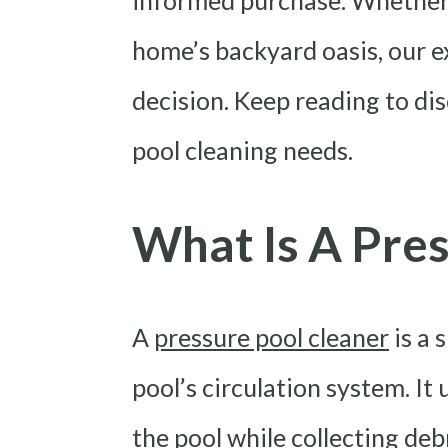
informed purchase. Whether
home’s backyard oasis, our ex
decision. Keep reading to di
pool cleaning needs.
What Is A Pres
A
pressure pool cleaner
is a 
pool’s circulation system. It
the pool while collecting debr