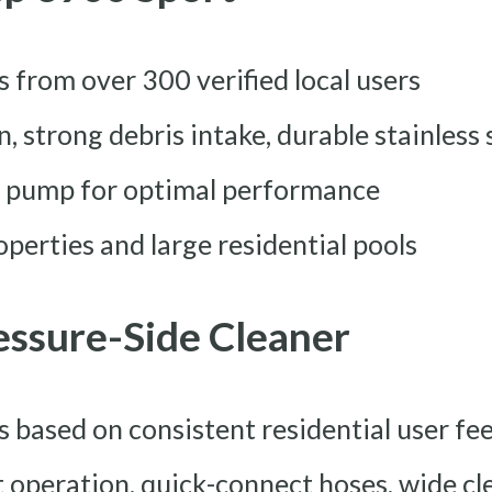
rs from over 300 verified local users
on, strong debris intake, durable stainless 
er pump for optimal performance
perties and large residential pools
ressure-Side Cleaner
rs based on consistent residential user f
ht operation, quick-connect hoses, wide c