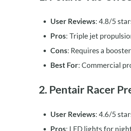
User Reviews
: 4.8/5 sta
Pros
: Triple jet propulsi
Cons
: Requires a boost
Best For
: Commercial pro
2. Pentair Racer P
User Reviews
: 4.6/5 sta
Pros
: LED lights for nig