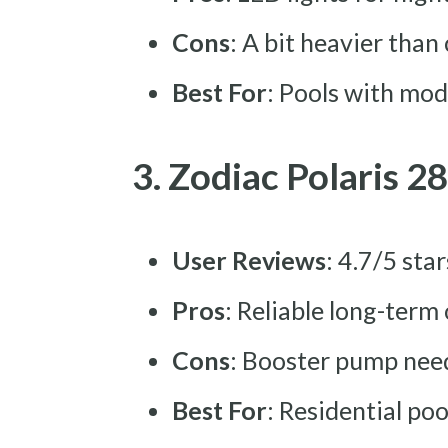
Cons
: A bit heavier than
Best For
: Pools with mod
3. Zodiac Polaris 2
User Reviews
: 4.7/5 sta
Pros
: Reliable long-term
Cons
: Booster pump nee
Best For
: Residential po