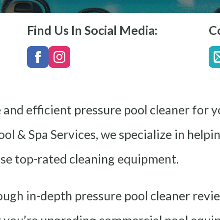
Find Us In Social Media:
C
e and efficient pressure pool cleaner for
ool & Spa Services, we specialize in help
se top-rated cleaning equipment.
rough in-depth pressure pool cleaner revi