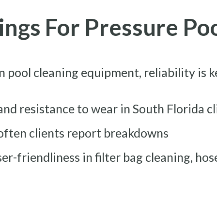
tings For Pressure Po
n pool cleaning equipment, reliability is 
 and resistance to wear in South Florida c
often clients report breakdowns
ser-friendliness in filter bag cleaning, ho