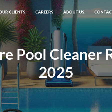
OUR CLIENTS
CAREERS
ABOUT US
CONTAC
re Pool Cleaner 
2025