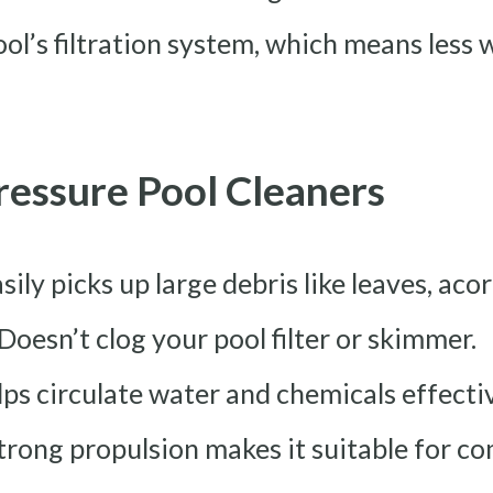
ool’s filtration system, which means less
ressure Pool Cleaners
asily picks up large debris like leaves, aco
 Doesn’t clog your pool filter or skimmer.
lps circulate water and chemicals effectiv
Strong propulsion makes it suitable for c