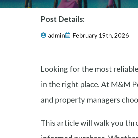
Post Details:
admin
February 19th, 2026
Looking for the most reliabl
in the right place. At M&M P
and property managers choo
This article will walk you th