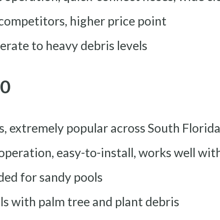
 competitors, higher price point
erate to heavy debris levels
80
rs, extremely popular across South Florid
 operation, easy-to-install, works well wi
ded for sandy pools
ols with palm tree and plant debris