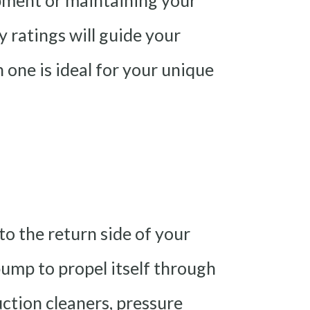
pment or maintaining your
y ratings will guide your
one is ideal for your unique
to the return side of your
pump to propel itself through
suction cleaners, pressure