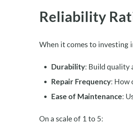
Reliability Ra
When it comes to investing i
Durability
: Build quality
Repair Frequency
: How 
Ease of Maintenance
: U
On a scale of 1 to 5: