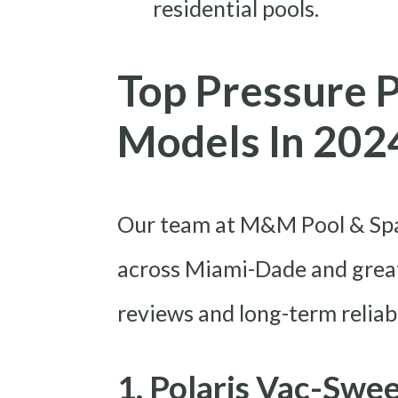
residential pools.
Top Pressure 
Models In 202
Our team at M&M Pool & Spa 
across Miami-Dade and great
reviews and long-term reliabi
1. Polaris Vac-Swe