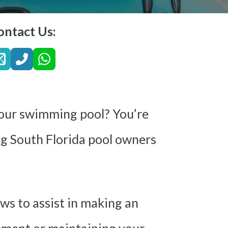
ontact Us:
 your swimming pool? You’re
ing South Florida pool owners
ews to assist in making an