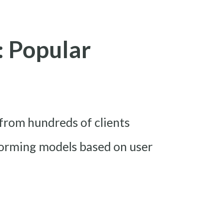
: Popular
from hundreds of clients
forming models based on user