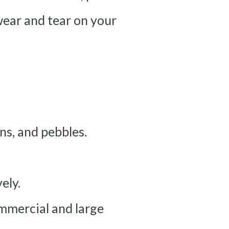
 wear and tear on your
rns, and pebbles.
ely.
ommercial and large