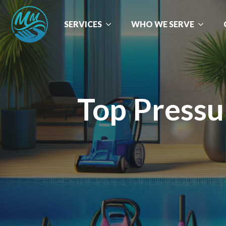
SERVICES
WHO WE SERVE
Top Pressu