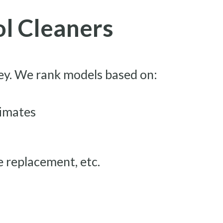
ol Cleaners
key. We rank models based on:
limates
se replacement, etc.