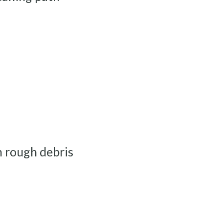
a
th rough debris