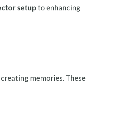
ector setup
to enhancing
ut creating memories. These