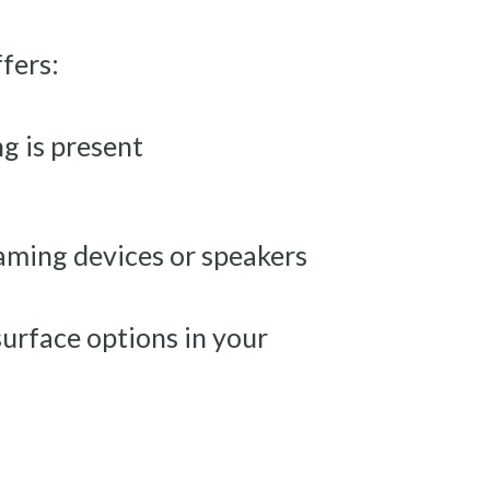
ffers:
g is present
aming devices or speakers
urface options in your