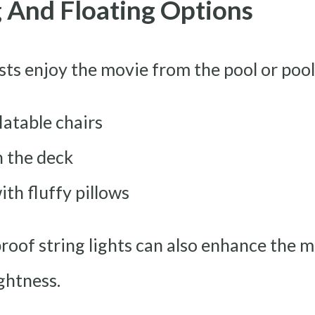
g And Floating Options
sts enjoy the movie from the pool or pool
latable chairs
 the deck
ith fluffy pillows
proof string lights can also enhance the 
ghtness.