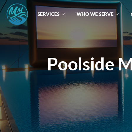
SERVICES
WHO WE SERVE
Poolside M