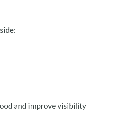
side:
mood and improve visibility