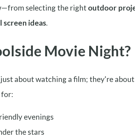
—from selecting the right
outdoor proj
l screen ideas
.
olside Movie Night?
 just about watching a film; they’re abo
 for:
riendly evenings
nder the stars