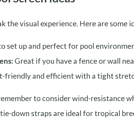
k the visual experience. Here are some i
to set up and perfect for pool environme
ens:
Great if you have a fence or wall ne
friendly and efficient with a tight stret
, remember to consider wind-resistance w
 tie-down straps are ideal for tropical bre