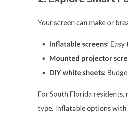
Your screen can make or brea
Inflatable screens:
Easy 
Mounted projector scre
DIY white sheets:
Budget-
For South Florida residents
type. Inflatable options with