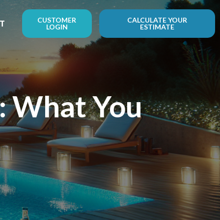
CUSTOMER
CALCULATE YOUR
T
LOGIN
ESTIMATE
p: What You