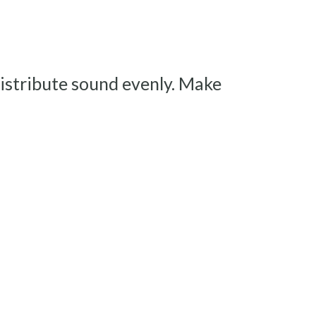
istribute sound evenly. Make