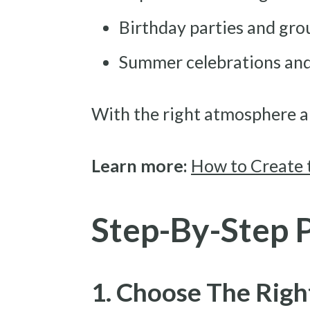
Birthday parties and gro
Summer celebrations and
With the right atmosphere a
Learn more:
How to Create 
Step-By-Step 
1. Choose The Righ