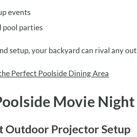
up events
 pool parties
nd setup, your backyard can rival any ou
the Perfect Poolside Dining Area
Poolside Movie Night
t Outdoor Projector Setup