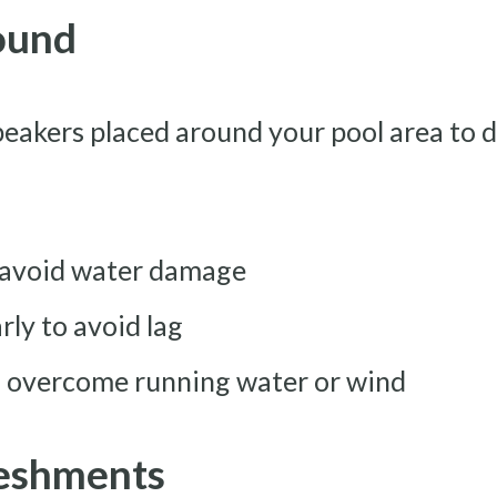
Sound
eakers placed around your pool area to d
o avoid water damage
rly to avoid lag
o overcome running water or wind
reshments