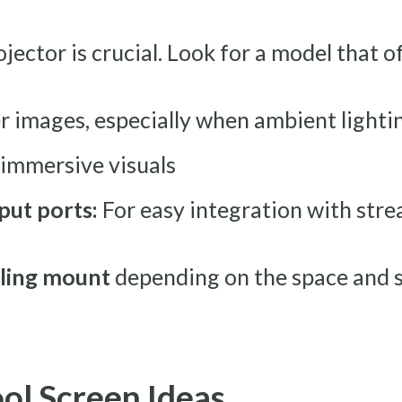
jector is crucial. Look for a model that o
r images, especially when ambient lightin
 immersive visuals
put ports:
For easy integration with stre
iling mount
depending on the space and s
ool Screen Ideas