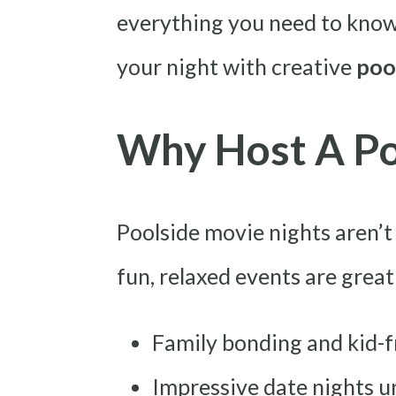
everything you need to know
your night with creative
poo
Why Host A Po
Poolside movie nights aren’t
fun, relaxed events are great
Family bonding and kid-f
Impressive date nights u