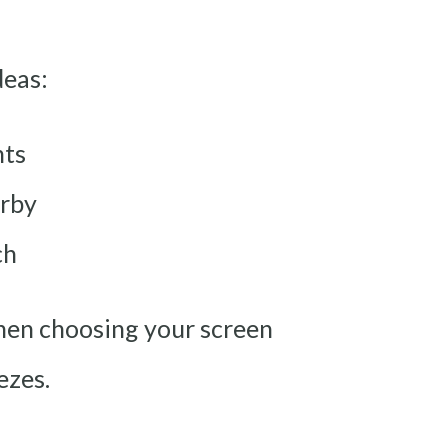
deas:
nts
arby
ch
hen choosing your screen
ezes.