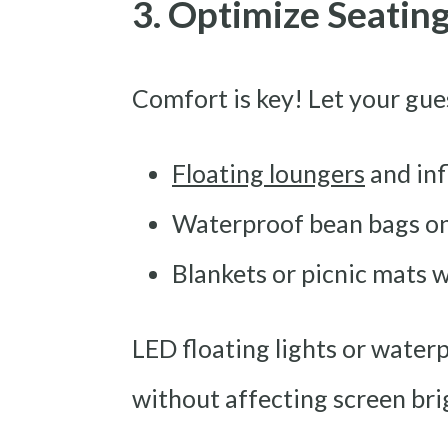
3. Optimize Seatin
Comfort is key! Let your gue
Floating loungers
and inf
Waterproof bean bags on
Blankets or picnic mats w
LED floating lights or water
without affecting screen bri