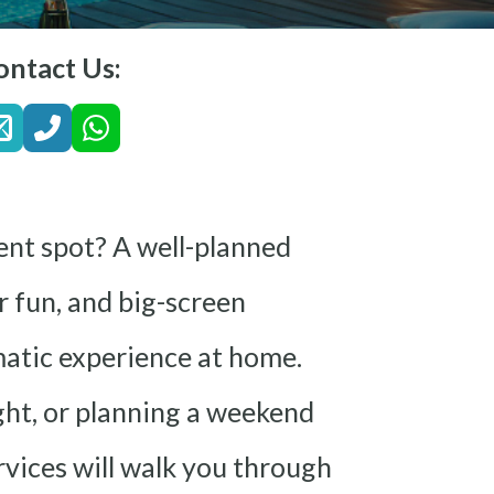
ontact Us:
ent spot? A well-planned
 fun, and big-screen
matic experience at home.
ght, or planning a weekend
vices will walk you through