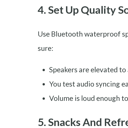
4. Set Up Quality 
Use Bluetooth waterproof sp
sure:
Speakers are elevated t
You test audio syncing ea
Volume is loud enough t
5. Snacks And Ref