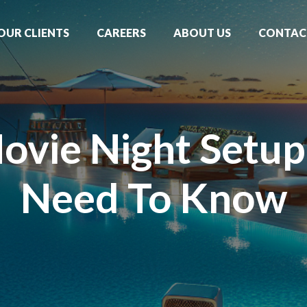
OUR CLIENTS
CAREERS
ABOUT US
CONTAC
ovie Night Setu
Need To Know