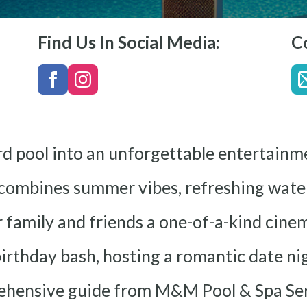
Find Us In Social Media:
C
rd pool into an unforgettable entertainm
combines summer vibes, refreshing water
 family and friends a one-of-a-kind cine
rthday bash, hosting a romantic date ni
rehensive guide from M&M Pool & Spa Ser