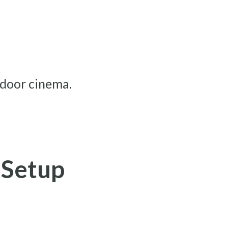
tdoor cinema.
 Setup