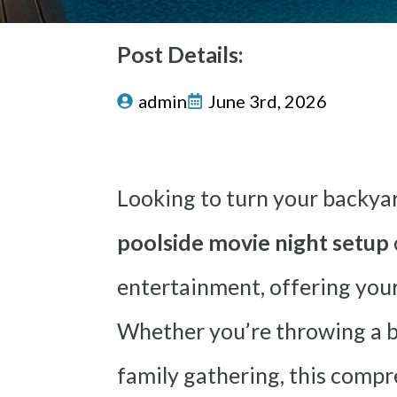
Post Details:
admin
June 3rd, 2026
Looking to turn your backya
poolside movie night setup
entertainment, offering your
Whether you’re throwing a bi
family gathering, this comp