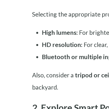
Selecting the appropriate pro
High lumens:
For brighte
HD resolution:
For clear,
Bluetooth or multiple in
Also, consider a
tripod or ce
backyard.
2. Explore Smart P