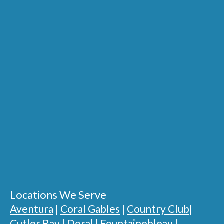
Locations We Serve
Aventura
|
Coral Gables
|
Country Club
|
Cutler Bay
|
Doral
|
Fountainebleau
|