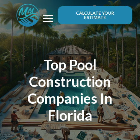
CALCULATE YOUR
ESTIMATE
Top Pool
Construction
Companies In
Florida