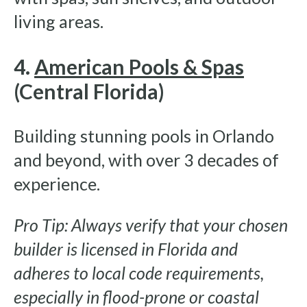
living areas.
4.
American Pools & Spas
(Central Florida)
Building stunning pools in Orlando
and beyond, with over 3 decades of
experience.
Pro Tip: Always verify that your chosen
builder is licensed in Florida and
adheres to local code requirements,
especially in flood-prone or coastal