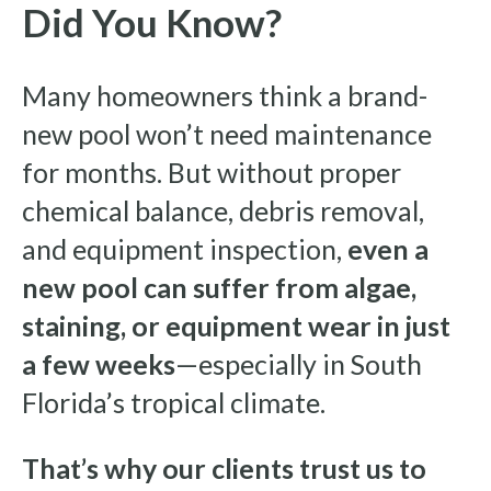
Did You Know?
Many homeowners think a brand-
new pool won’t need maintenance
for months. But without proper
chemical balance, debris removal,
and equipment inspection,
even a
new pool can suffer from algae,
staining, or equipment wear in just
a few weeks
—especially in South
Florida’s tropical climate.
That’s why our clients trust us to