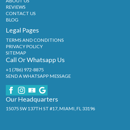
ABOUT US
REVIEWS
CONTACT US
BLOG
Legal Pages
TERMS AND CONDITIONS
PRIVACY POLICY
SITEMAP
Call Or Whatsapp Us
+1 (786) 972-8875
SEND A WHATSAPP MESSAGE
Our Headquarters
15075 SW 137TH ST #17, MIAMI, FL 33196