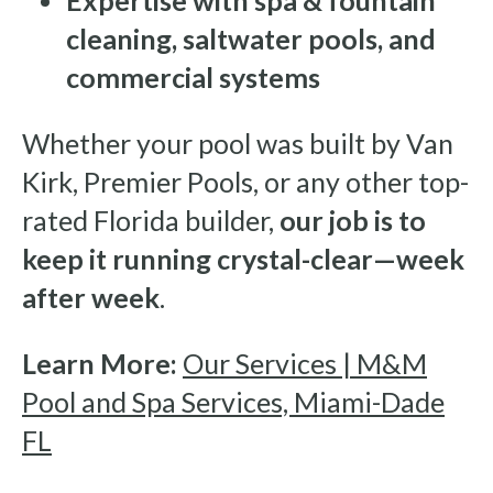
Expertise with spa & fountain
cleaning, saltwater pools, and
commercial systems
Whether your pool was built by Van
Kirk, Premier Pools, or any other top-
rated Florida builder,
our job is to
keep it running crystal-clear—week
after week
.
Learn More:
Our Services | M&M
Pool and Spa Services, Miami-Dade
FL