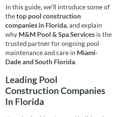
In this guide, we’ll introduce some of
the
top pool construction
companies in Florida
, and explain
why
M&M Pool & Spa Services
is the
trusted partner for ongoing pool
maintenance and care in
Miami-
Dade and South Florida
.
Leading Pool
Construction Companies
In Florida