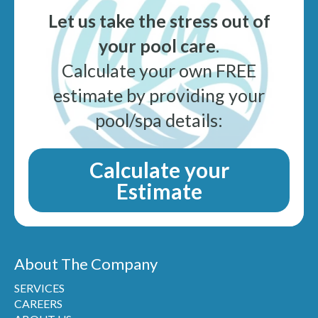
Let us take the stress out of
your pool care
.
Calculate your own FREE
estimate by providing your
pool/spa details:
Calculate your
Estimate
About The Company
SERVICES
CAREERS