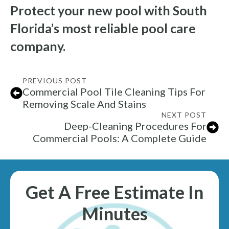
Protect your new pool with South
Florida’s most reliable pool care
company.
PREVIOUS POST
Commercial Pool Tile Cleaning Tips For
Removing Scale And Stains
NEXT POST
Deep-Cleaning Procedures For
Commercial Pools: A Complete Guide
Get A Free Estimate In
Minutes