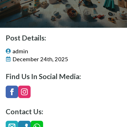
Post Details:
admin
December 24th, 2025
Find Us In Social Media:
Contact Us: