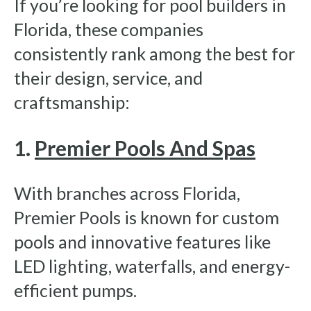
If you’re looking for pool builders in
Florida, these companies
consistently rank among the best for
their design, service, and
craftsmanship:
1.
Premier Pools And Spas
With branches across Florida,
Premier Pools is known for custom
pools and innovative features like
LED lighting, waterfalls, and energy-
efficient pumps.