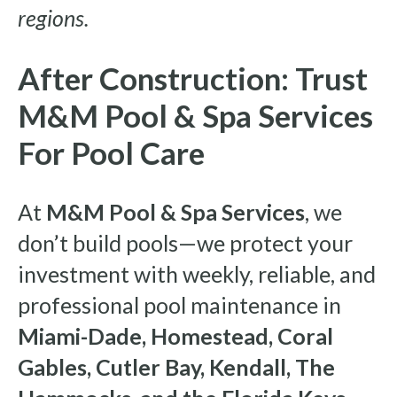
regions.
After Construction: Trust
M&M Pool & Spa Services
For Pool Care
At
M&M Pool & Spa Services
, we
don’t build pools—we protect your
investment with weekly, reliable, and
professional pool maintenance in
Miami-Dade, Homestead, Coral
Gables, Cutler Bay, Kendall, The