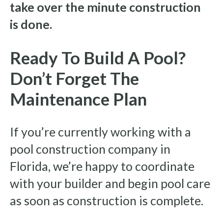
take over the minute construction
is done.
Ready To Build A Pool?
Don’t Forget The
Maintenance Plan
If you’re currently working with a
pool construction company in
Florida, we’re happy to coordinate
with your builder and begin pool care
as soon as construction is complete.