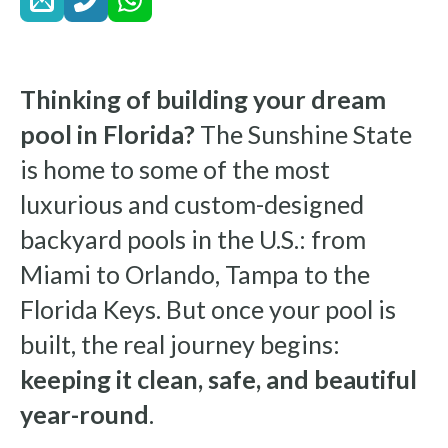
Thinking of building your dream
pool in Florida?
The Sunshine State
is home to some of the most
luxurious and custom-designed
backyard pools in the U.S.: from
Miami to Orlando, Tampa to the
Florida Keys. But once your pool is
built, the real journey begins:
keeping it clean, safe, and beautiful
year-round
.