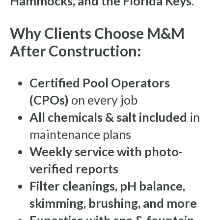
Hammocks, and the Florida Keys
.
Why Clients Choose M&M
After Construction:
Certified Pool Operators
(CPOs)
on every job
All chemicals & salt included
in
maintenance plans
Weekly service with photo-
verified reports
Filter cleanings, pH balance,
skimming, brushing, and more