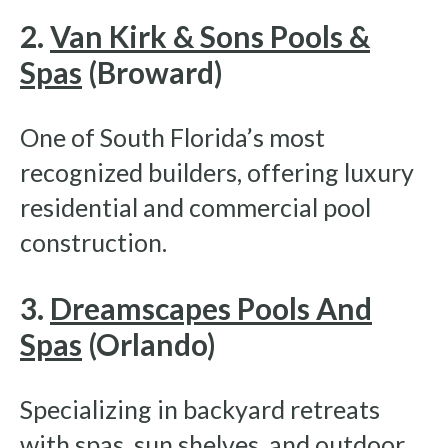
2.
Van Kirk & Sons Pools &
Spas
(Broward)
One of South Florida’s most
recognized builders, offering luxury
residential and commercial pool
construction.
3.
Dreamscapes Pools And
Spas
(Orlando)
Specializing in backyard retreats
with spas, sun shelves, and outdoor