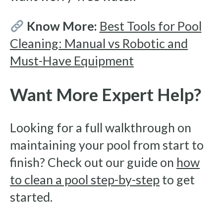
Know More:
Best Tools for Pool
Cleaning: Manual vs Robotic and
Must-Have Equipment
Want More Expert Help?
Looking for a full walkthrough on
maintaining your pool from start to
finish? Check out our guide on
how
to clean a pool step-by-step
to get
started.