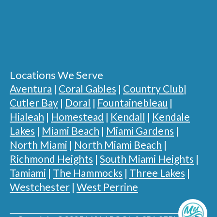
Locations We Serve
Aventura
|
Coral Gables
|
Country Club
|
Cutler Bay
|
Doral
|
Fountainebleau
|
Hialeah
|
Homestead
|
Kendall
|
Kendale
Lakes
|
Miami Beach
|
Miami Gardens
|
North Miami
|
North Miami Beach
|
Richmond Heights
|
South Miami Heights
|
Tamiami
|
The Hammocks
|
Three Lakes
|
Westchester
|
West Perrine