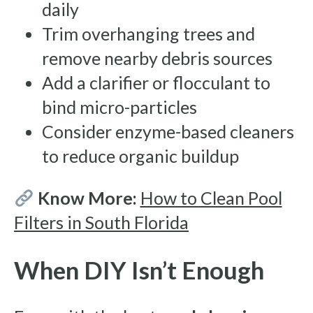
daily
Trim overhanging trees and
remove nearby debris sources
Add a clarifier or flocculant to
bind micro-particles
Consider enzyme-based cleaners
to reduce organic buildup
Know More:
How to Clean Pool
Filters in South Florida
When DIY Isn’t Enough