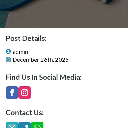
Post Details:
admin
December 26th, 2025
Find Us In Social Media:
Contact Us: