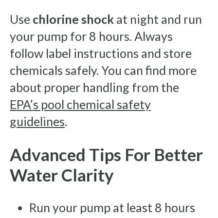
Use
chlorine shock
at night and run
your pump for 8 hours. Always
follow label instructions and store
chemicals safely. You can find more
about proper handling from the
EPA’s pool chemical safety
guidelines
.
Advanced Tips For Better
Water Clarity
Run your pump at least 8 hours