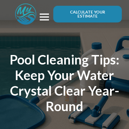
CALCULATE YOUR
ESTIMATE
Pool Cleaning Tips:
Keep Your Water
Crystal Clear Year-
Round