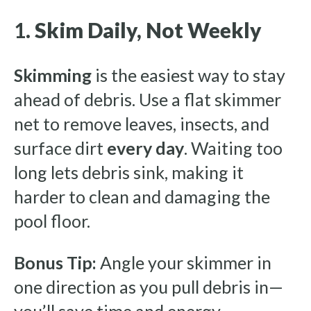
1.
Skim Daily, Not Weekly
Skimming
is the easiest way to stay
ahead of debris. Use a flat skimmer
net to remove leaves, insects, and
surface dirt
every day
. Waiting too
long lets debris sink, making it
harder to clean and damaging the
pool floor.
Bonus Tip:
Angle your skimmer in
one direction as you pull debris in—