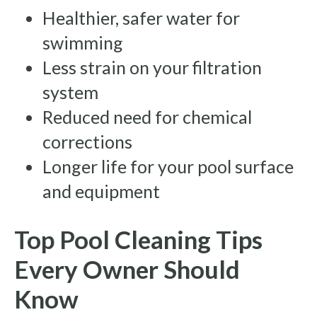
Healthier, safer water for
swimming
Less strain on your filtration
system
Reduced need for chemical
corrections
Longer life for your pool surface
and equipment
Top Pool Cleaning Tips
Every Owner Should
Know