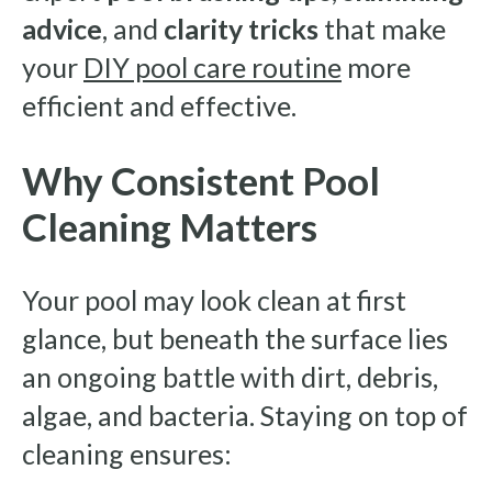
advice
, and
clarity tricks
that make
your
DIY pool care routine
more
efficient and effective.
Why Consistent Pool
Cleaning Matters
Your pool may look clean at first
glance, but beneath the surface lies
an ongoing battle with dirt, debris,
algae, and bacteria. Staying on top of
cleaning ensures: