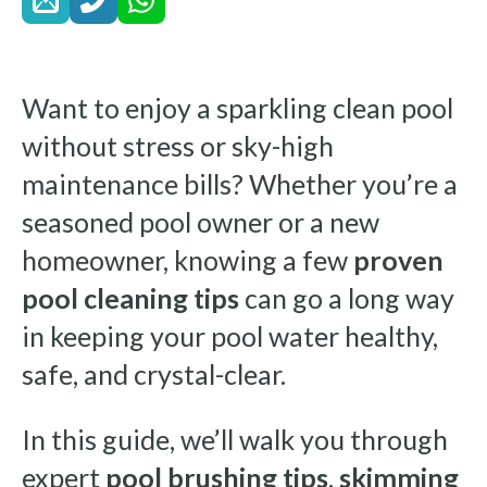
Want to enjoy a sparkling clean pool
without stress or sky-high
maintenance bills? Whether you’re a
seasoned pool owner or a new
homeowner, knowing a few
proven
pool cleaning tips
can go a long way
in keeping your pool water healthy,
safe, and crystal-clear.
In this guide, we’ll walk you through
expert
pool brushing tips
,
skimming