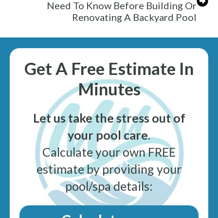
Need To Know Before Building Or
Renovating A Backyard Pool
Get A Free Estimate In
Minutes
Let us take the stress out of
your pool care
.
Calculate your own FREE
estimate by providing your
pool/spa details: