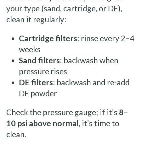
your type (sand, cartridge, or DE),
clean it regularly:
Cartridge filters
: rinse every 2–4
weeks
Sand filters
: backwash when
pressure rises
DE filters
: backwash and re-add
DE powder
Check the pressure gauge; if it’s
8–
10 psi above normal
, it’s time to
clean.