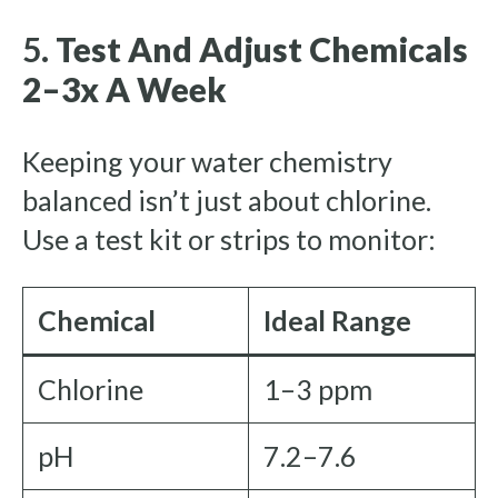
5.
Test And Adjust Chemicals
2–3x A Week
Keeping your water chemistry
balanced isn’t just about chlorine.
Use a test kit or strips to monitor:
Chemical
Ideal Range
Chlorine
1–3 ppm
pH
7.2–7.6