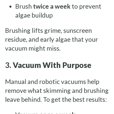
Brush
twice a week
to prevent
algae buildup
Brushing lifts grime, sunscreen
residue, and early algae that your
vacuum might miss.
3.
Vacuum With Purpose
Manual and robotic vacuums help
remove what skimming and brushing
leave behind. To get the best results: