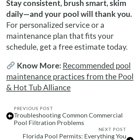
Stay consistent, brush smart, skim
daily—and your pool will thank you.
For personalized service or a
maintenance plan that fits your
schedule, get a free estimate today.
Know More:
Recommended pool
maintenance practices from the Pool
& Hot Tub Alliance
PREVIOUS POST
Troubleshooting Common Commercial
Pool Filtration Problems
NEXT POST
Florida Pool Permits: Everything You