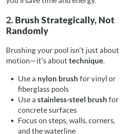
you’ll save time and energy.
2.
Brush Strategically, Not
Randomly
Brushing your pool isn’t just about
motion—it’s about
technique
.
Use a
nylon brush
for vinyl or
fiberglass pools
Use a
stainless-steel brush
for
concrete surfaces
Focus on steps, walls, corners,
and the waterline