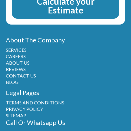
Calculate your
Estimate
About The Company
SERVICES
CAREERS
ABOUT US
REVIEWS
CONTACT US
BLOG
Legal Pages
TERMS AND CONDITIONS
PRIVACY POLICY
SITEMAP
Call Or Whatsapp Us