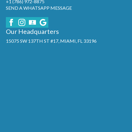
+1 (786) 972-8875
SEND A WHATSAPP MESSAGE
Our Headquarters
15075 SW 137TH ST #17, MIAMI, FL 33196