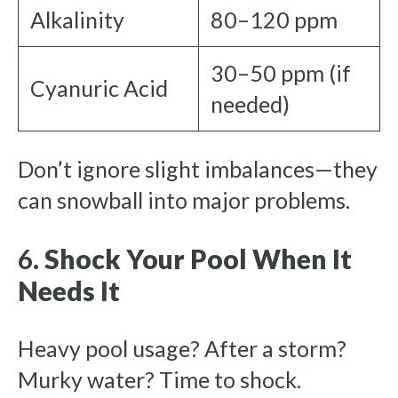
Alkalinity
80–120 ppm
30–50 ppm (if
Cyanuric Acid
needed)
Don’t ignore slight imbalances—they
can snowball into major problems.
6.
Shock Your Pool When It
Needs It
Heavy pool usage? After a storm?
Murky water? Time to shock.