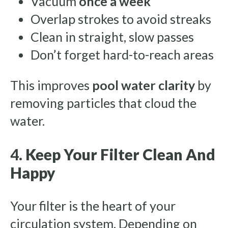
Vacuum
once a week
Overlap strokes to avoid streaks
Clean in straight, slow passes
Don’t forget hard-to-reach areas
This improves
pool water clarity
by
removing particles that cloud the
water.
4.
Keep Your Filter Clean And
Happy
Your filter is the heart of your
circulation system. Depending on