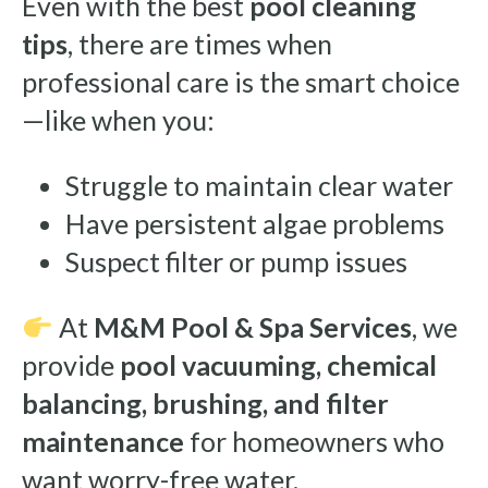
Even with the best
pool cleaning
tips
, there are times when
professional care is the smart choice
—like when you:
Struggle to maintain clear water
Have persistent algae problems
Suspect filter or pump issues
At
M&M Pool & Spa Services
, we
provide
pool vacuuming, chemical
balancing, brushing, and filter
maintenance
for homeowners who
want worry-free water.