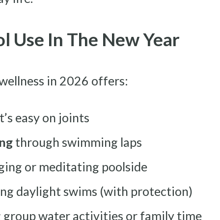
ol Use In The New Year
 wellness in 2026 offers:
’s easy on joints
ing
through swimming laps
ging or meditating poolside
ng daylight swims (with protection)
 group water activities or family time