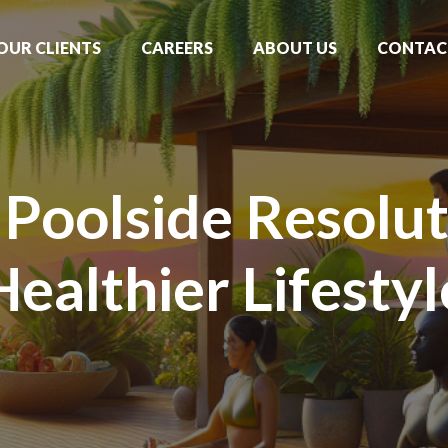
OUR CLIENTS
CAREERS
ABOUT US
CONTAC
Poolside Resolut
Healthier Lifestyl