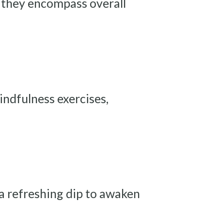
— they encompass overall
indfulness exercises,
 a refreshing dip to awaken