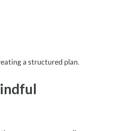
reating a structured plan.
indful