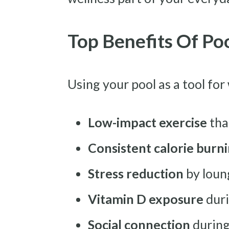
Top Benefits Of Po
Using your pool as a tool for
Low-impact exercise
that
Consistent calorie burn
Stress reduction
by loun
Vitamin D exposure
duri
Social connection
during