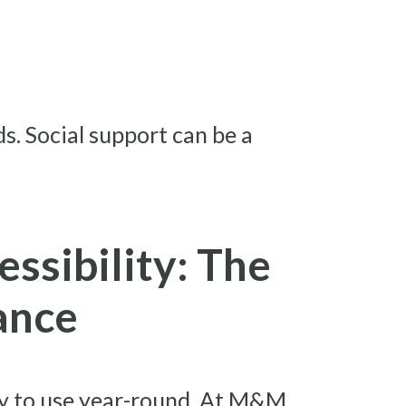
s. Social support can be a
essibility: The
ance
ady to use year-round. At M&M