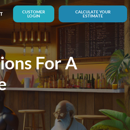
CUSTOMER
CALCULATE YOUR
T
LOGIN
ESTIMATE
ions For A
e