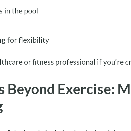
 in the pool
 for flexibility
lthcare or fitness professional if you’re c
s Beyond Exercise: M
g