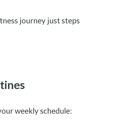
itness journey just steps
tines
your weekly schedule: