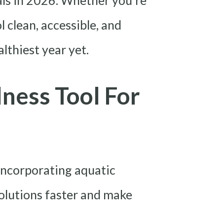
goals in 2026. Whether you’re
 clean, accessible, and
lthiest year yet.
ness Tool For
 Incorporating aquatic
solutions faster and make