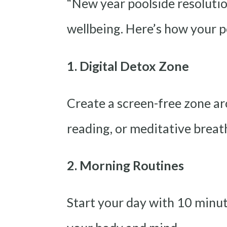
“New year poolside resolutio
wellbeing. Here’s how your p
1. Digital Detox Zone
Create a screen-free zone ar
reading, or meditative breat
2. Morning Routines
Start your day with 10 minut