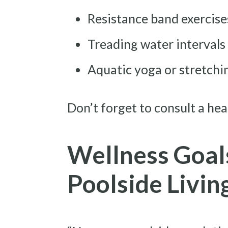
Resistance band exercises
Treading water intervals
Aquatic yoga or stretching
Don’t forget to consult a hea
Wellness Goal
Poolside Livin