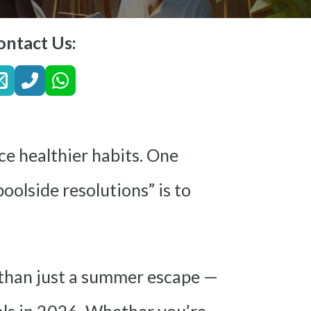
ontact Us:
ce healthier habits. One
oolside resolutions” is to
 than just a summer escape —