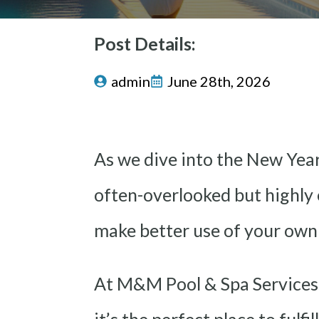
Post Details:
admin
June 28th, 2026
As we dive into the New Year,
often-overlooked but highly e
make better use of your own
At M&M Pool & Spa Services,