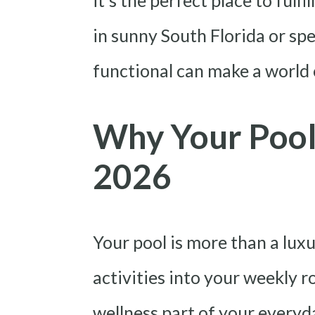
it’s the perfect place to fulf
in sunny South Florida or spe
functional can make a world 
Why Your Pool 
2026
Your pool is more than a luxu
activities into your weekly r
wellness part of your everyda