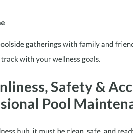
me
oolside gatherings with family and friend
 track with your wellness goals.
nliness, Safety & Acc
ssional Pool Mainten
lness hub, it must be clean, safe, and re