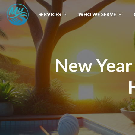
SERVICES
WHO WE SERVE
New Year 