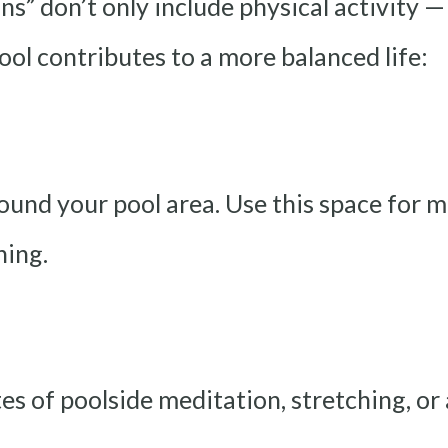
ns” don’t only include physical activity 
ool contributes to a more balanced life:
ound your pool area. Use this space for m
hing.
es of poolside meditation, stretching, or