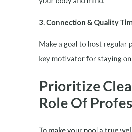
your body and mind.
3. Connection & Quality Ti
Make a goal to host regular p
key motivator for staying on
Prioritize Clea
Role Of Profe
To make your pool a true wel