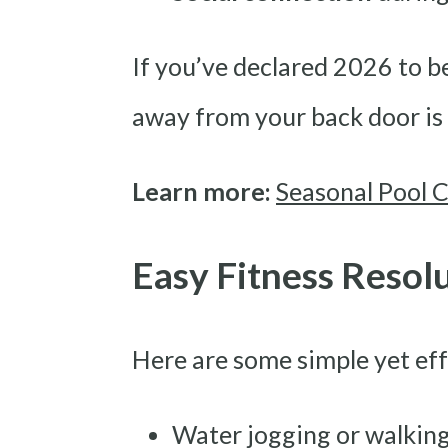
If you’ve declared 2026 to be
away from your back door is 
Learn more:
Seasonal Pool C
Easy Fitness Resol
Here are some simple yet ef
Water jogging or walkin