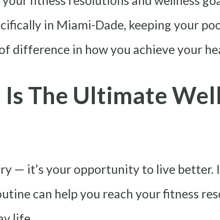
ill your fitness resolutions and wellness 
cifically in Miami-Dade, keeping your pool
of difference in how you achieve your hea
Is The Ultimate Well
ry — it’s your opportunity to live better.
outine can help you reach your fitness re
y life.