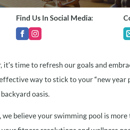
Find Us In Social Media:
C
 it’s time to refresh our goals and embra
ffective way to stick to your “new year p
 backyard oasis.
 we believe your swimming pool is more