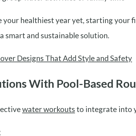
 your healthiest year yet, starting your f
a smart and sustainable solution.
over Designs That Add Style and Safety
utions With Pool-Based Rou
fective
water workouts
to integrate into 
g