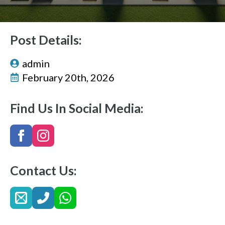
Post Details:
admin
February 20th, 2026
Find Us In Social Media:
Contact Us: