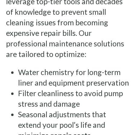
leverage top-tier tools and decades
of knowledge to prevent small
cleaning issues from becoming
expensive repair bills. Our
professional maintenance solutions
are tailored to optimize:
Water chemistry for long-term
liner and equipment preservation
Filter cleanliness to avoid pump
stress and damage
Seasonal adjustments that
extend your pool’s life and