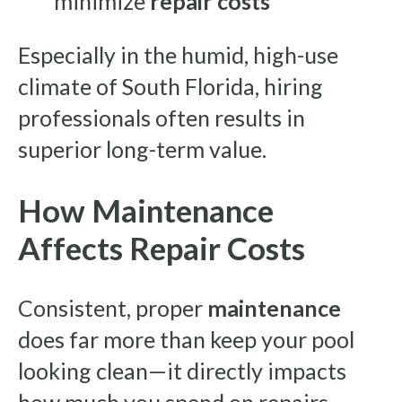
minimize
repair costs
Especially in the humid, high-use
climate of South Florida, hiring
professionals often results in
superior long-term value.
How Maintenance
Affects Repair Costs
Consistent, proper
maintenance
does far more than keep your pool
looking clean—it directly impacts