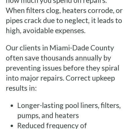
how much you spend on repairs.
When filters clog, heaters corrode, or
pipes crack due to neglect, it leads to
high, avoidable expenses.
Our clients in Miami-Dade County
often save thousands annually by
preventing issues before they spiral
into major repairs. Correct upkeep
results in:
Longer-lasting pool liners, filters,
pumps, and heaters
Reduced frequency of