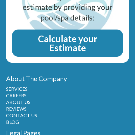
estimate by providing your
pool/spa details:
Calculate your
Estimate
About The Company
SERVICES
CAREERS
ABOUT US
REVIEWS
CONTACT US
BLOG
Legal Pages