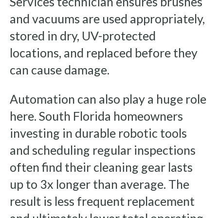
Services technician ensures brushes
and vacuums are used appropriately,
stored in dry, UV-protected
locations, and replaced before they
can cause damage.
Automation can also play a huge role
here. South Florida homeowners
investing in durable robotic tools
and scheduling regular inspections
often find their cleaning gear lasts
up to 3x longer than average. The
result is less frequent replacement