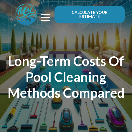
CALCULATE YOUR
ESTIMATE
Long-Term Costs Of
Pool Cleaning
Methods Compared