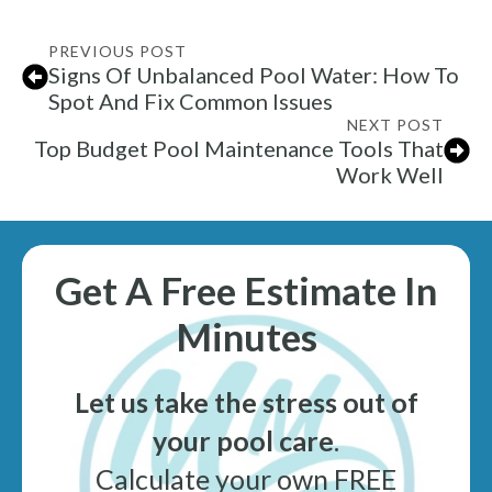
PREVIOUS POST
Signs Of Unbalanced Pool Water: How To
Spot And Fix Common Issues
NEXT POST
Top Budget Pool Maintenance Tools That
Work Well
Get A Free Estimate In
Minutes
Let us take the stress out of
your pool care
.
Calculate your own FREE