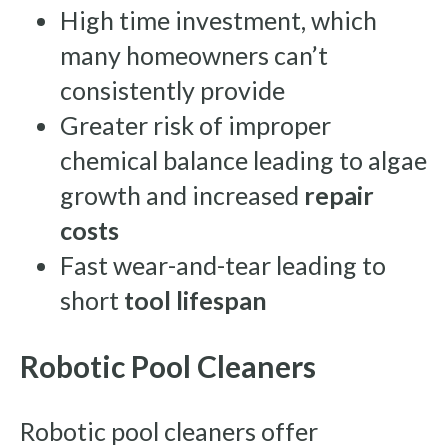
High time investment, which
many homeowners can’t
consistently provide
Greater risk of improper
chemical balance leading to algae
growth and increased
repair
costs
Fast wear-and-tear leading to
short
tool lifespan
Robotic Pool Cleaners
Robotic pool cleaners offer