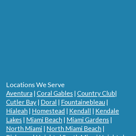
Locations We Serve
Aventura
|
Coral Gables
|
Country Club
|
Cutler Bay
|
Doral
|
Fountainebleau
|
Hialeah
|
Homestead
|
Kendall
|
Kendale
Lakes
|
Miami Beach
|
Miami Gardens
|
North Miami
|
North Miami Beach
|