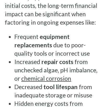
initial costs, the long-term financial
impact can be significant when
factoring in ongoing expenses like:
Frequent
equipment
replacements
due to poor-
quality tools or incorrect use
Increased
repair costs
from
unchecked algae, pH imbalance,
or
chemical corrosion
Decreased
tool lifespan
from
inadequate storage or misuse
Hidden energy costs from