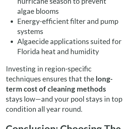
hurricane season to prevent
algae blooms
Energy-efficient filter and pump
systems
Algaecide applications suited for
Florida heat and humidity
Investing in region-specific
techniques ensures that the
long-
term cost of cleaning methods
stays low—and your pool stays in top
condition all year round.
Conclusion: Choosing The