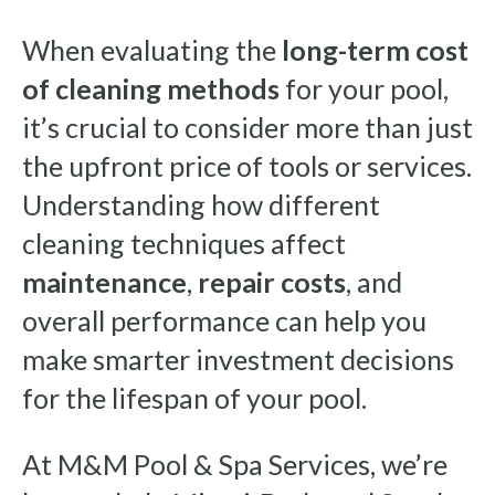
When evaluating the
long-term cost
of cleaning methods
for your pool,
it’s crucial to consider more than just
the upfront price of tools or services.
Understanding how different
cleaning techniques affect
maintenance
,
repair costs
, and
overall performance can help you
make smarter investment decisions
for the lifespan of your pool.
At M&M Pool & Spa Services, we’re