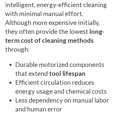
intelligent, energy-efficient cleaning
with minimal manual effort.
Although more expensive initially,
they often provide the lowest
long-
term cost of cleaning methods
through:
Durable motorized components
that extend
tool lifespan
Efficient circulation reduces
energy usage and chemical costs
Less dependency on manual labor
and human error