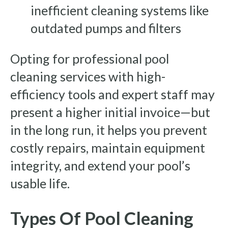
inefficient cleaning systems like
outdated pumps and filters
Opting for professional pool
cleaning services with high-
efficiency tools and expert staff may
present a higher initial invoice—but
in the long run, it helps you prevent
costly repairs, maintain equipment
integrity, and extend your pool’s
usable life.
Types Of Pool Cleaning