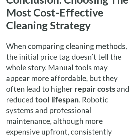
Most Cost-Effective
Cleaning Strategy
When comparing cleaning methods,
the initial price tag doesn’t tell the
whole story. Manual tools may
appear more affordable, but they
often lead to higher
repair costs
and
reduced
tool lifespan
. Robotic
systems and professional
maintenance, although more
expensive upfront, consistently