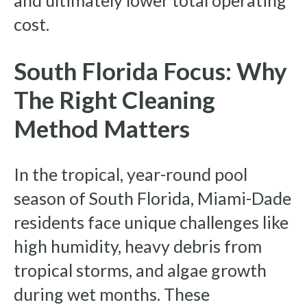
and ultimately lower total operating
cost.
South Florida Focus: Why
The Right Cleaning
Method Matters
In the tropical, year-round pool
season of South Florida, Miami-Dade
residents face unique challenges like
high humidity, heavy debris from
tropical storms, and algae growth
during wet months. These