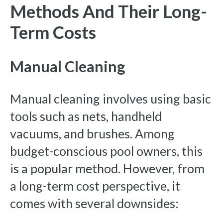
Methods And Their Long-
Term Costs
Manual Cleaning
Manual cleaning involves using basic
tools such as nets, handheld
vacuums, and brushes. Among
budget-conscious pool owners, this
is a popular method. However, from
a long-term cost perspective, it
comes with several downsides: