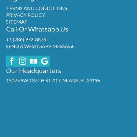
TERMS AND CONDITIONS
PRIVACY POLICY
SITEMAP
Call Or Whatsapp Us
+1 (786) 972-8875
SEND A WHATSAPP MESSAGE
Our Headquarters
15075 SW 137TH ST #17, MIAMI, FL 33196