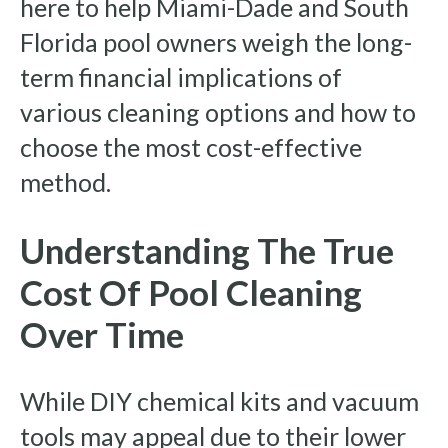
here to help Miami-Dade and South
Florida pool owners weigh the long-
term financial implications of
various cleaning options and how to
choose the most cost-effective
method.
Understanding The True
Cost Of Pool Cleaning
Over Time
While DIY chemical kits and vacuum
tools may appeal due to their lower