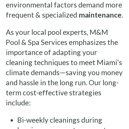
environmental factors demand more
frequent & specialized
maintenance
.
As your local pool experts, M&M
Pool & Spa Services emphasizes the
importance of adapting your
cleaning techniques to meet Miami’s
climate demands—saving you money
and hassle in the long run. Our long-
term cost-effective strategies
include:
Bi-weekly cleanings during