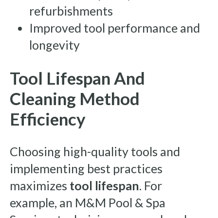
refurbishments
Improved tool performance and
longevity
Tool Lifespan And
Cleaning Method
Efficiency
Choosing high-quality tools and
implementing best practices
maximizes
tool lifespan
. For
example, an M&M Pool & Spa