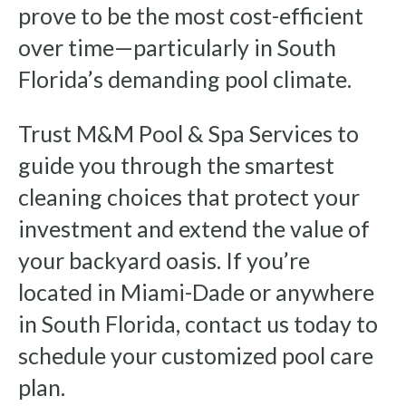
prove to be the most cost-efficient
over time—particularly in South
Florida’s demanding pool climate.
Trust M&M Pool & Spa Services to
guide you through the smartest
cleaning choices that protect your
investment and extend the value of
your backyard oasis. If you’re
located in Miami-Dade or anywhere
in South Florida, contact us today to
schedule your customized pool care
plan.