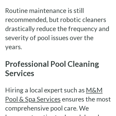
Routine maintenance is still
recommended, but robotic cleaners
drastically reduce the frequency and
severity of pool issues over the
years.
Professional Pool Cleaning
Services
Hiring a local expert such as
M&M
Pool & Spa Services
ensures the most
comprehensive pool care. We