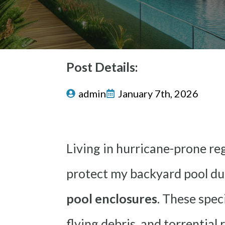
Post Details:
admin
January 7th, 2026
Living in hurricane-prone reg
protect my backyard pool dur
pool enclosures
. These spec
flying debris, and torrential