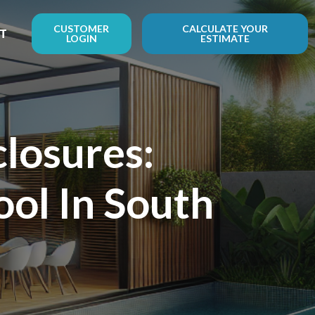
CUSTOMER
CALCULATE YOUR
T
LOGIN
ESTIMATE
losures:
ol In South