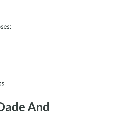
oses:
ss
-Dade And