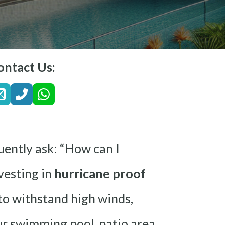
ontact Us:
uently ask: “How can I
vesting in
hurricane proof
 to withstand high winds,
our swimming pool, patio area,