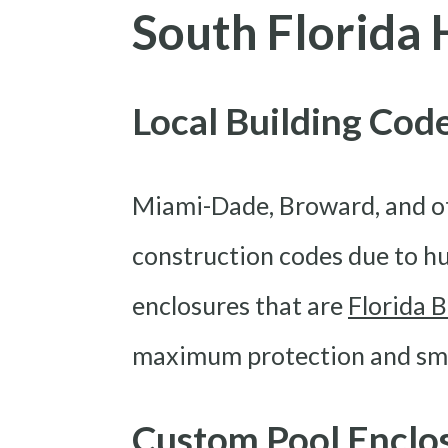
South Florid
Local Building Co
Miami-Dade, Broward, and ot
construction codes due to hu
enclosures that are
Florida 
maximum protection and smoo
Custom Pool Enclo