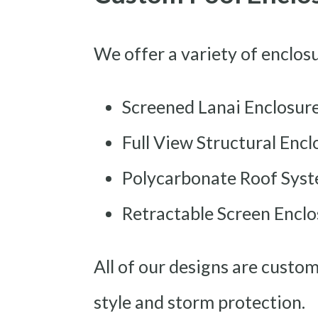
We offer a variety of enclos
Screened Lanai Enclosur
Full View Structural Encl
Polycarbonate Roof Sys
Retractable Screen Enclo
All of our designs are custo
style and storm protection.