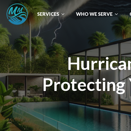
SERVICES
WHO WE SERVE
Hurrica
Protecting