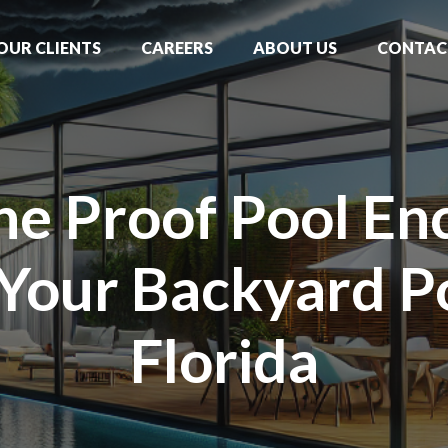
OUR CLIENTS
CAREERS
ABOUT US
CONTAC
ne Proof Pool Enc
 Your Backyard Po
Florida