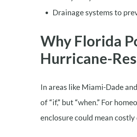
Drainage systems to pre
Why Florida P
Hurricane-Res
In areas like Miami-Dade and
of “if,” but “when.” For home
enclosure could mean costly