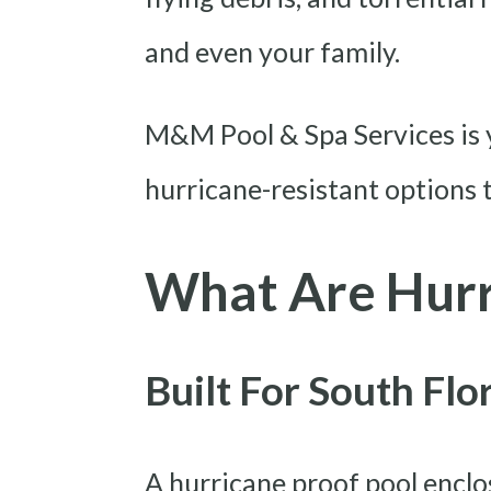
and even your family.
M&M Pool & Spa Services is y
hurricane-resistant options t
What Are Hurr
Built For South Fl
A hurricane proof pool enclo