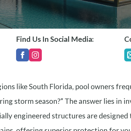
Find Us In Social Media:
C
ions like South Florida, pool owners freq
ing storm season?” The answer lies in in
ially engineered structures are designed
 rains, offering superior protection for y