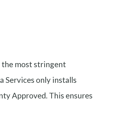
 the most stringent
 Services only installs
ty Approved. This ensures