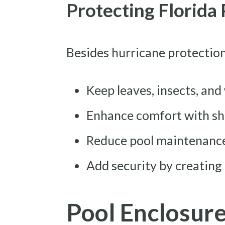
Protecting Florida
Besides hurricane protection
Keep leaves, insects, and
Enhance comfort with sha
Reduce pool maintenance
Add security by creating
Pool Enclosur