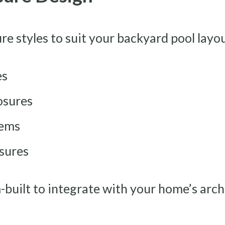
ure styles to suit your backyard pool layo
es
osures
tems
sures
m-built to integrate with your home’s arc