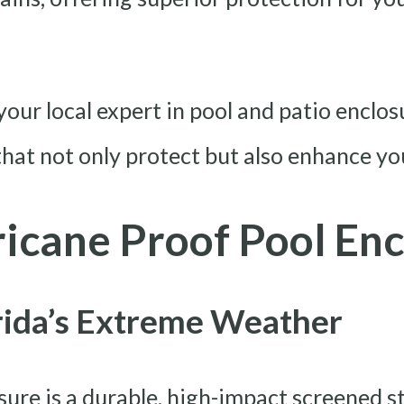
our local expert in pool and patio enclos
hat not only protect but also enhance your
icane Proof Pool Enc
orida’s Extreme Weather
sure is a durable, high-impact screened s