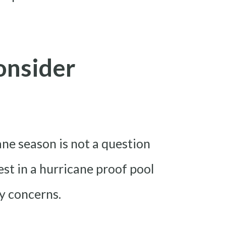
onsider
ane season is not a question
est in a hurricane proof pool
y concerns.