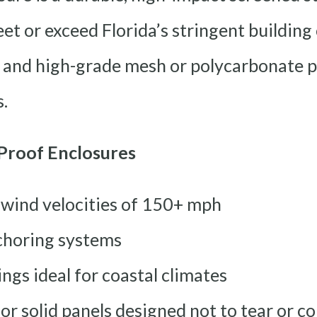
et or exceed Florida’s stringent building
and high-grade mesh or polycarbonate pa
.
Proof Enclosures
 wind velocities of 150+ mph
choring systems
ngs ideal for coastal climates
r solid panels designed not to tear or co