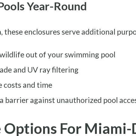
 Pools Year-Round
, these enclosures serve additional purp
 wildlife out of your swimming pool
de and UV ray filtering
 costs and time
 a barrier against unauthorized pool acce
e Options For Miami