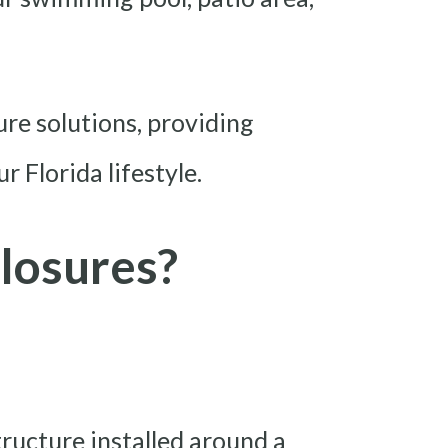
ure solutions, providing
 Florida lifestyle.
losures?
tructure installed around a