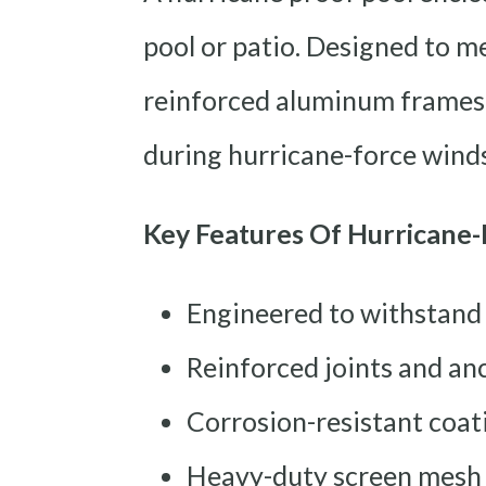
pool or patio. Designed to me
reinforced aluminum frames 
during hurricane-force winds
Key Features Of Hurricane-
Engineered to withstand
Reinforced joints and an
Corrosion-resistant coati
Heavy-duty screen mesh o