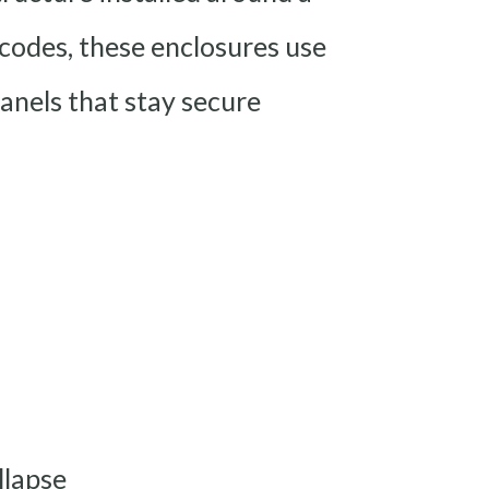
 codes, these enclosures use
nels that stay secure
llapse