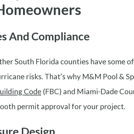
a Homeowners
des And Compliance
her South Florida counties have some of
rricane risks. That’s why M&M Pool & Spa
Building Code
(FBC) and Miami-Dade Coun
th permit approval for your project.
sure Design