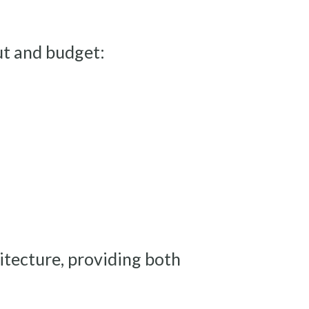
ut and budget:
hitecture, providing both