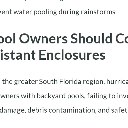
vent water pooling during rainstorms
ool Owners Should C
istant Enclosures
 the greater South Florida region, hurric
owners with backyard pools, failing to inv
 damage, debris contamination, and safet