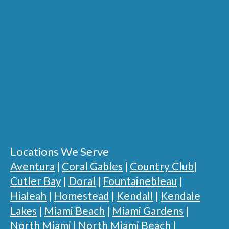
Locations We Serve
Aventura
|
Coral Gables
|
Country Club
|
Cutler Bay
|
Doral
|
Fountainebleau
|
Hialeah
|
Homestead
|
Kendall
|
Kendale
Lakes
|
Miami Beach
|
Miami Gardens
|
North Miami
|
North Miami Beach
|