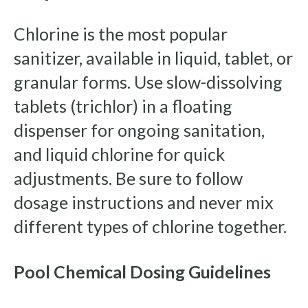
Chlorine is the most popular
sanitizer, available in liquid, tablet, or
granular forms. Use slow-dissolving
tablets (trichlor) in a floating
dispenser for ongoing sanitation,
and liquid chlorine for quick
adjustments. Be sure to follow
dosage instructions and never mix
different types of chlorine together.
Pool Chemical Dosing Guidelines