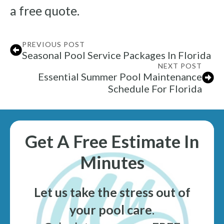
a free quote.
PREVIOUS POST
Seasonal Pool Service Packages In Florida
NEXT POST
Essential Summer Pool Maintenance
Schedule For Florida
Get A Free Estimate In
Minutes
Let us take the stress out of
your pool care
.