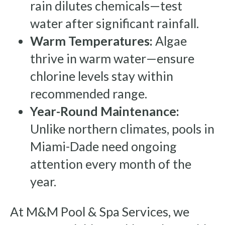
rain dilutes chemicals—test
water after significant rainfall.
Warm Temperatures:
Algae
thrive in warm water—ensure
chlorine levels stay within
recommended range.
Year-Round Maintenance:
Unlike northern climates, pools in
Miami-Dade need ongoing
attention every month of the
year.
At M&M Pool & Spa Services, we