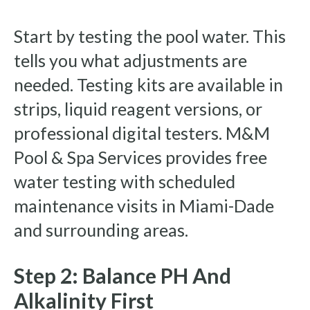
Start by testing the pool water. This
tells you what adjustments are
needed. Testing kits are available in
strips, liquid reagent versions, or
professional digital testers. M&M
Pool & Spa Services provides free
water testing with scheduled
maintenance visits in Miami-Dade
and surrounding areas.
Step 2: Balance PH And
Alkalinity First