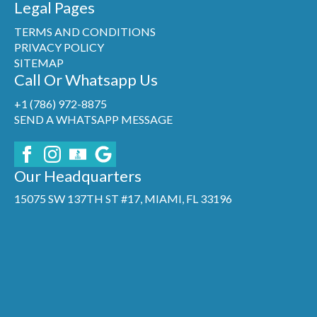
Legal Pages
TERMS AND CONDITIONS
PRIVACY POLICY
SITEMAP
Call Or Whatsapp Us
+1 (786) 972-8875
SEND A WHATSAPP MESSAGE
Our Headquarters
15075 SW 137TH ST #17, MIAMI, FL 33196