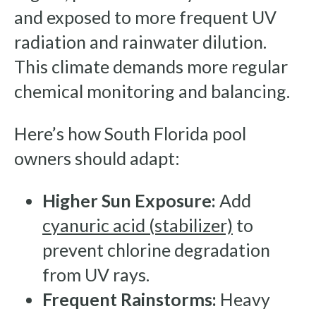
and exposed to more frequent UV
radiation and rainwater dilution.
This climate demands more regular
chemical monitoring and balancing.
Here’s how South Florida pool
owners should adapt:
Higher Sun Exposure:
Add
cyanuric acid (stabilizer)
to
prevent chlorine degradation
from UV rays.
Frequent Rainstorms:
Heavy