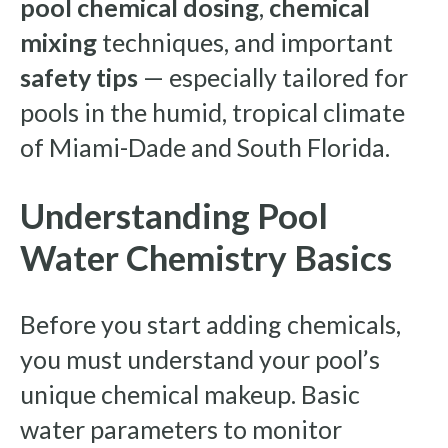
pool chemical dosing
,
chemical
mixing
techniques, and important
safety tips
— especially tailored for
pools in the humid, tropical climate
of Miami-Dade and South Florida.
Understanding Pool
Water Chemistry Basics
Before you start adding chemicals,
you must understand your pool’s
unique chemical makeup. Basic
water parameters to monitor