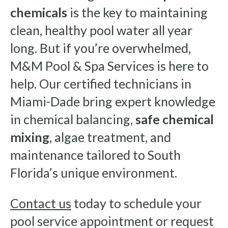
chemicals
is the key to maintaining
clean, healthy pool water all year
long. But if you’re overwhelmed,
M&M Pool & Spa Services is here to
help. Our certified technicians in
Miami-Dade bring expert knowledge
in chemical balancing,
safe chemical
mixing
, algae treatment, and
maintenance tailored to South
Florida’s unique environment.
Contact us
today to schedule your
pool service appointment or request