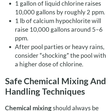
1 gallon of liquid chlorine raises
10,000 gallons by roughly 2 ppm.
1 lb of calcium hypochlorite will
raise 10,000 gallons around 5–6
ppm.
After pool parties or heavy rains,
consider “shocking” the pool with
a higher dose of chlorine.
Safe Chemical Mixing And
Handling Techniques
Chemical mixing
should always be