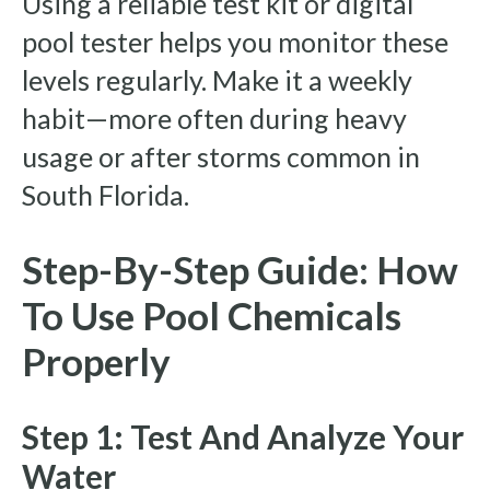
Using a reliable test kit or digital
pool tester helps you monitor these
levels regularly. Make it a weekly
habit—more often during heavy
usage or after storms common in
South Florida.
Step-By-Step Guide: How
To Use Pool Chemicals
Properly
Step 1: Test And Analyze Your
Water