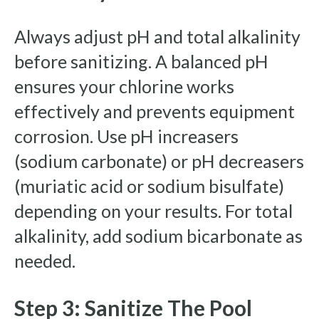
Always adjust pH and total alkalinity
before sanitizing. A balanced pH
ensures your chlorine works
effectively and prevents equipment
corrosion. Use pH increasers
(sodium carbonate) or pH decreasers
(muriatic acid or sodium bisulfate)
depending on your results. For total
alkalinity, add sodium bicarbonate as
needed.
Step 3: Sanitize The Pool