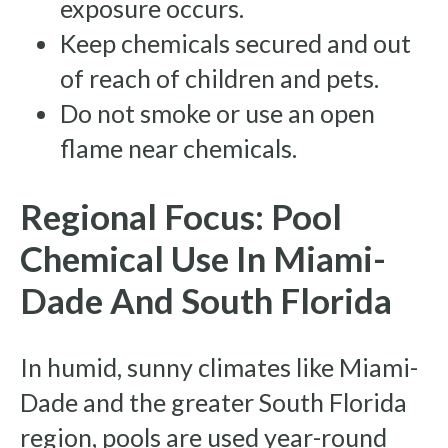
exposure occurs.
Keep chemicals secured and out
of reach of children and pets.
Do not smoke or use an open
flame near chemicals.
Regional Focus: Pool
Chemical Use In Miami-
Dade And South Florida
In humid, sunny climates like Miami-
Dade and the greater South Florida
region, pools are used year-round