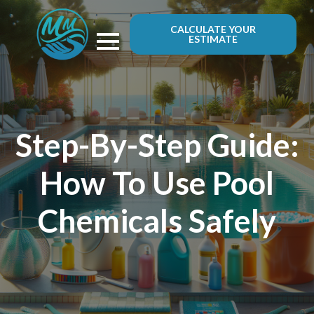
CALCULATE YOUR
ESTIMATE
Step-By-Step Guide:
How To Use Pool
Chemicals Safely