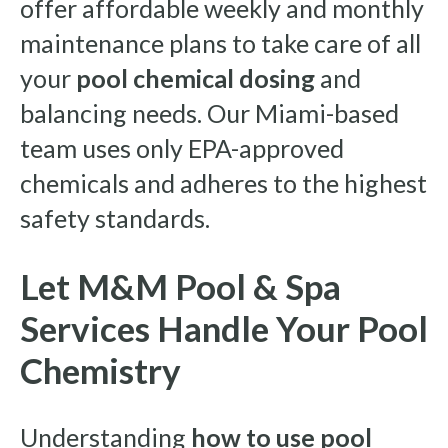
offer affordable weekly and monthly
maintenance plans to take care of all
your
pool chemical dosing
and
balancing needs. Our Miami-based
team uses only EPA-approved
chemicals and adheres to the highest
safety standards.
Let M&M Pool & Spa
Services Handle Your Pool
Chemistry
Understanding
how to use pool