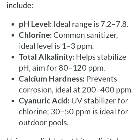
include:
pH Level:
Ideal range is 7.2–7.8.
Chlorine:
Common sanitizer,
ideal level is 1–3 ppm.
Total Alkalinity:
Helps stabilize
pH, aim for 80–120 ppm.
Calcium Hardness:
Prevents
corrosion, ideal at 200–400 ppm.
Cyanuric Acid:
UV stabilizer for
chlorine; 30–50 ppm is ideal for
outdoor pools.