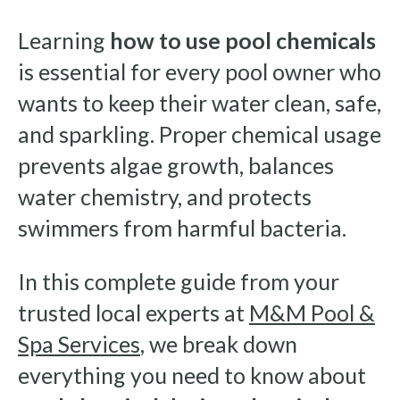
Learning
how to use pool chemicals
is essential for every pool owner who
wants to keep their water clean, safe,
and sparkling. Proper chemical usage
prevents algae growth, balances
water chemistry, and protects
swimmers from harmful bacteria.
In this complete guide from your
trusted local experts at
M&M Pool &
Spa Services
, we break down
everything you need to know about