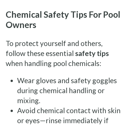
Chemical Safety Tips For Pool
Owners
To protect yourself and others,
follow these essential
safety tips
when handling pool chemicals:
Wear gloves and safety goggles
during chemical handling or
mixing.
Avoid chemical contact with skin
or eyes—rinse immediately if