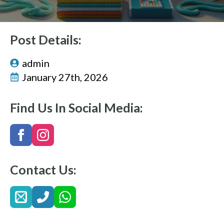
Post Details:
admin
January 27th, 2026
Find Us In Social Media:
Contact Us: