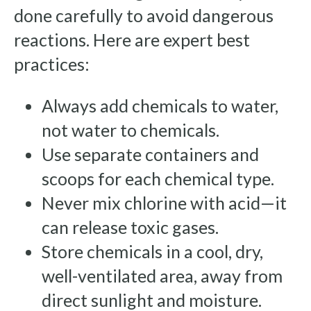
done carefully to avoid dangerous
reactions. Here are expert best
practices:
Always add chemicals to water,
not water to chemicals.
Use separate containers and
scoops for each chemical type.
Never mix chlorine with acid—it
can release toxic gases.
Store chemicals in a cool, dry,
well-ventilated area, away from
direct sunlight and moisture.