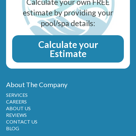
Calculate your own FREE
estimate by providing your
pool/spa details:
Calculate your
Estimate
About The Company
SERVICES
CAREERS
ABOUT US
REVIEWS
CONTACT US
BLOG