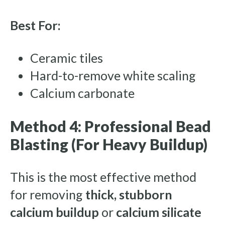
Best For:
Ceramic tiles
Hard-to-remove white scaling
Calcium carbonate
Method 4: Professional Bead
Blasting (For Heavy Buildup)
This is the most effective method
for removing
thick, stubborn
calcium buildup
or
calcium silicate