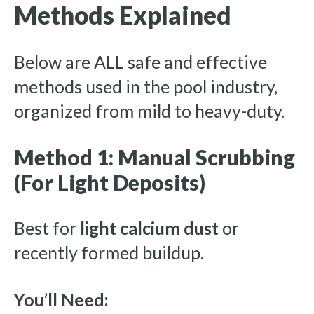
Methods Explained
Below are ALL safe and effective
methods used in the pool industry,
organized from mild to heavy-duty.
Method 1: Manual Scrubbing
(For Light Deposits)
Best for
light calcium dust
or
recently formed buildup.
You’ll Need: