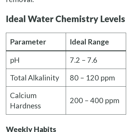
Ideal Water Chemistry Levels
Parameter
Ideal Range
pH
7.2 – 7.6
Total Alkalinity
80 – 120 ppm
Calcium
200 – 400 ppm
Hardness
Weekly Habits