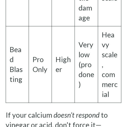
dam
age
Hea
Very
vy
Bea
low
scale
d
Pro
High
(pro
,
Blas
Only
er
done
com
ting
)
merc
ial
If your calcium
doesn’t respond
to
vinegar or acid, don’t force it—