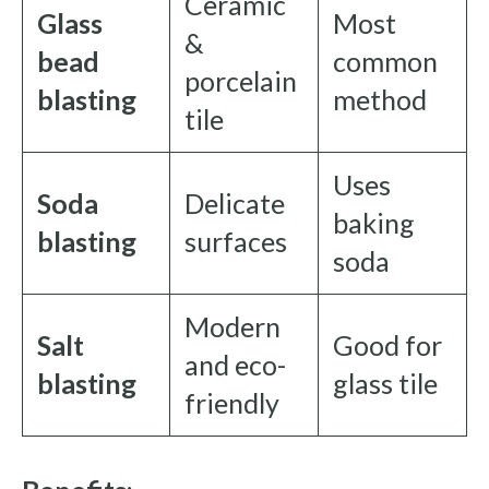
Ceramic
Glass
Most
&
bead
common
porcelain
blasting
method
tile
Uses
Soda
Delicate
baking
blasting
surfaces
soda
Modern
Salt
Good for
and eco-
blasting
glass tile
friendly