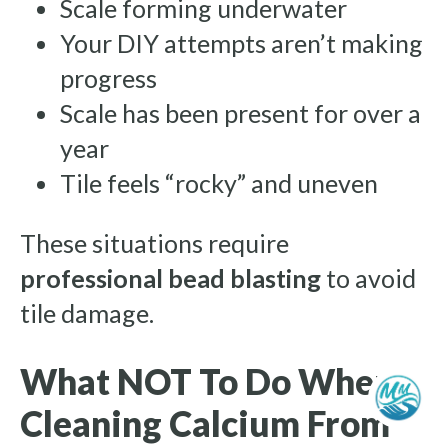
Scale forming underwater
Your DIY attempts aren’t making
progress
Scale has been present for over a
year
Tile feels “rocky” and uneven
These situations require
professional bead blasting
to avoid
tile damage.
What NOT To Do When
Cleaning Calcium From