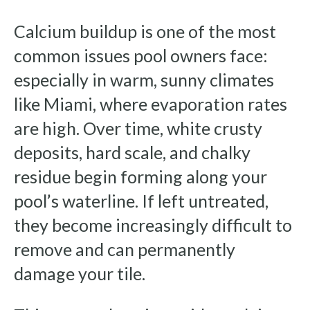
Calcium buildup is one of the most
common issues pool owners face:
especially in warm, sunny climates
like Miami, where evaporation rates
are high. Over time, white crusty
deposits, hard scale, and chalky
residue begin forming along your
pool’s waterline. If left untreated,
they become increasingly difficult to
remove and can permanently
damage your tile.