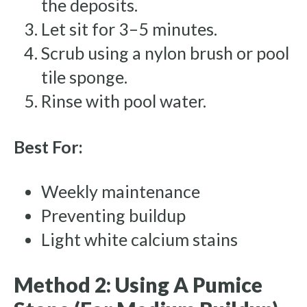
the deposits.
Let sit for 3–5 minutes.
Scrub using a nylon brush or pool
tile sponge.
Rinse with pool water.
Best For:
Weekly maintenance
Preventing buildup
Light white calcium stains
Method 2: Using A Pumice