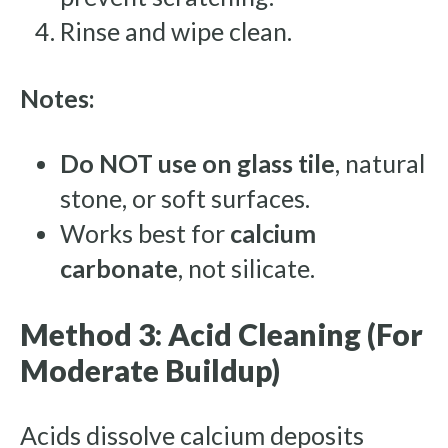
Rinse and wipe clean.
Notes:
Do NOT use on glass tile
, natural
stone, or soft surfaces.
Works best for
calcium
carbonate
, not silicate.
Method 3: Acid Cleaning (For
Moderate Buildup)
Acids dissolve calcium deposits