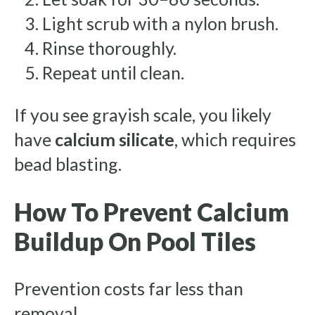
Light scrub with a nylon brush.
Rinse thoroughly.
Repeat until clean.
If you see grayish scale, you likely
have
calcium silicate
, which requires
bead blasting.
How To Prevent Calcium
Buildup On Pool Tiles
Prevention costs far less than
removal.