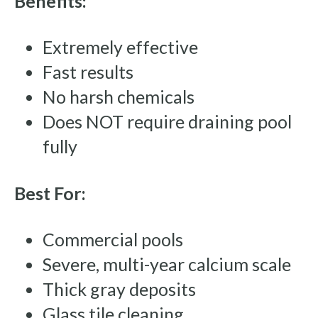
Benefits:
Extremely effective
Fast results
No harsh chemicals
Does NOT require draining pool
fully
Best For:
Commercial pools
Severe, multi-year calcium scale
Thick gray deposits
Glass tile cleaning