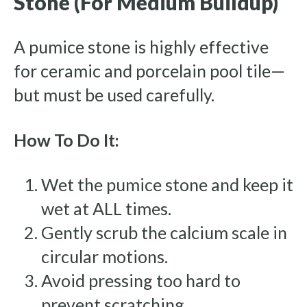
Stone (For Medium Buildup)
A pumice stone is highly effective
for ceramic and porcelain pool tile—
but must be used carefully.
How To Do It:
Wet the pumice stone and keep it
wet at ALL times.
Gently scrub the calcium scale in
circular motions.
Avoid pressing too hard to
prevent scratching.