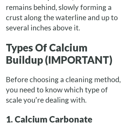
remains behind, slowly forming a
crust along the waterline and up to
several inches above it.
Types Of Calcium
Buildup (IMPORTANT)
Before choosing a cleaning method,
you need to know which type of
scale you’re dealing with.
1. Calcium Carbonate