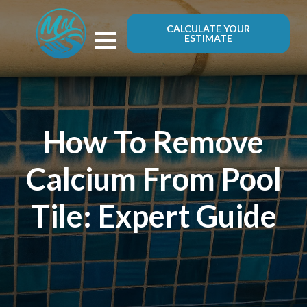
CALCULATE YOUR
ESTIMATE
How To Remove
Calcium From Pool
Tile: Expert Guide