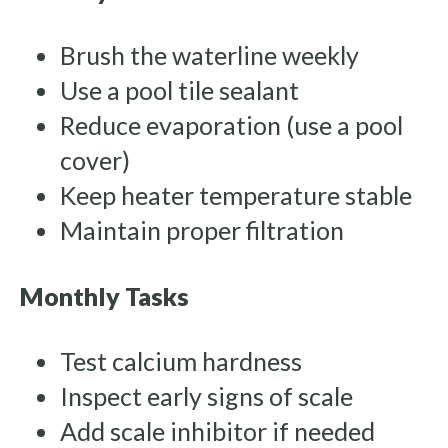
Brush the waterline weekly
Use a pool tile sealant
Reduce evaporation (use a pool
cover)
Keep heater temperature stable
Maintain proper filtration
Monthly Tasks
Test calcium hardness
Inspect early signs of scale
Add scale inhibitor if needed