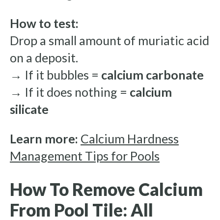
How to test:
Drop a small amount of muriatic acid
on a deposit.
→ If it bubbles =
calcium carbonate
→ If it does nothing =
calcium
silicate
Learn more:
Calcium Hardness
Management Tips for Pools
How To Remove Calcium
From Pool Tile: All