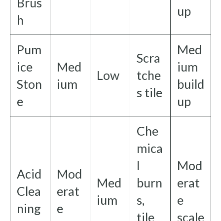
Brus
up
h
Pum
Med
Scra
ice
Med
ium
Low
tche
Ston
ium
build
s tile
e
up
Che
mica
l
Mod
Acid
Mod
Med
burn
erat
Clea
erat
ium
s,
e
ning
e
tile
scale