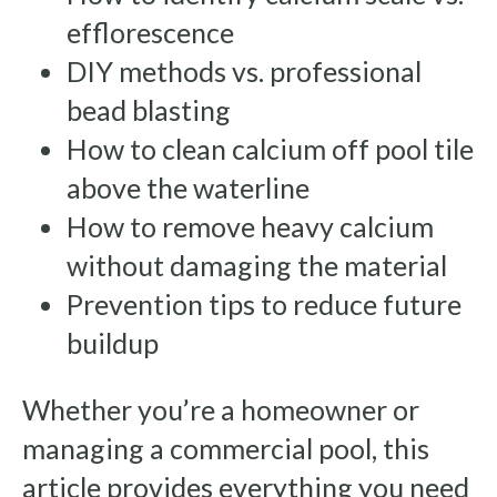
efflorescence
DIY methods vs. professional
bead blasting
How to clean calcium off pool tile
above the waterline
How to remove heavy calcium
without damaging the material
Prevention tips to reduce future
buildup
Whether you’re a homeowner or
managing a commercial pool, this
article provides everything you need