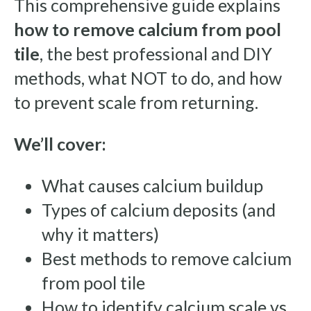
This comprehensive guide explains
how to remove calcium from pool
tile
, the best professional and DIY
methods, what NOT to do, and how
to prevent scale from returning.
We’ll cover:
What causes calcium buildup
Types of calcium deposits (and
why it matters)
Best methods to remove calcium
from pool tile
How to identify calcium scale vs.