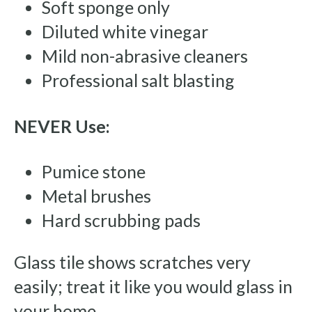
Soft sponge only
Diluted white vinegar
Mild non-abrasive cleaners
Professional salt blasting
NEVER Use:
Pumice stone
Metal brushes
Hard scrubbing pads
Glass tile shows scratches very
easily; treat it like you would glass in
your home.