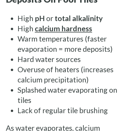
High
pH
or
total alkalinity
High
calcium hardness
Warm temperatures (faster
evaporation = more deposits)
Hard water sources
Overuse of heaters (increases
calcium precipitation)
Splashed water evaporating on
tiles
Lack of regular tile brushing
As water evaporates, calcium