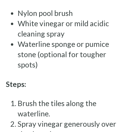
Nylon pool brush
White vinegar or mild acidic
cleaning spray
Waterline sponge or pumice
stone (optional for tougher
spots)
Steps:
Brush the tiles along the
waterline.
Spray vinegar generously over