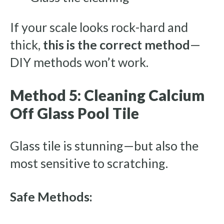
If your scale looks rock-hard and
thick,
this is the correct method
—
DIY methods won’t work.
Method 5: Cleaning Calcium
Off Glass Pool Tile
Glass tile is stunning—but also the
most sensitive to scratching.
Safe Methods: