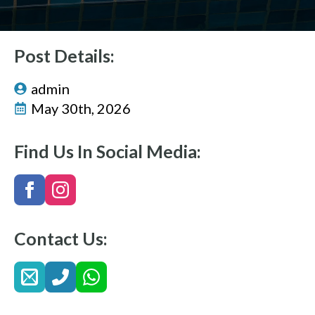
Post Details:
admin
May 30th, 2026
Find Us In Social Media:
Contact Us: