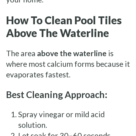
How To Clean Pool Tiles
Above The Waterline
The area
above the waterline
is
where most calcium forms because it
evaporates fastest.
Best Cleaning Approach:
Spray vinegar or mild acid
solution.
Let soak for 30–60 seconds.