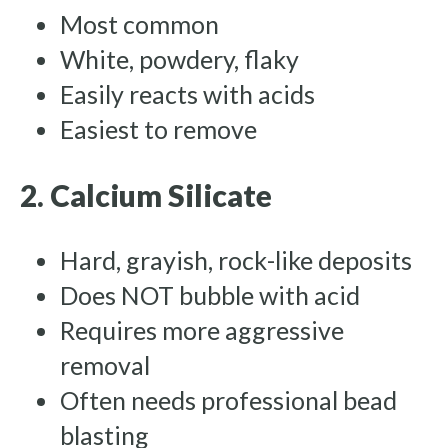
Most common
White, powdery, flaky
Easily reacts with acids
Easiest to remove
2. Calcium Silicate
Hard, grayish, rock-like deposits
Does NOT bubble with acid
Requires more aggressive
removal
Often needs professional bead
blasting