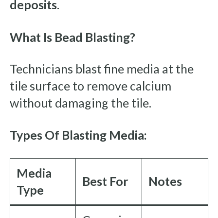
deposits
.
What Is Bead Blasting?
Technicians blast fine media at the
tile surface to remove calcium
without damaging the tile.
Types Of Blasting Media:
Media
Best For
Notes
Type