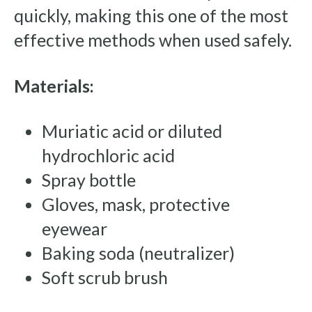
quickly, making this one of the most
effective methods when used safely.
Materials:
Muriatic acid or diluted
hydrochloric acid
Spray bottle
Gloves, mask, protective
eyewear
Baking soda (neutralizer)
Soft scrub brush