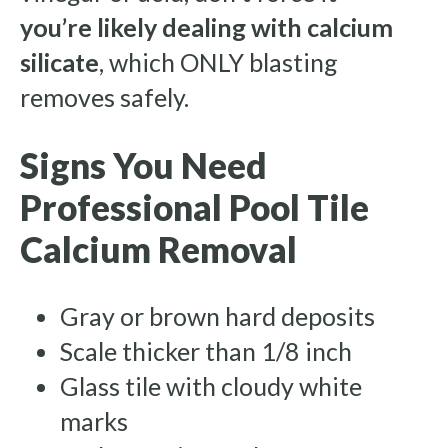
you’re likely dealing with calcium
silicate
, which ONLY blasting
removes safely.
Signs You Need
Professional Pool Tile
Calcium Removal
Gray or brown hard deposits
Scale thicker than 1/8 inch
Glass tile with cloudy white
marks