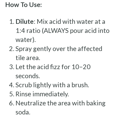
How To Use:
Dilute
: Mix acid with water at a
1:4 ratio (ALWAYS pour acid into
water).
Spray gently over the affected
tile area.
Let the acid fizz for 10–20
seconds.
Scrub lightly with a brush.
Rinse immediately.
Neutralize the area with baking
soda.