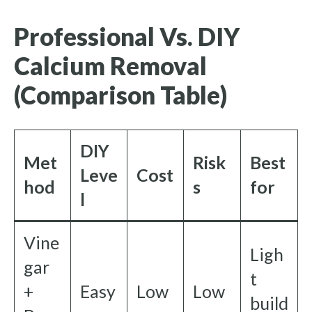
Professional Vs. DIY
Calcium Removal
(Comparison Table)
DIY
Met
Risk
Best
Leve
Cost
hod
s
for
l
Vine
Ligh
gar
t
+
Easy
Low
Low
build