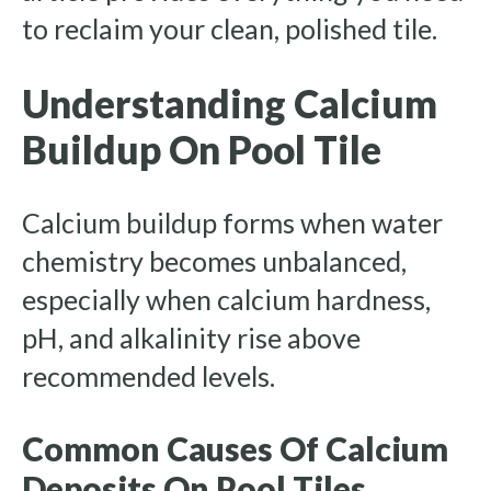
to reclaim your clean, polished tile.
Understanding Calcium
Buildup On Pool Tile
Calcium buildup forms when water
chemistry becomes unbalanced,
especially when calcium hardness,
pH, and alkalinity rise above
recommended levels.
Common Causes Of Calcium
Deposits On Pool Tiles