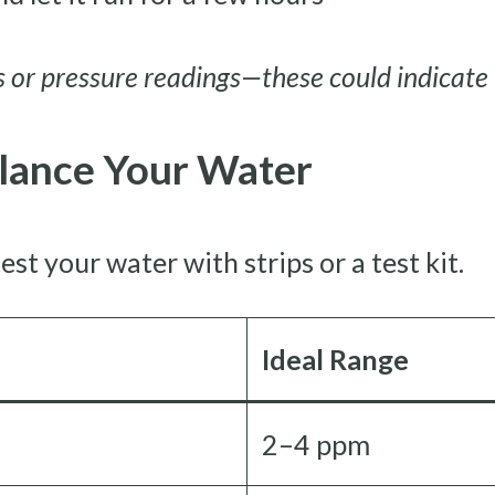
 or pressure readings—these could indicate 
alance Your Water
est your water with strips or a test kit.
Ideal Range
2–4 ppm