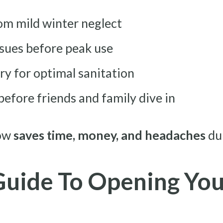
rom mild winter neglect
sues before peak use
y for optimal sanitation
before friends and family dive in
now
saves time, money, and headaches
du
Guide To Opening You