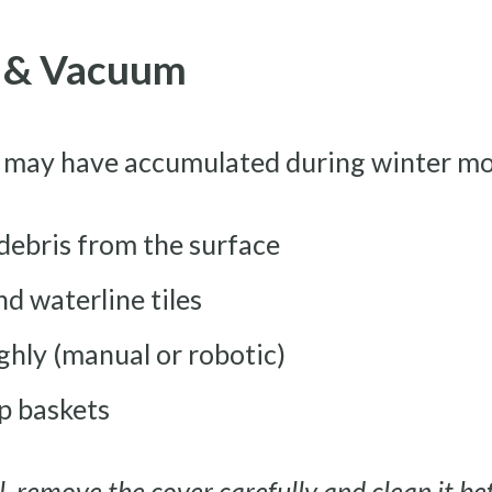
h & Vacuum
 may have accumulated during winter mo
 debris from the surface
nd waterline tiles
hly (manual or robotic)
 baskets
, remove the cover carefully and clean it bef