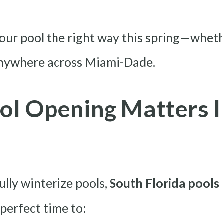
our pool the right way this spring—whet
anywhere across Miami-Dade.
ol Opening Matters I
ully winterize pools,
South Florida pools 
e perfect time to: