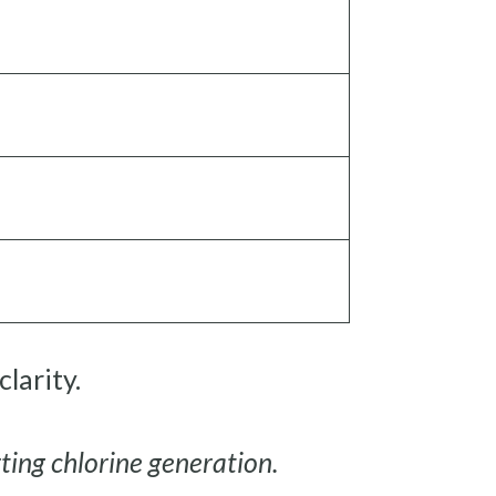
larity.
rting chlorine generation.