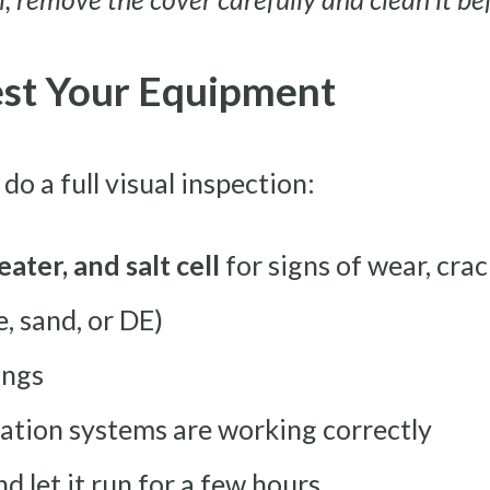
Test Your Equipment
do a full visual inspection:
eater, and salt cell
for signs of wear, crac
, sand, or DE)
ings
ation systems are working correctly
 let it run for a few hours