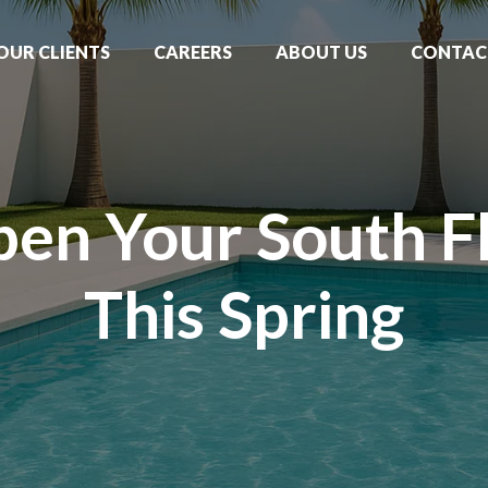
OUR CLIENTS
CAREERS
ABOUT US
CONTAC
en Your South Fl
This Spring