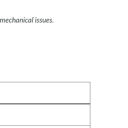
mechanical issues.