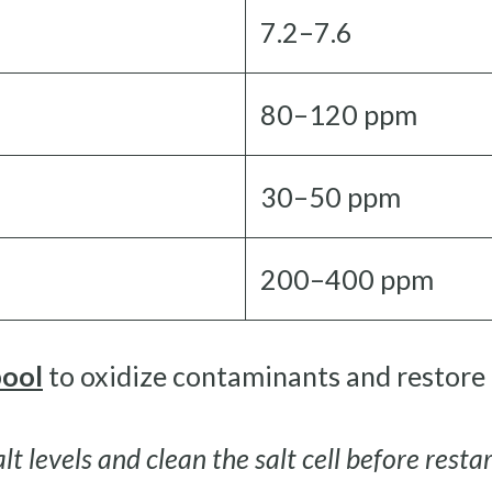
7.2–7.6
80–120 ppm
30–50 ppm
200–400 ppm
pool
to oxidize contaminants and restore c
lt levels and clean the salt cell before resta