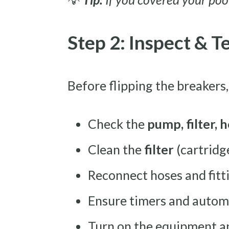
Step 2: Inspect & 
Before flipping the breakers, 
Check the
pump, filter, h
Clean the
filter
(cartridge
Reconnect hoses and fitt
Ensure timers and autom
Turn on the equipment and