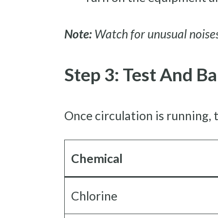
Note:
Watch for unusual noises
Step 3: Test And B
Once circulation is running, t
Chemical
Chlorine