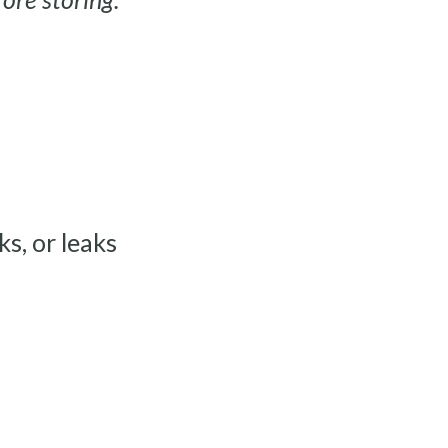
ks, or leaks