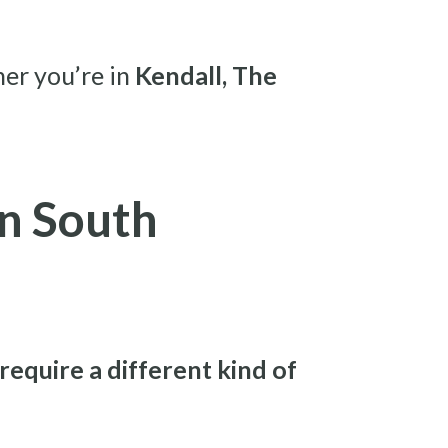
her you’re in
Kendall, The
n South
require a different kind of