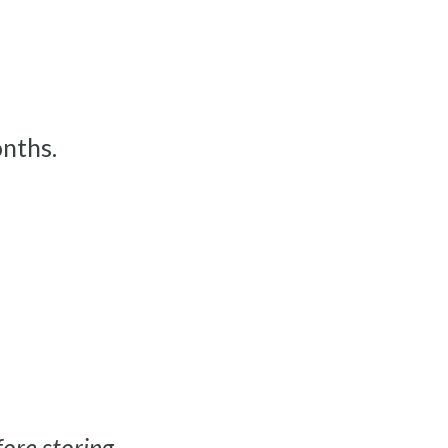
nths.
ore storing.