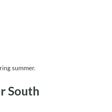
ring summer.
r South