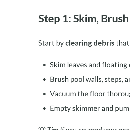
Step 1: Skim, Brus
Start by
clearing debris
that
Skim leaves and floating
Brush pool walls, steps, a
Vacuum the floor thoroug
Empty skimmer and pump
💡
Tip:
If you covered your pool