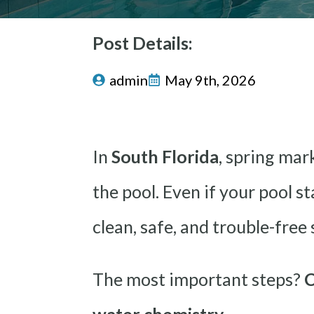
Post Details:
admin
May 9th, 2026
In
South Florida
, spring mar
the pool. Even if your pool s
clean, safe, and trouble-free
The most important steps?
C