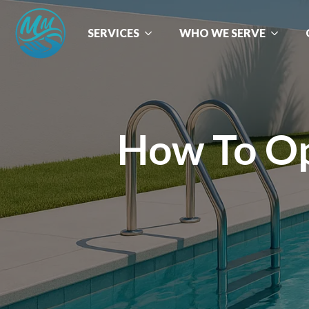
SERVICES
WHO WE SERVE
How To Op