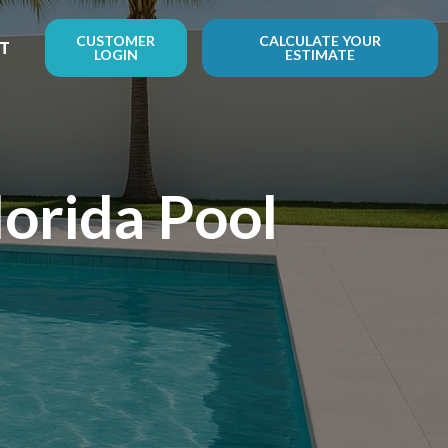
CUSTOMER
CALCULATE YOUR
T
LOGIN
ESTIMATE
orida Pool