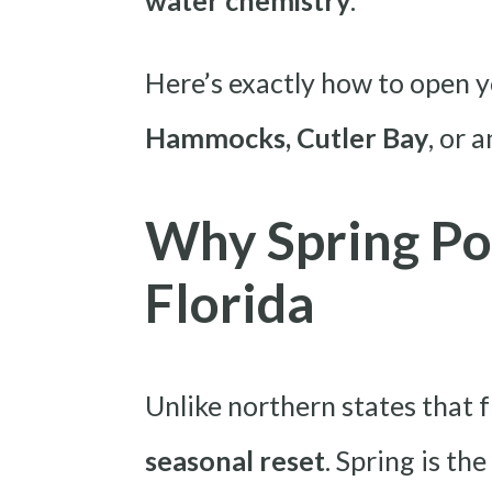
water chemistry
.
Here’s exactly how to open y
Hammocks, Cutler Bay
, or 
Why Spring Po
Florida
Unlike northern states that f
seasonal reset
. Spring is th