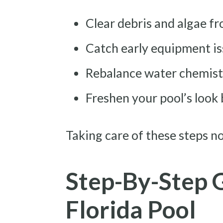
Clear debris and algae f
Catch early equipment is
Rebalance water chemistr
Freshen your pool’s look 
Taking care of these steps 
Step-By-Step 
Florida Pool