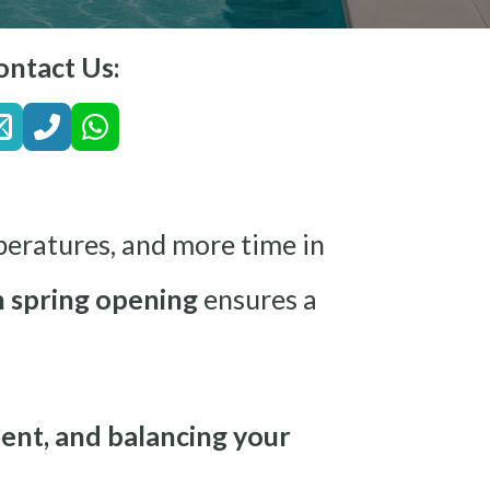
ontact Us:
peratures, and more time in
 spring opening
ensures a
ent, and balancing your