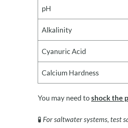
pH
Alkalinity
Cyanuric Acid
Calcium Hardness
You may need to
shock the 
🧪
For saltwater systems, test sa