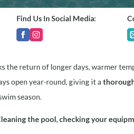
Find Us In Social Media:
C
ks the return of longer days, warmer tem
tays open year-round, giving it a
thorough
 swim season.
leaning the pool, checking your equipm