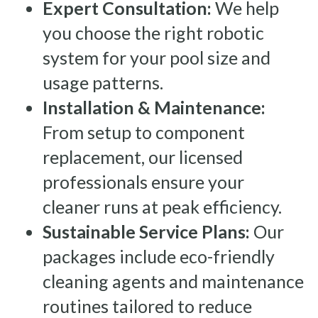
Expert Consultation:
We help
you choose the right robotic
system for your pool size and
usage patterns.
Installation & Maintenance:
From setup to component
replacement, our licensed
professionals ensure your
cleaner runs at peak efficiency.
Sustainable Service Plans:
Our
packages include eco-friendly
cleaning agents and maintenance
routines tailored to reduce