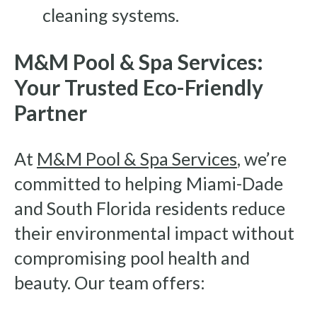
cleaning systems.
M&M Pool & Spa Services:
Your Trusted Eco-Friendly
Partner
At
M&M Pool & Spa Services
, we’re
committed to helping Miami-Dade
and South Florida residents reduce
their environmental impact without
compromising pool health and
beauty. Our team offers: