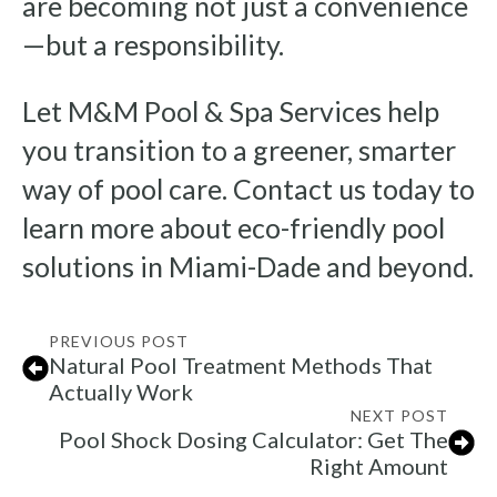
are becoming not just a convenience
—but a responsibility.
Let M&M Pool & Spa Services help
you transition to a greener, smarter
way of pool care. Contact us today to
learn more about eco-friendly pool
solutions in Miami-Dade and beyond.
PREVIOUS POST
Natural Pool Treatment Methods That
Actually Work
NEXT POST
Pool Shock Dosing Calculator: Get The
Right Amount