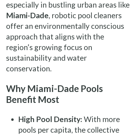
especially in bustling urban areas like
Miami-Dade
, robotic pool cleaners
offer an environmentally conscious
approach that aligns with the
region’s growing focus on
sustainability and water
conservation.
Why Miami-Dade Pools
Benefit Most
High Pool Density:
With more
pools per capita, the collective