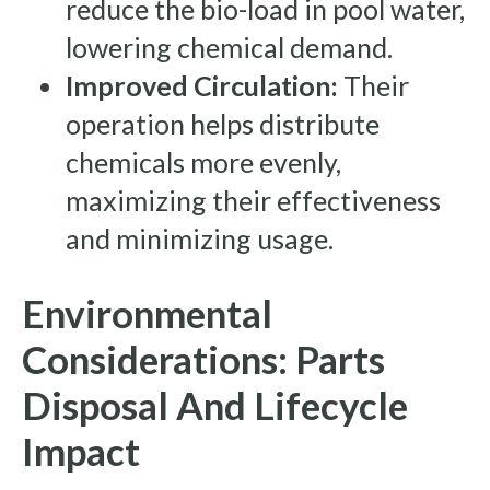
reduce the bio-load in pool water,
lowering chemical demand.
Improved Circulation:
Their
operation helps distribute
chemicals more evenly,
maximizing their effectiveness
and minimizing usage.
Environmental
Considerations: Parts
Disposal And Lifecycle
Impact