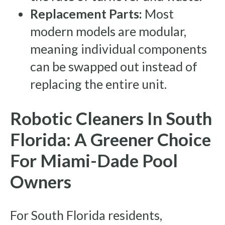
Replacement Parts:
Most
modern models are modular,
meaning individual components
can be swapped out instead of
replacing the entire unit.
Robotic Cleaners In South
Florida: A Greener Choice
For Miami-Dade Pool
Owners
For South Florida residents,