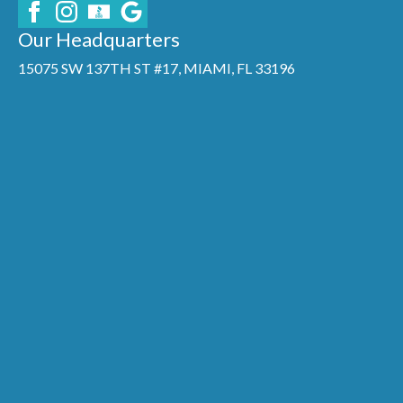
Our Headquarters
15075 SW 137TH ST #17, MIAMI, FL 33196