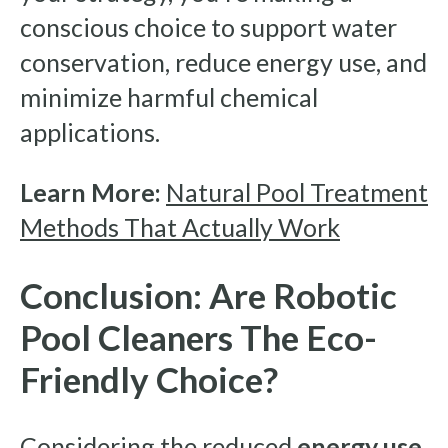
conscious choice to support water
conservation, reduce energy use, and
minimize harmful chemical
applications.
Learn More:
Natural Pool Treatment
Methods That Actually Work
Conclusion: Are Robotic
Pool Cleaners The Eco-
Friendly Choice?
Considering the reduced
energy use
,