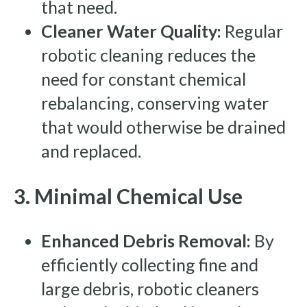
that need.
Cleaner Water Quality:
Regular
robotic cleaning reduces the
need for constant chemical
rebalancing, conserving water
that would otherwise be drained
and replaced.
3. Minimal Chemical Use
Enhanced Debris Removal:
By
efficiently collecting fine and
large debris, robotic cleaners