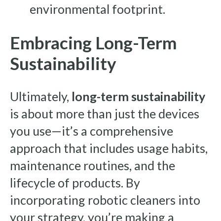
environmental footprint.
Embracing Long-Term
Sustainability
Ultimately,
long-term sustainability
is about more than just the devices
you use—it’s a comprehensive
approach that includes usage habits,
maintenance routines, and the
lifecycle of products. By
incorporating robotic cleaners into
your strategy, you’re making a