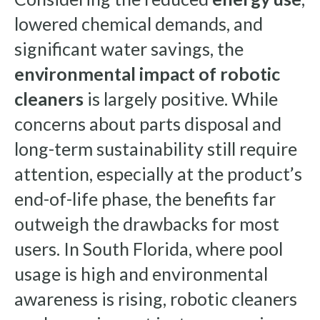
lowered chemical demands, and
significant water savings, the
environmental impact of robotic
cleaners
is largely positive. While
concerns about parts disposal and
long-term sustainability still require
attention, especially at the product’s
end-of-life phase, the benefits far
outweigh the drawbacks for most
users. In South Florida, where pool
usage is high and environmental
awareness is rising, robotic cleaners