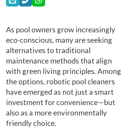
As pool owners grow increasingly
eco-conscious, many are seeking
alternatives to traditional
maintenance methods that align
with green living principles. Among
the options, robotic pool cleaners
have emerged as not just a smart
investment for convenience—but
also as a more environmentally
friendly choice.