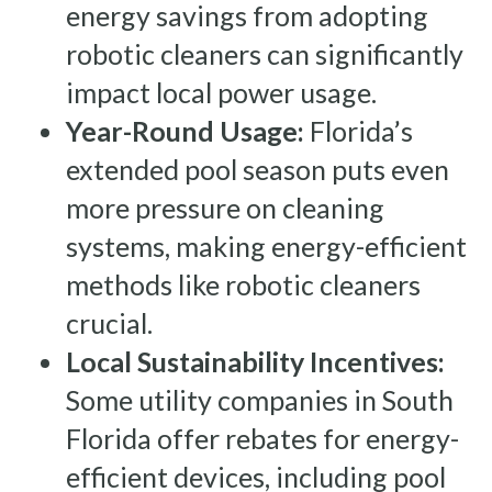
energy savings from adopting
robotic cleaners can significantly
impact local power usage.
Year-Round Usage:
Florida’s
extended pool season puts even
more pressure on cleaning
systems, making energy-efficient
methods like robotic cleaners
crucial.
Local Sustainability Incentives:
Some utility companies in South
Florida offer rebates for energy-
efficient devices, including pool