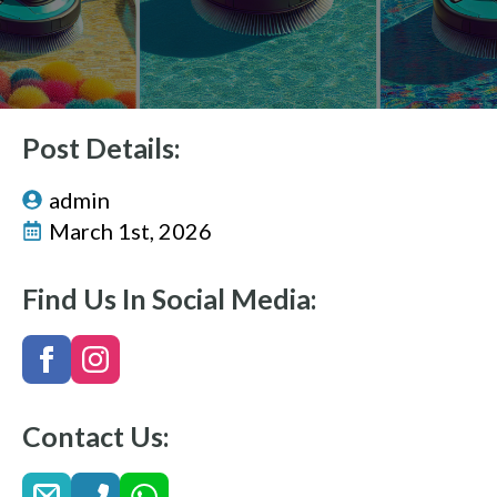
Post Details:
admin
March 1st, 2026
Find Us In Social Media:
Contact Us: