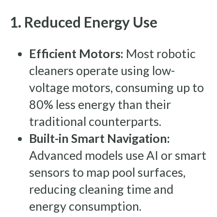
1. Reduced Energy Use
Efficient Motors:
Most robotic
cleaners operate using low-
voltage motors, consuming up to
80% less energy than their
traditional counterparts.
Built-in Smart Navigation:
Advanced models use AI or smart
sensors to map pool surfaces,
reducing cleaning time and
energy consumption.