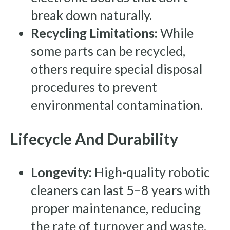
break down naturally.
Recycling Limitations:
While
some parts can be recycled,
others require special disposal
procedures to prevent
environmental contamination.
Lifecycle And Durability
Longevity:
High-quality robotic
cleaners can last 5–8 years with
proper maintenance, reducing
the rate of turnover and waste.