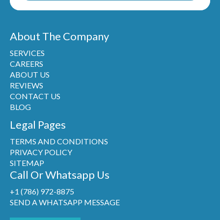
About The Company
SERVICES
CAREERS
ABOUT US
REVIEWS
CONTACT US
BLOG
Legal Pages
TERMS AND CONDITIONS
PRIVACY POLICY
SITEMAP
Call Or Whatsapp Us
+1 (786) 972-8875
SEND A WHATSAPP MESSAGE