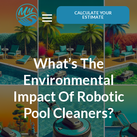
CALCULATE YOUR
ESTIMATE
What’s The
Environmental
Impact Of Robotic
Pool Cleaners?