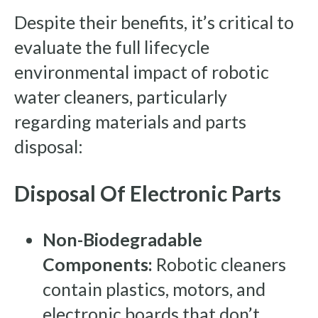
Despite their benefits, it’s critical to
evaluate the full lifecycle
environmental impact of robotic
water cleaners, particularly
regarding materials and parts
disposal:
Disposal Of Electronic Parts
Non-Biodegradable
Components:
Robotic cleaners
contain plastics, motors, and
electronic boards that don’t