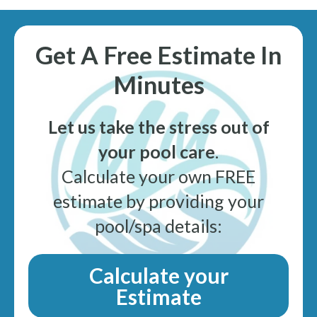
Get A Free Estimate In
Minutes
Let us take the stress out of
your pool care
.
Calculate your own FREE
estimate by providing your
pool/spa details:
Calculate your
Estimate