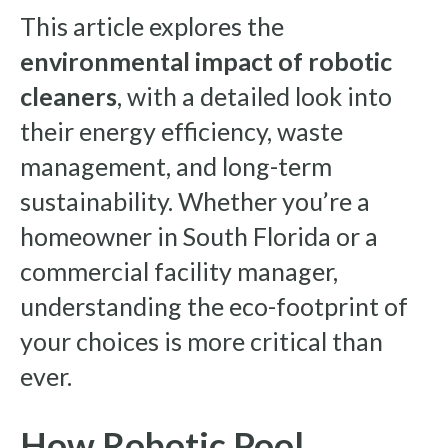
This article explores the
environmental impact of robotic
cleaners
, with a detailed look into
their energy efficiency, waste
management, and long-term
sustainability. Whether you’re a
homeowner in South Florida or a
commercial facility manager,
understanding the eco-footprint of
your choices is more critical than
ever.
How Robotic Pool