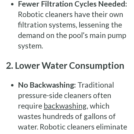
Fewer Filtration Cycles Needed:
Robotic cleaners have their own
filtration systems, lessening the
demand on the pool’s main pump
system.
2. Lower Water Consumption
No Backwashing:
Traditional
pressure-side cleaners often
require
backwashing
, which
wastes hundreds of gallons of
water. Robotic cleaners eliminate