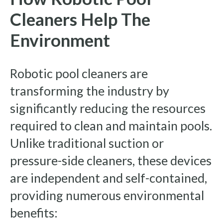
Cleaners Help The
Environment
Robotic pool cleaners are
transforming the industry by
significantly reducing the resources
required to clean and maintain pools.
Unlike traditional suction or
pressure-side cleaners, these devices
are independent and self-contained,
providing numerous environmental
benefits: