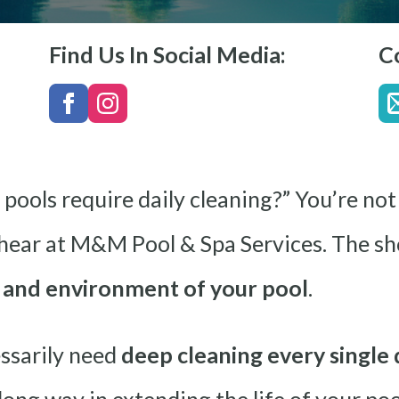
Find Us In Social Media:
C
 pools require daily cleaning?” You’re not 
ar at M&M Pool & Spa Services. The sho
e and environment of your pool
.
ssarily need
deep cleaning every single 