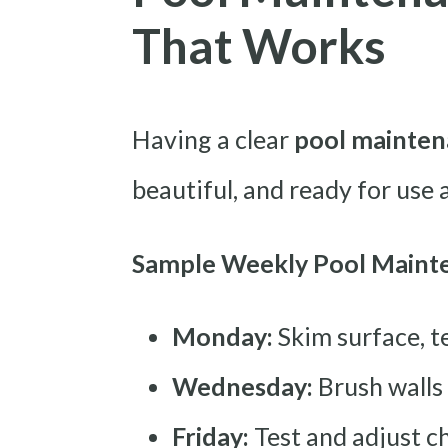
That Works
Having a clear
pool mainten
beautiful, and ready for use 
Sample Weekly Pool Maint
Monday:
Skim surface, t
Wednesday:
Brush walls
Friday:
Test and adjust ch