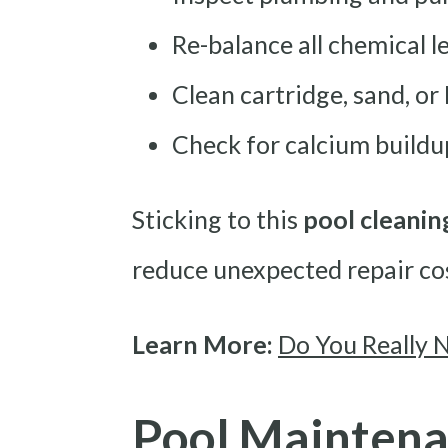
Re-balance all chemical l
Clean cartridge, sand, or 
Check for calcium buildu
Sticking to this
pool cleanin
reduce unexpected repair co
Learn More:
Do You Really 
Pool Maintena