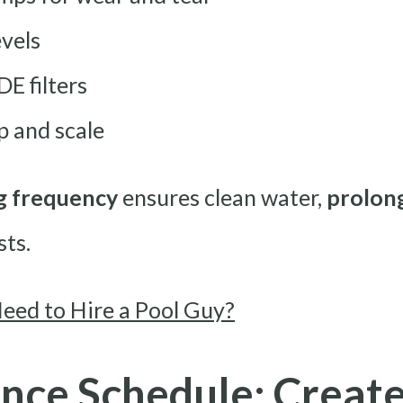
evels
DE filters
p and scale
g frequency
ensures clean water,
prolong
sts.
Need to Hire a Pool Guy?
nce Schedule: Create