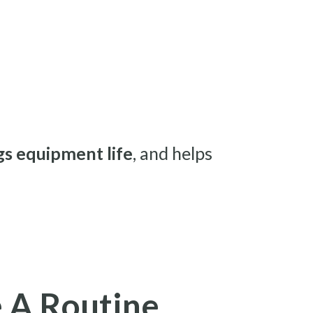
s equipment life
, and helps
 A Routine