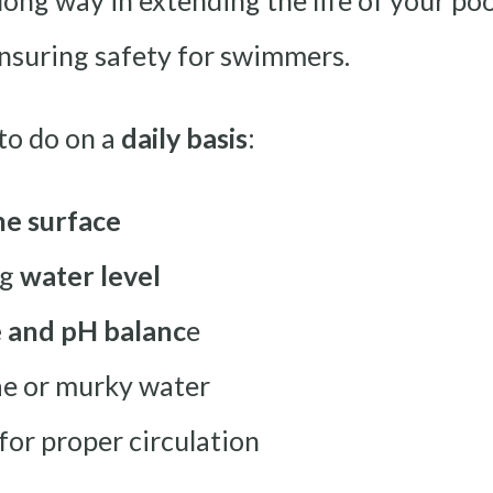
long way in extending the life of your p
 ensuring safety for swimmers.
to do on a
daily basis
:
he surface
ng
water level
e and pH balanc
e
gae or murky water
or proper circulation