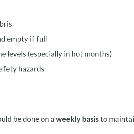
bris
 empty if full
e levels (especially in hot months)
safety hazards
ould be done on a
weekly basis
to maintai