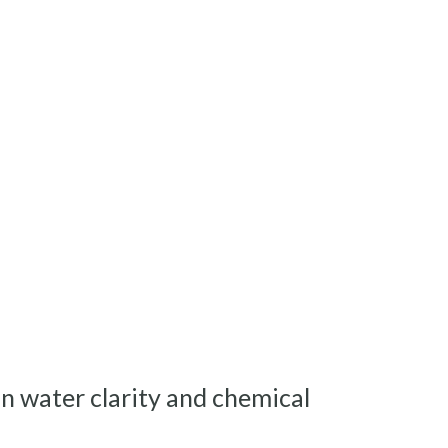
n water clarity and chemical