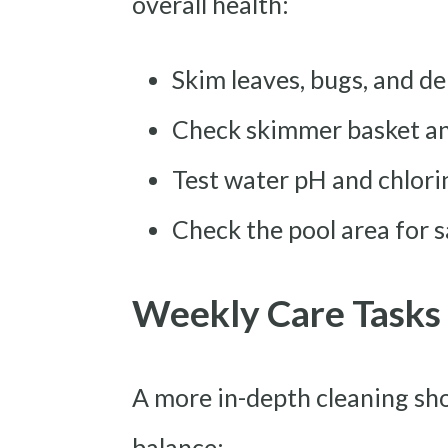
overall health:
Skim leaves, bugs, and de
Check skimmer basket and
Test water pH and chlorin
Check the pool area for 
Weekly Care Tasks
A more in-depth cleaning sh
balance: