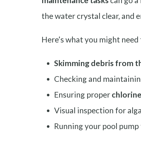
maintenance tasks
can go a 
the water crystal clear, and
Here’s what you might need 
Skimming debris from t
Checking and maintaini
Ensuring proper
chlorin
Visual inspection for al
Running your pool pump f