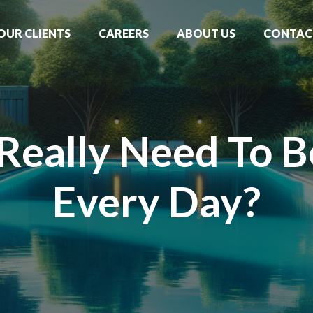
OUR CLIENTS
CAREERS
ABOUT US
CONTAC
Really Need To 
Every Day?