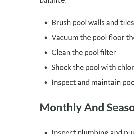
Brush pool walls and tile
Vacuum the pool floor t
Clean the pool filter
Shock the pool with chlor
Inspect and maintain po
Monthly And Seas
Inspect plumbing and pu