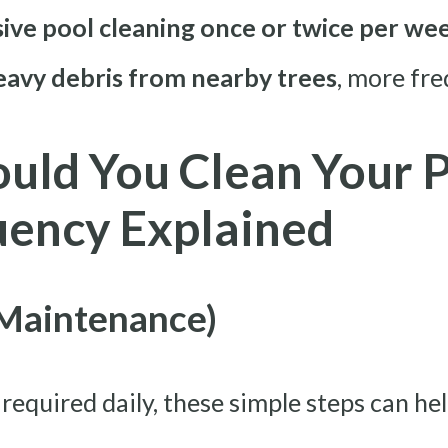
ve pool cleaning once or twice per week
heavy debris from nearby trees
, more fre
uld You Clean Your P
uency Explained
 Maintenance)
t required daily, these simple steps can h