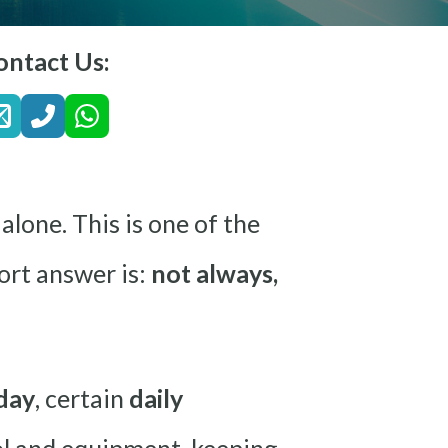
ontact Us:
alone. This is one of the
rt answer is:
not always,
day
, certain
daily