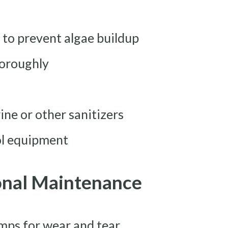
s to prevent algae buildup
horoughly
ine or other sanitizers
ol equipment
onal Maintenance
mps for wear and tear