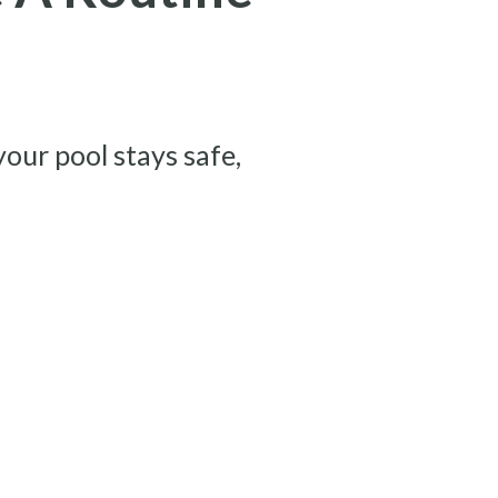
your pool stays safe,