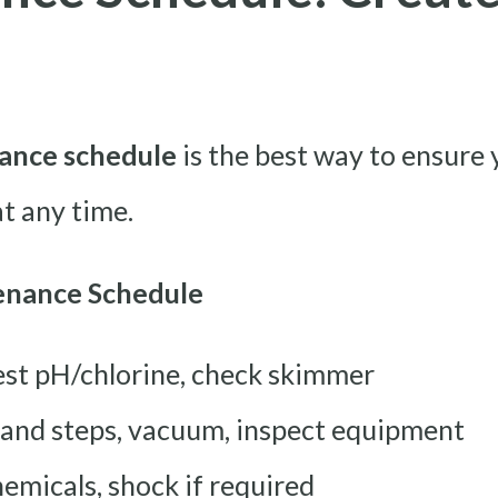
ance schedule
is the best way to ensure 
at any time.
enance Schedule
est pH/chlorine, check skimmer
 and steps, vacuum, inspect equipment
emicals, shock if required