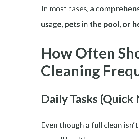
In most cases,
a comprehensi
usage, pets in the pool, or 
How Often Sho
Cleaning Freq
Daily Tasks (Quick
Even though a full clean isn’