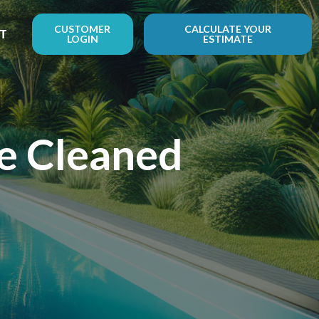
CUSTOMER
CALCULATE YOUR
T
LOGIN
ESTIMATE
Be Cleaned