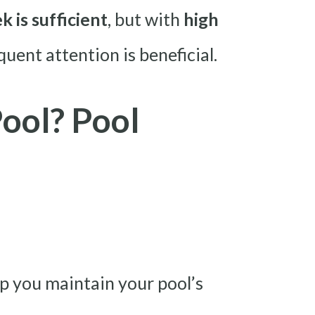
 is sufficient
, but with
high
quent attention is beneficial.
ool? Pool
elp you maintain your pool’s