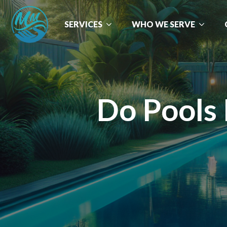
SERVICES
WHO WE SERVE
Do Pools 