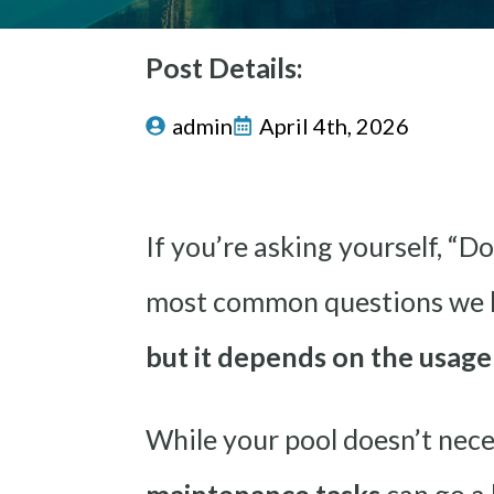
Post Details:
admin
April 4th, 2026
If you’re asking yourself, “Do
most common questions we he
but it depends on the usag
While your pool doesn’t nece