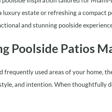
d poolside inspiration tailored for Miami
luxury estate or refreshing a compact po
unctional and stunning poolside experience
g Poolside Patios M
nd frequently used areas of your home, t
 style, and intention. When thoughtfully 