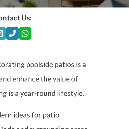
ontact Us:
orating poolside patios is a
 and enhance the value of
g is a year-round lifestyle.
ern ideas for patio