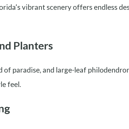
orida’s vibrant scenery offers endless des
And Planters
rd of paradise, and large-leaf philodendr
le feel.
ing