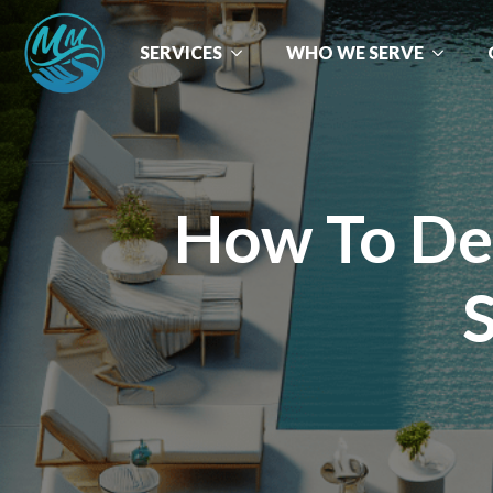
SERVICES
WHO WE SERVE
How To Dec
S