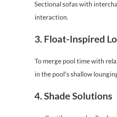
Sectional sofas with interc
interaction.
3. Float-Inspired L
To merge pool time with rela
in the pool’s shallow loungin
4. Shade Solutions