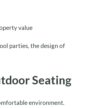
roperty value
ool parties, the design of
utdoor Seating
 comfortable environment.