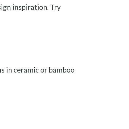
ign inspiration. Try
ons in ceramic or bamboo