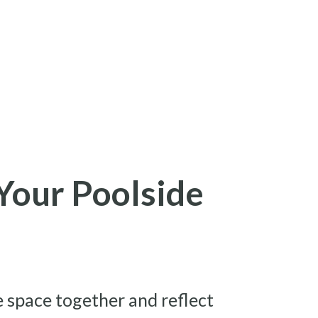
Your Poolside
e space together and reflect