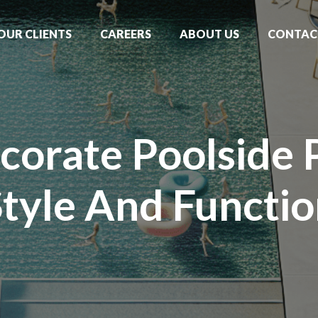
OUR CLIENTS
CAREERS
ABOUT US
CONTAC
orate Poolside 
tyle And Functi