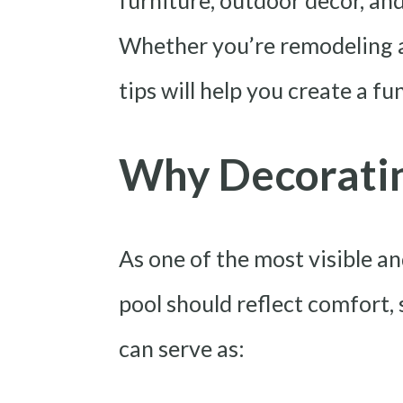
furniture, outdoor decor, an
Whether you’re remodeling a 
tips will help you create a f
Why Decoratin
As one of the most visible a
pool should reflect comfort,
can serve as: