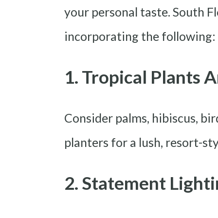
your personal taste. South Fl
incorporating the following:
1. Tropical Plants 
Consider palms, hibiscus, bi
planters for a lush, resort-sty
2. Statement Light