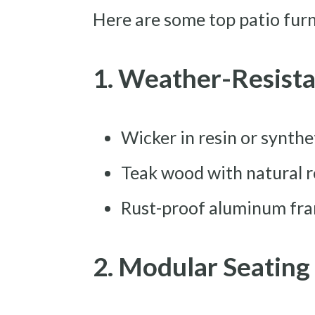
Here are some top patio furni
1. Weather-Resista
Wicker in resin or synthe
Teak wood with natural r
Rust-proof aluminum fra
2. Modular Seating