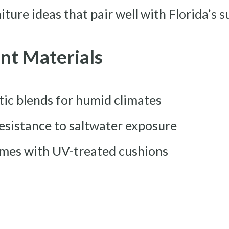
ture ideas that pair well with Florida’s s
nt Materials
tic blends for humid climates
esistance to saltwater exposure
mes with UV-treated cushions