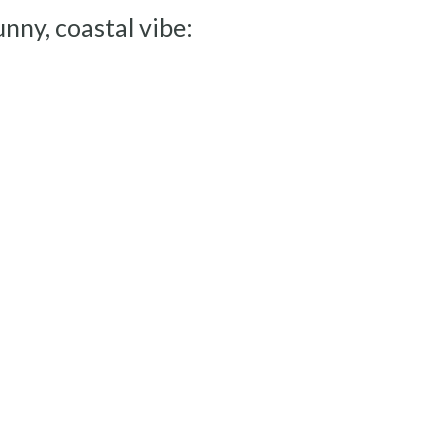
unny, coastal vibe: