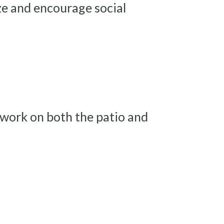
ze and encourage social
 work on both the patio and