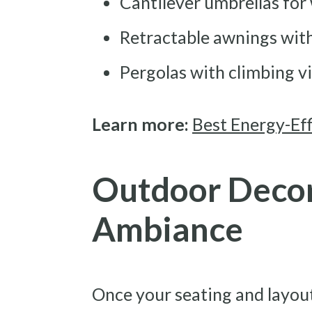
Cantilever umbrellas for
Retractable awnings with 
Pergolas with climbing v
Learn more:
Best Energy-Eff
Outdoor Decor
Ambiance
Once your seating and layout 