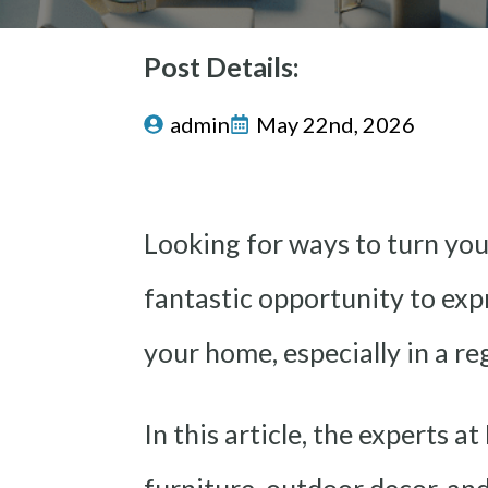
Post Details:
admin
May 22nd, 2026
Looking for ways to turn you
fantastic opportunity to expr
your home, especially in a re
In this article, the experts at