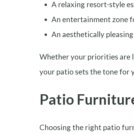
A relaxing resort-style e
An entertainment zone fo
An aesthetically pleasin
Whether your priorities are l
your patio sets the tone for 
Patio Furnitur
Choosing the right patio fur