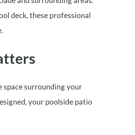
-Dade and surrounding areas.
ol deck, these professional
.
atters
he space surrounding your
designed, your poolside patio