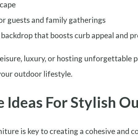
scape
r guests and family gatherings
g backdrop that boosts curb appeal and p
eisure, luxury, or hosting unforgettable p
your outdoor lifestyle.
e Ideas For Stylish O
niture is key to creating a cohesive and