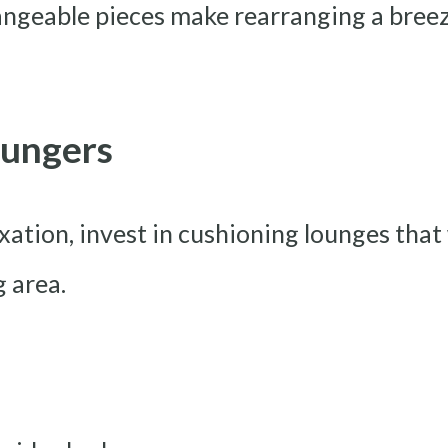
hangeable pieces make rearranging a bree
oungers
xation, invest in cushioning lounges that
g area.