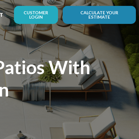
CUSTOMER
CALCULATE YOUR
T
LOGIN
ESTIMATE
Patios With
on