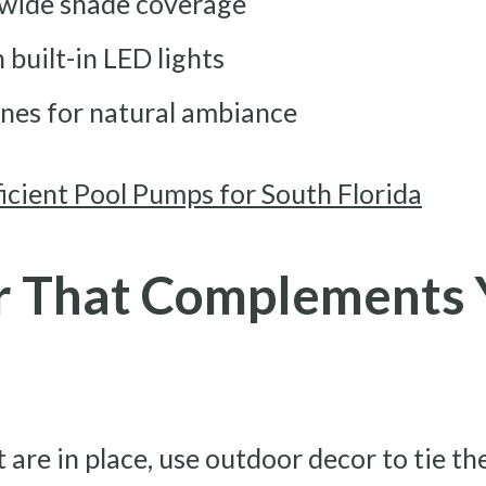
 wide shade coverage
built-in LED lights
ines for natural ambiance
icient Pool Pumps for South Florida
 That Complements 
are in place, use outdoor decor to tie th