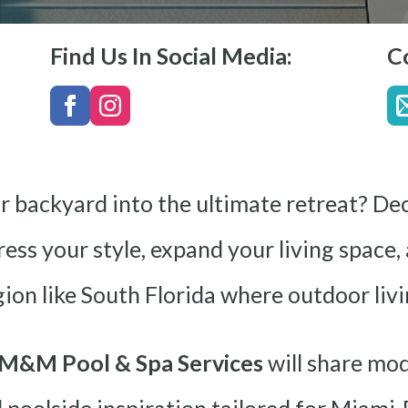
Find Us In Social Media:
C
r backyard into the ultimate retreat? Dec
ess your style, expand your living space,
gion like South Florida where outdoor livin
M&M Pool & Spa Services
will share mod