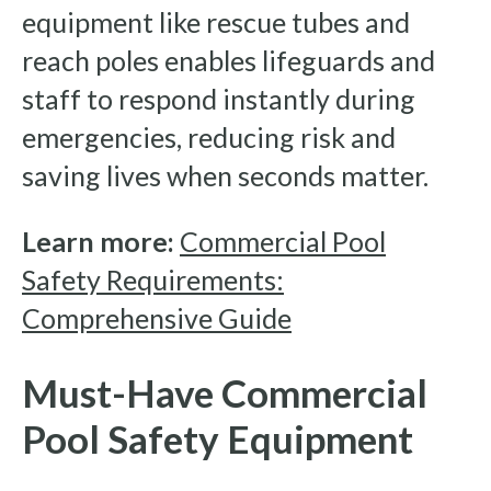
equipment like rescue tubes and
reach poles enables lifeguards and
staff to respond instantly during
emergencies, reducing risk and
saving lives when seconds matter.
Learn more:
Commercial Pool
Safety Requirements:
Comprehensive Guide
Must-Have Commercial
Pool Safety Equipment