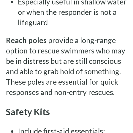
Especially useful in shallow water
or when the responder is not a
lifeguard
Reach poles
provide a long-range
option to rescue swimmers who may
be in distress but are still conscious
and able to grab hold of something.
These poles are essential for quick
responses and non-entry rescues.
Safety Kits
Include first-aid essentials: