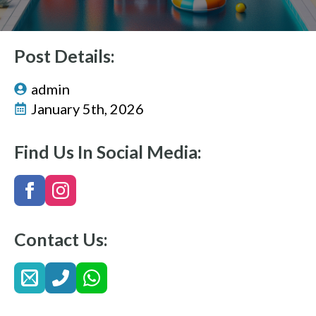
Post Details:
admin
January 5th, 2026
Find Us In Social Media:
Contact Us: