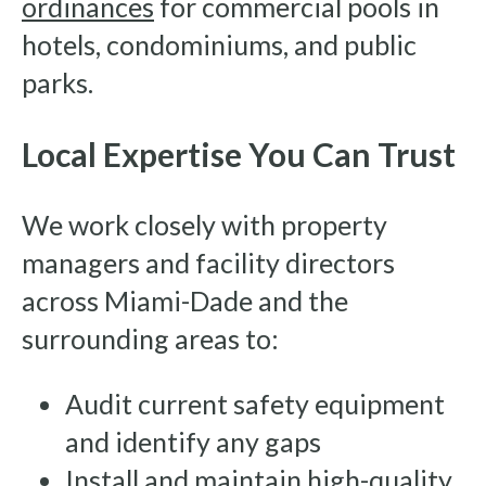
ordinances
for commercial pools in
hotels, condominiums, and public
parks.
Local Expertise You Can Trust
We work closely with property
managers and facility directors
across Miami-Dade and the
surrounding areas to:
Audit current safety equipment
and identify any gaps
Install and maintain high-quality