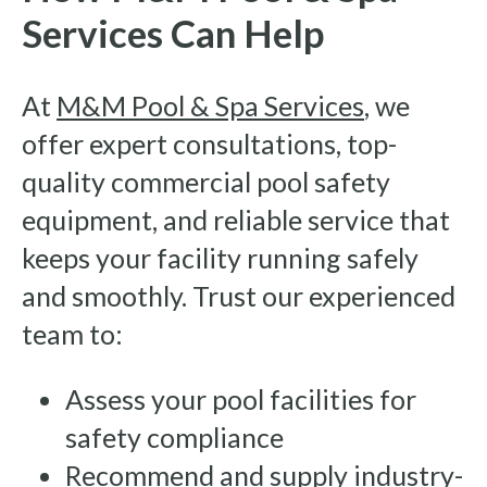
Services Can Help
At
M&M Pool & Spa Services
, we
offer expert consultations, top-
quality commercial pool safety
equipment, and reliable service that
keeps your facility running safely
and smoothly. Trust our experienced
team to:
Assess your pool facilities for
safety compliance
Recommend and supply industry-