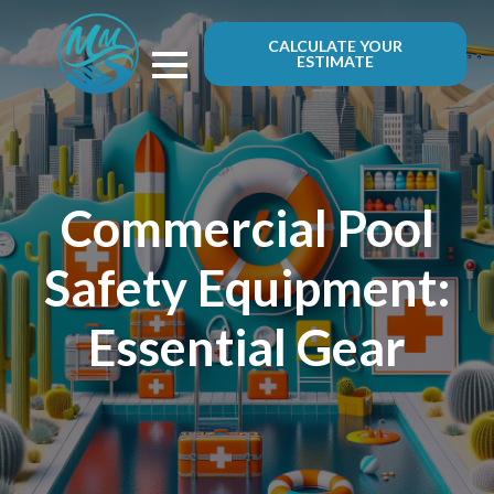
CALCULATE YOUR
ESTIMATE
Commercial Pool
Safety Equipment:
Essential Gear