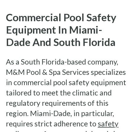
Commercial Pool Safety
Equipment In Miami-
Dade And South Florida
As a South Florida-based company,
M&M Pool & Spa Services specializes
in commercial pool safety equipment
tailored to meet the climatic and
regulatory requirements of this
region. Miami-Dade, in particular,
requires strict adherence to
safety