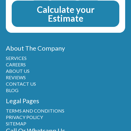
Calculate your
Estimate
About The Company
SERVICES
CAREERS
ABOUT US
REVIEWS
CONTACT US
BLOG
Legal Pages
TERMS AND CONDITIONS
PRIVACY POLICY
SITEMAP
Call Or Whatsapp Us