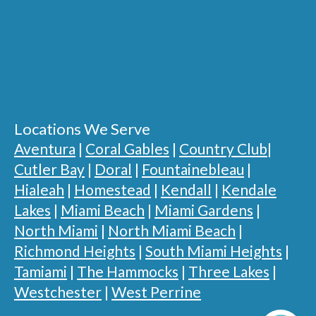
Locations We Serve
Aventura
|
Coral Gables
|
Country Club
|
Cutler Bay
|
Doral
|
Fountainebleau
|
Hialeah
|
Homestead
|
Kendall
|
Kendale
Lakes
|
Miami Beach
|
Miami Gardens
|
North Miami
|
North Miami Beach
|
Richmond Heights
|
South Miami Heights
|
Tamiami
|
The Hammocks
|
Three Lakes
|
Westchester
|
West Perrine