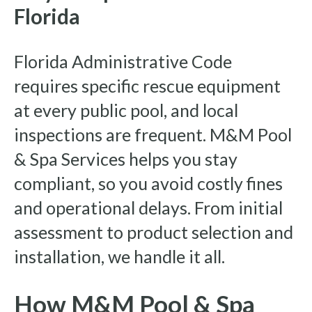
Florida
Florida Administrative Code
requires specific rescue equipment
at every public pool, and local
inspections are frequent. M&M Pool
& Spa Services helps you stay
compliant, so you avoid costly fines
and operational delays. From initial
assessment to product selection and
installation, we handle it all.
How M&M Pool & Spa