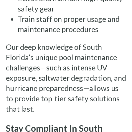
safety gear
Train staff on proper usage and
maintenance procedures
Our deep knowledge of South
Florida’s unique pool maintenance
challenges—such as intense UV
exposure, saltwater degradation, and
hurricane preparedness—allows us
to provide top-tier safety solutions
that last.
Stay Compliant In South