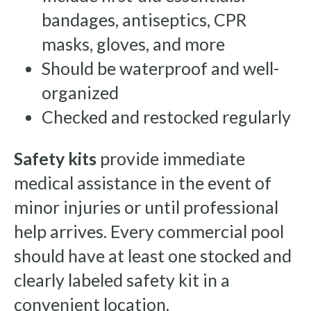
bandages, antiseptics, CPR
masks, gloves, and more
Should be waterproof and well-
organized
Checked and restocked regularly
Safety kits
provide immediate
medical assistance in the event of
minor injuries or until professional
help arrives. Every commercial pool
should have at least one stocked and
clearly labeled safety kit in a
convenient location.