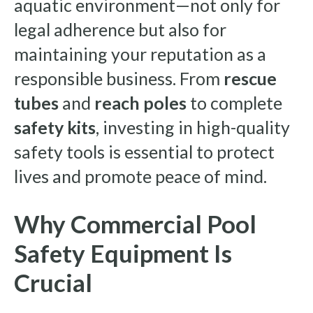
aquatic environment—not only for
legal adherence but also for
maintaining your reputation as a
responsible business. From
rescue
tubes
and
reach poles
to complete
safety kits
, investing in high-quality
safety tools is essential to protect
lives and promote peace of mind.
Why Commercial Pool
Safety Equipment Is
Crucial