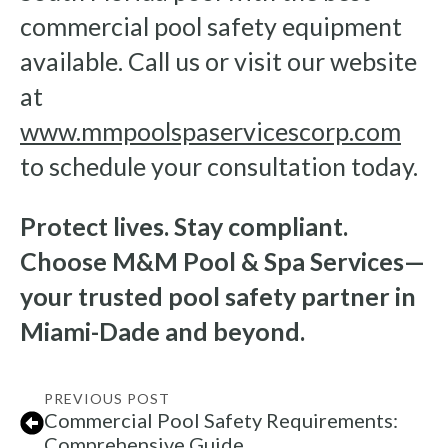
commercial pool safety equipment
available. Call us or visit our website
at
www.mmpoolspaservicescorp.com
to schedule your consultation today.
Protect lives. Stay compliant.
Choose M&M Pool & Spa Services—
your trusted pool safety partner in
Miami-Dade and beyond.
PREVIOUS POST
Commercial Pool Safety Requirements:
Comprehensive Guide