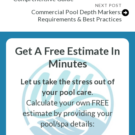
NEXT POST
Commercial Pool Depth Markers:
Requirements & Best Practices
Get A Free Estimate In
Minutes
Let us take the stress out of
your pool care
.
Calculate your own FREE
estimate by providing your
pool/spa details: