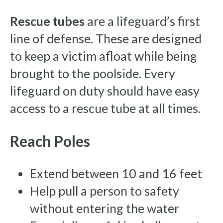
Rescue tubes
are a lifeguard’s first
line of defense. These are designed
to keep a victim afloat while being
brought to the poolside. Every
lifeguard on duty should have easy
access to a rescue tube at all times.
Reach Poles
Extend between 10 and 16 feet
Help pull a person to safety
without entering the water