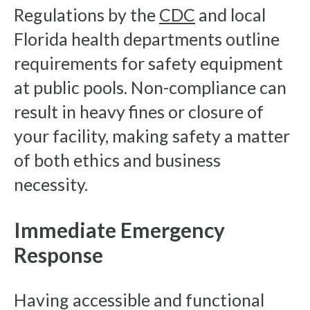
Regulations by the
CDC
and local
Florida health departments outline
requirements for safety equipment
at public pools. Non-compliance can
result in heavy fines or closure of
your facility, making safety a matter
of both ethics and business
necessity.
Immediate Emergency
Response
Having accessible and functional