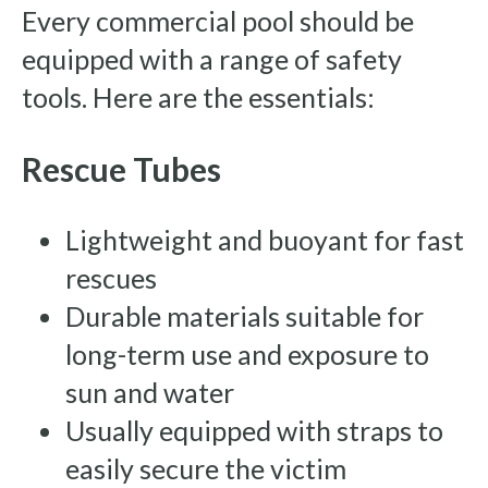
Every commercial pool should be
equipped with a range of safety
tools. Here are the essentials:
Rescue Tubes
Lightweight and buoyant for fast
rescues
Durable materials suitable for
long-term use and exposure to
sun and water
Usually equipped with straps to
easily secure the victim