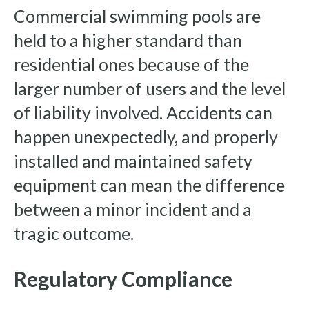
Commercial swimming pools are
held to a higher standard than
residential ones because of the
larger number of users and the level
of liability involved. Accidents can
happen unexpectedly, and properly
installed and maintained safety
equipment can mean the difference
between a minor incident and a
tragic outcome.
Regulatory Compliance