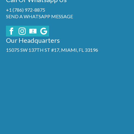
+1 (786) 972-8875
SEND A WHATSAPP MESSAGE
Our Headquarters
15075 SW 137TH ST #17, MIAMI, FL 33196