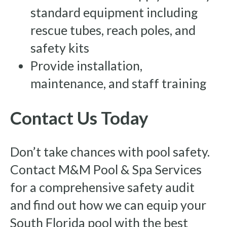
standard equipment including
rescue tubes, reach poles, and
safety kits
Provide installation,
maintenance, and staff training
Contact Us Today
Don’t take chances with pool safety.
Contact M&M Pool & Spa Services
for a comprehensive safety audit
and find out how we can equip your
South Florida pool with the best