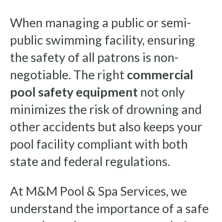
When managing a public or semi-
public swimming facility, ensuring
the safety of all patrons is non-
negotiable. The right
commercial
pool safety equipment
not only
minimizes the risk of drowning and
other accidents but also keeps your
pool facility compliant with both
state and federal regulations.
At M&M Pool & Spa Services, we
understand the importance of a safe