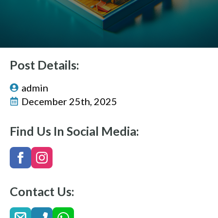
Post Details:
admin
December 25th, 2025
Find Us In Social Media:
Contact Us: