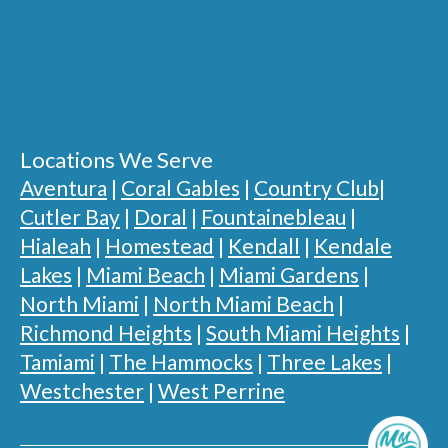
Locations We Serve
Aventura
|
Coral Gables
|
Country Club
|
Cutler Bay
|
Doral
|
Fountainebleau
|
Hialeah
|
Homestead
|
Kendall
|
Kendale
Lakes
|
Miami Beach
|
Miami Gardens
|
North Miami
|
North Miami Beach
|
Richmond Heights
|
South Miami Heights
|
Tamiami
|
The Hammocks
|
Three Lakes
|
Westchester
|
West Perrine