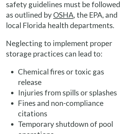
safety guidelines must be followed
as outlined by
OSHA
, the EPA, and
local Florida health departments.
Neglecting to implement proper
storage practices can lead to:
Chemical fires or toxic gas
release
Injuries from spills or splashes
Fines and non-compliance
citations
Temporary shutdown of pool