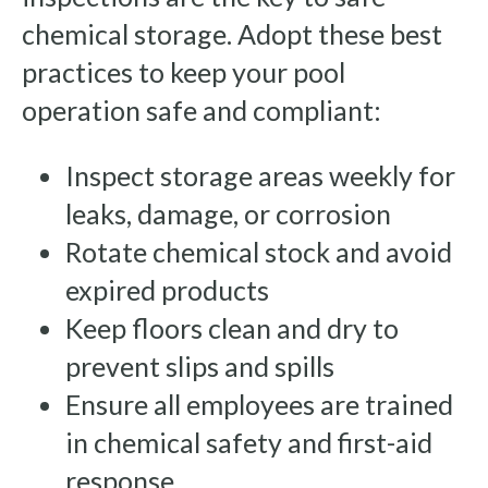
chemical storage. Adopt these best
practices to keep your pool
operation safe and compliant:
Inspect storage areas weekly for
leaks, damage, or corrosion
Rotate chemical stock and avoid
expired products
Keep floors clean and dry to
prevent slips and spills
Ensure all employees are trained
in chemical safety and first-aid
response