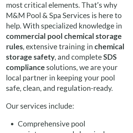
most critical elements. That’s why
M&M Pool & Spa Services is here to
help. With specialized knowledge in
commercial pool chemical storage
rules
, extensive training in
chemical
storage safety
, and complete
SDS
compliance
solutions, we are your
local partner in keeping your pool
safe, clean, and regulation-ready.
Our services include:
Comprehensive pool