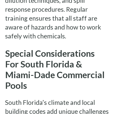
dilution techniques, and spill
response procedures. Regular
training ensures that all staff are
aware of hazards and how to work
safely with chemicals.
Special Considerations
For South Florida &
Miami-Dade Commercial
Pools
South Florida’s climate and local
building codes add unique challenges