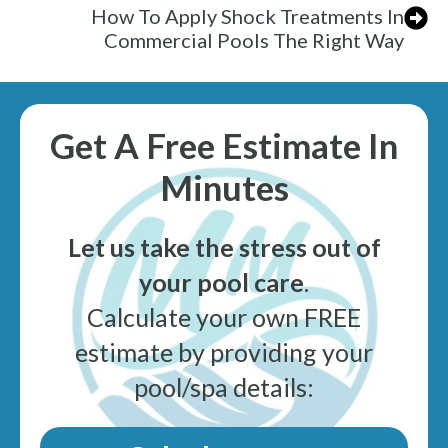
How To Apply Shock Treatments In
Commercial Pools The Right Way
Get A Free Estimate In
Minutes
Let us take the stress out of
your pool care
.
Calculate your own FREE
estimate by providing your
pool/spa details: