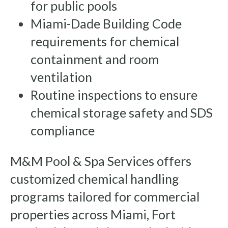
for public pools
Miami-Dade Building Code
requirements for chemical
containment and room
ventilation
Routine inspections to ensure
chemical storage safety and SDS
compliance
M&M Pool & Spa Services offers
customized chemical handling
programs tailored for commercial
properties across Miami, Fort