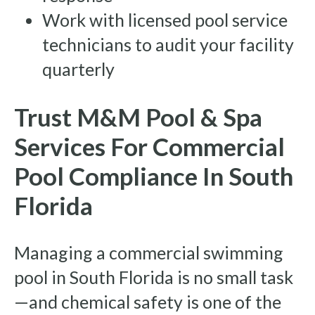
Work with licensed pool service
technicians to audit your facility
quarterly
Trust M&M Pool & Spa
Services For Commercial
Pool Compliance In South
Florida
Managing a commercial swimming
pool in South Florida is no small task
—and chemical safety is one of the