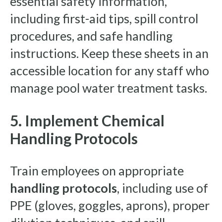
essential safety information,
including first-aid tips, spill control
procedures, and safe handling
instructions. Keep these sheets in an
accessible location for any staff who
manage pool water treatment tasks.
5. Implement Chemical
Handling Protocols
Train employees on appropriate
handling protocols
, including use of
PPE (gloves, goggles, aprons), proper