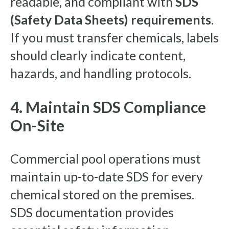
readable, and compliant with
SDS
(Safety Data Sheets) requirements
.
If you must transfer chemicals, labels
should clearly indicate content,
hazards, and handling protocols.
4. Maintain SDS Compliance
On-Site
Commercial pool operations must
maintain up-to-date SDS for every
chemical stored on the premises.
SDS documentation provides