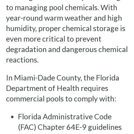
to managing pool chemicals. With
year-round warm weather and high
humidity, proper chemical storage is
even more critical to prevent
degradation and dangerous chemical
reactions.
In Miami-Dade County, the Florida
Department of Health requires
commercial pools to comply with:
Florida Administrative Code
(FAC) Chapter 64E-9 guidelines