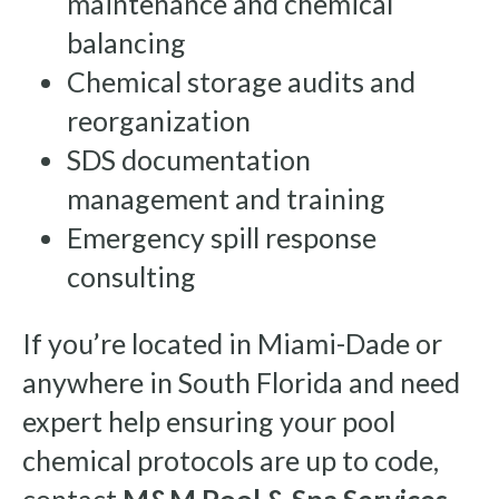
maintenance and chemical
balancing
Chemical storage audits and
reorganization
SDS documentation
management and training
Emergency spill response
consulting
If you’re located in Miami-Dade or
anywhere in South Florida and need
expert help ensuring your pool
chemical protocols are up to code,