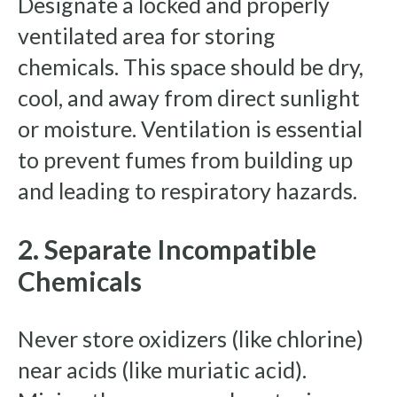
Designate a locked and properly
ventilated area for storing
chemicals. This space should be dry,
cool, and away from direct sunlight
or moisture. Ventilation is essential
to prevent fumes from building up
and leading to respiratory hazards.
2. Separate Incompatible
Chemicals
Never store oxidizers (like chlorine)
near acids (like muriatic acid).