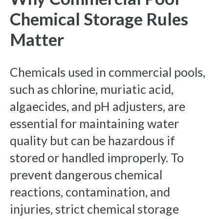
Chemical Storage Rules
Matter
Chemicals used in commercial pools,
such as chlorine, muriatic acid,
algaecides, and pH adjusters, are
essential for maintaining water
quality but can be hazardous if
stored or handled improperly. To
prevent dangerous chemical
reactions, contamination, and
injuries, strict chemical storage