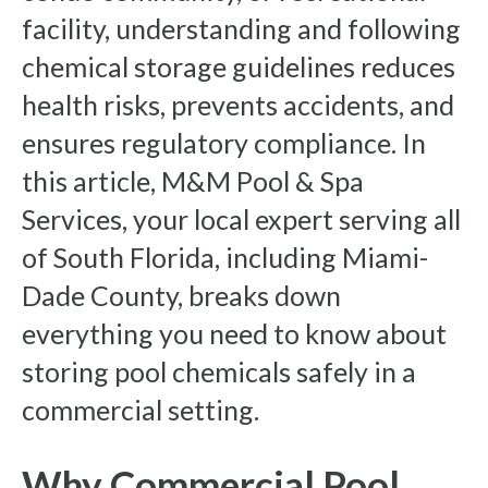
facility, understanding and following
chemical storage guidelines reduces
health risks, prevents accidents, and
ensures regulatory compliance. In
this article, M&M Pool & Spa
Services, your local expert serving all
of South Florida, including Miami-
Dade County, breaks down
everything you need to know about
storing pool chemicals safely in a
commercial setting.
Why Commercial Pool