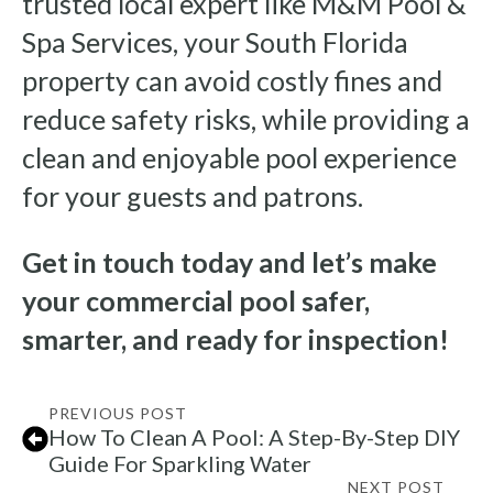
trusted local expert like M&M Pool &
Spa Services, your South Florida
property can avoid costly fines and
reduce safety risks, while providing a
clean and enjoyable pool experience
for your guests and patrons.
Get in touch today and let’s make
your commercial pool safer,
smarter, and ready for inspection!
PREVIOUS POST
How To Clean A Pool: A Step-By-Step DIY
Guide For Sparkling Water
NEXT POST