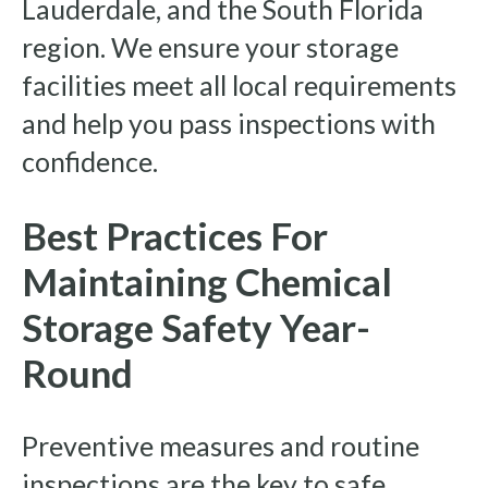
Lauderdale, and the South Florida
region. We ensure your storage
facilities meet all local requirements
and help you pass inspections with
confidence.
Best Practices For
Maintaining Chemical
Storage Safety Year-
Round
Preventive measures and routine
inspections are the key to safe