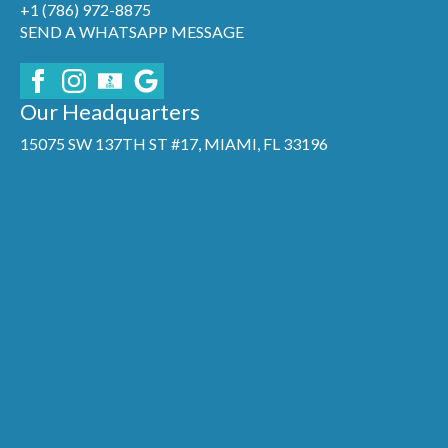
+1 (786) 972-8875
SEND A WHATSAPP MESSAGE
Our Headquarters
15075 SW 137TH ST #17, MIAMI, FL 33196