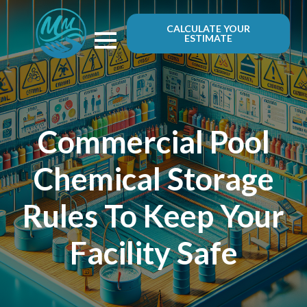
CALCULATE YOUR
ESTIMATE
Commercial Pool
Chemical Storage
Rules To Keep Your
Facility Safe