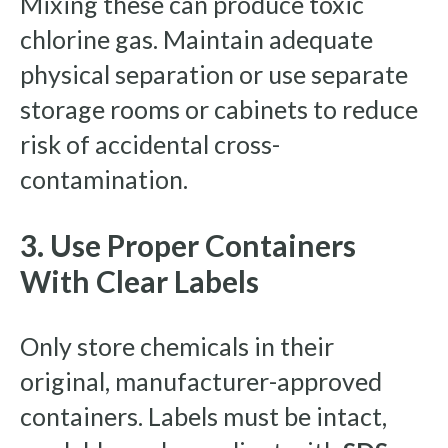
Mixing these can produce toxic
chlorine gas. Maintain adequate
physical separation or use separate
storage rooms or cabinets to reduce
risk of accidental cross-
contamination.
3. Use Proper Containers
With Clear Labels
Only store chemicals in their
original, manufacturer-approved
containers. Labels must be intact,