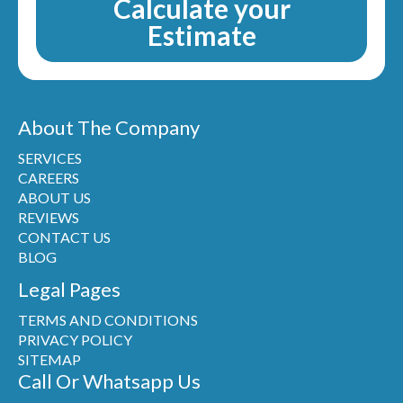
Calculate your
Estimate
About The Company
SERVICES
CAREERS
ABOUT US
REVIEWS
CONTACT US
BLOG
Legal Pages
TERMS AND CONDITIONS
PRIVACY POLICY
SITEMAP
Call Or Whatsapp Us