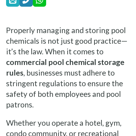
Properly managing and storing pool
chemicals is not just good practice—
it’s the law. When it comes to
commercial pool chemical storage
rules
, businesses must adhere to
stringent regulations to ensure the
safety of both employees and pool
patrons.
Whether you operate a hotel, gym,
condo community, or recreational