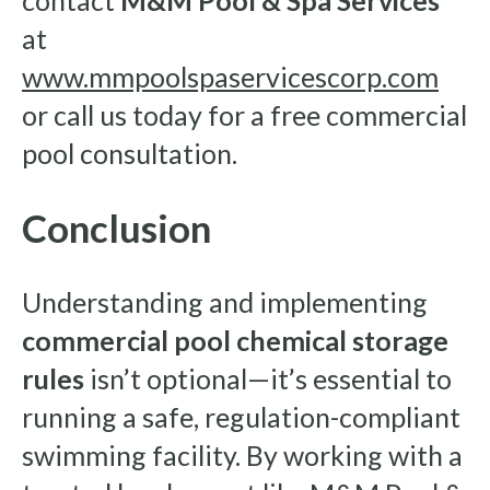
contact
M&M Pool & Spa Services
at
www.mmpoolspaservicescorp.com
or call us today for a free commercial
pool consultation.
Conclusion
Understanding and implementing
commercial pool chemical storage
rules
isn’t optional—it’s essential to
running a safe, regulation-compliant
swimming facility. By working with a