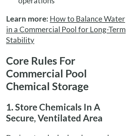
operations
Learn more:
How to Balance Water
in a Commercial Pool for Long-Term
Stability
Core Rules For
Commercial Pool
Chemical Storage
1. Store Chemicals In A
Secure, Ventilated Area