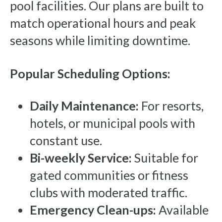
pool facilities. Our plans are built to
match operational hours and peak
seasons while limiting downtime.
Popular Scheduling Options:
Daily Maintenance:
For resorts,
hotels, or municipal pools with
constant use.
Bi-weekly Service:
Suitable for
gated communities or fitness
clubs with moderated traffic.
Emergency Clean-ups:
Available