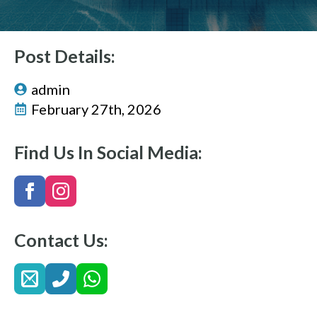
Post Details:
admin
February 27th, 2026
Find Us In Social Media:
Contact Us: