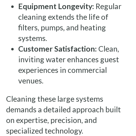
Equipment Longevity:
Regular
cleaning extends the life of
filters, pumps, and heating
systems.
Customer Satisfaction:
Clean,
inviting water enhances guest
experiences in commercial
venues.
Cleaning these large systems
demands a detailed approach built
on expertise, precision, and
specialized technology.