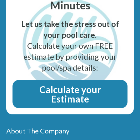
Minutes
Let us take the stress out of
your pool care
.
Calculate your own FREE
estimate by providing your
pool/spa details:
Calculate your
Estimate
About The Company