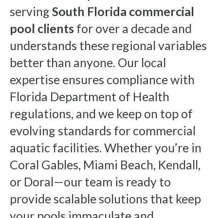
serving
South Florida commercial
pool clients
for over a decade and
understands these regional variables
better than anyone. Our local
expertise ensures compliance with
Florida Department of Health
regulations, and we keep on top of
evolving standards for commercial
aquatic facilities. Whether you’re in
Coral Gables, Miami Beach, Kendall,
or Doral—our team is ready to
provide scalable solutions that keep
your pools immaculate and