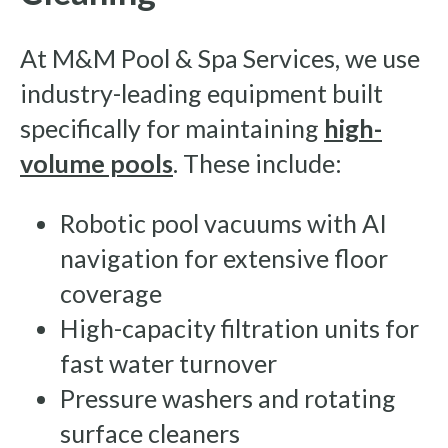
At M&M Pool & Spa Services, we use
industry-leading equipment built
specifically for maintaining
high-
volume pools
. These include:
Robotic pool vacuums with AI
navigation for extensive floor
coverage
High-capacity filtration units for
fast water turnover
Pressure washers and rotating
surface cleaners