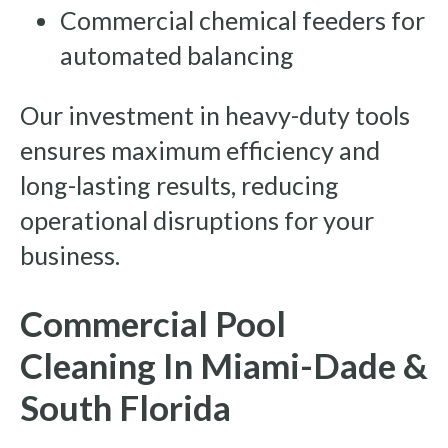
Commercial chemical feeders for
automated balancing
Our investment in heavy-duty tools
ensures maximum efficiency and
long-lasting results, reducing
operational disruptions for your
business.
Commercial Pool
Cleaning In Miami-Dade &
South Florida