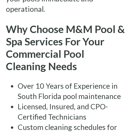
operational.
Why Choose M&M Pool &
Spa Services For Your
Commercial Pool
Cleaning Needs
Over 10 Years of Experience in
South Florida pool maintenance
Licensed, Insured, and CPO-
Certified Technicians
Custom cleaning schedules for