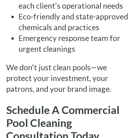
each client’s operational needs
Eco-friendly and state-approved
chemicals and practices
Emergency response team for
urgent cleanings
We don’t just clean pools—we
protect your investment, your
patrons, and your brand image.
Schedule A Commercial
Pool Cleaning
Consultation Today