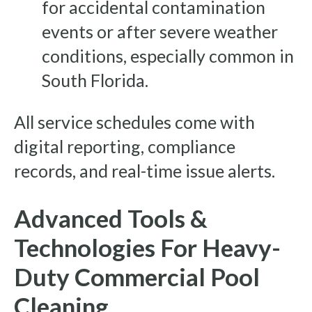
for accidental contamination
events or after severe weather
conditions, especially common in
South Florida.
All service schedules come with
digital reporting, compliance
records, and real-time issue alerts.
Advanced Tools &
Technologies For Heavy-
Duty Commercial Pool
Cleaning