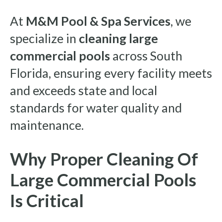
At
M&M Pool & Spa Services
, we
specialize in
cleaning large
commercial pools
across South
Florida, ensuring every facility meets
and exceeds state and local
standards for water quality and
maintenance.
Why Proper Cleaning Of
Large Commercial Pools
Is Critical