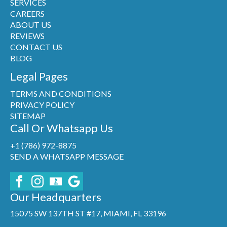
SERVICES
CAREERS
ABOUT US
REVIEWS
CONTACT US
BLOG
Legal Pages
TERMS AND CONDITIONS
PRIVACY POLICY
SITEMAP
Call Or Whatsapp Us
+1 (786) 972-8875
SEND A WHATSAPP MESSAGE
Our Headquarters
15075 SW 137TH ST #17, MIAMI, FL 33196