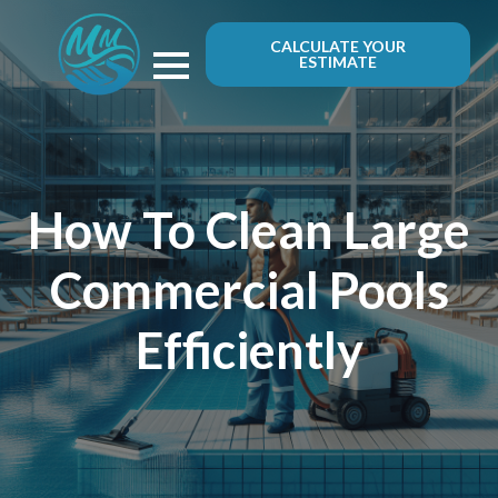
CALCULATE YOUR
ESTIMATE
How To Clean Large
Commercial Pools
Efficiently