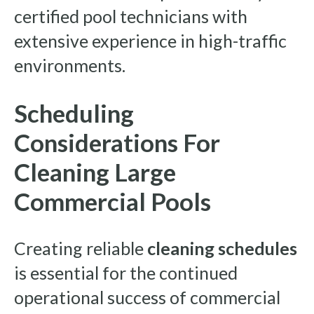
certified pool technicians with
extensive experience in high-traffic
environments.
Scheduling
Considerations For
Cleaning Large
Commercial Pools
Creating reliable
cleaning schedules
is essential for the continued
operational success of commercial