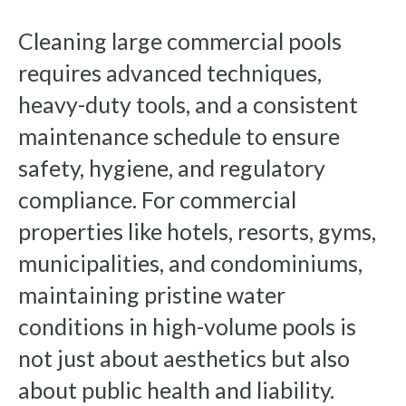
Cleaning large commercial pools
requires advanced techniques,
heavy-duty tools, and a consistent
maintenance schedule to ensure
safety, hygiene, and regulatory
compliance. For commercial
properties like hotels, resorts, gyms,
municipalities, and condominiums,
maintaining pristine water
conditions in high-volume pools is
not just about aesthetics but also
about public health and liability.