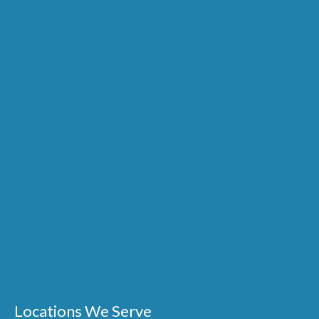
Locations We Serve