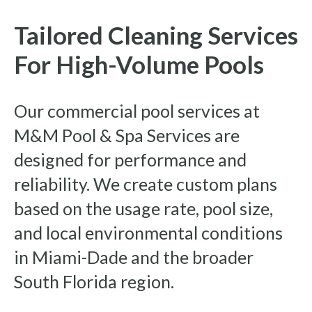
Tailored Cleaning Services
For High-Volume Pools
Our commercial pool services at
M&M Pool & Spa Services are
designed for performance and
reliability. We create custom plans
based on the usage rate, pool size,
and local environmental conditions
in Miami-Dade and the broader
South Florida region.