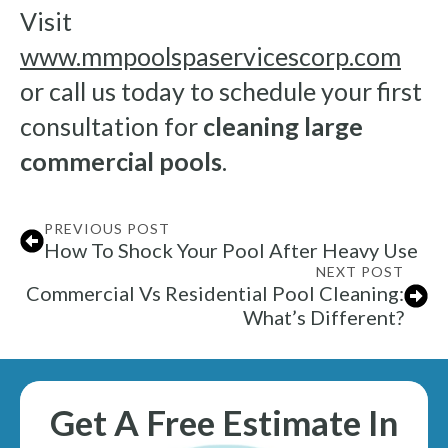
Visit
www.mmpoolspaservicescorp.com
or call us today to schedule your first
consultation for
cleaning large
commercial pools
.
PREVIOUS POST
How To Shock Your Pool After Heavy Use
NEXT POST
Commercial Vs Residential Pool Cleaning:
What’s Different?
Get A Free Estimate In