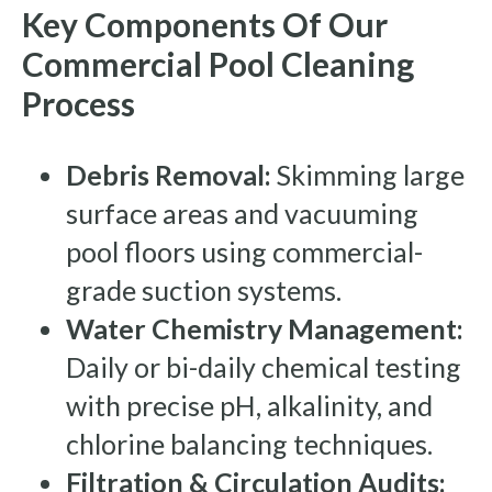
Key Components Of Our
Commercial Pool Cleaning
Process
Debris Removal:
Skimming large
surface areas and vacuuming
pool floors using commercial-
grade suction systems.
Water Chemistry Management:
Daily or bi-daily chemical testing
with precise pH, alkalinity, and
chlorine balancing techniques.
Filtration & Circulation Audits: