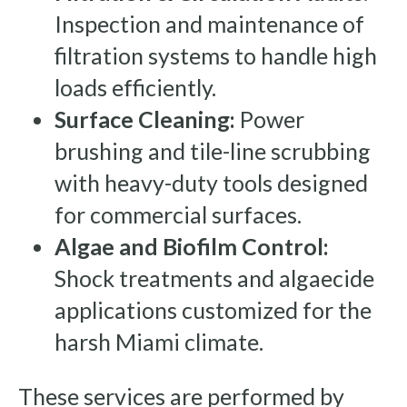
Inspection and maintenance of
filtration systems to handle high
loads efficiently.
Surface Cleaning:
Power
brushing and tile-line scrubbing
with heavy-duty tools designed
for commercial surfaces.
Algae and Biofilm Control:
Shock treatments and algaecide
applications customized for the
harsh Miami climate.
These services are performed by