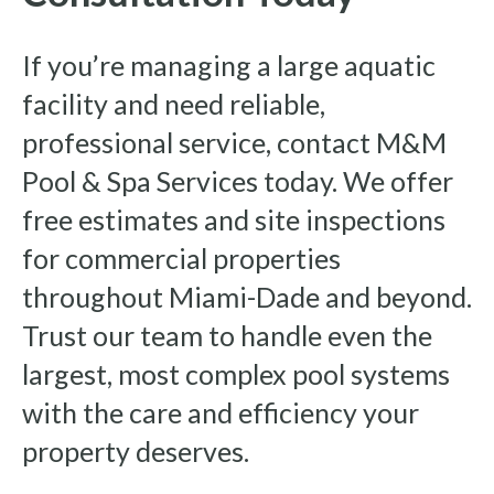
If you’re managing a large aquatic
facility and need reliable,
professional service, contact M&M
Pool & Spa Services today. We offer
free estimates and site inspections
for commercial properties
throughout Miami-Dade and beyond.
Trust our team to handle even the
largest, most complex pool systems
with the care and efficiency your
property deserves.