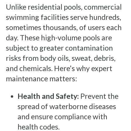
Unlike residential pools, commercial
swimming facilities serve hundreds,
sometimes thousands, of users each
day. These high-volume pools are
subject to greater contamination
risks from body oils, sweat, debris,
and chemicals. Here’s why expert
maintenance matters:
Health and Safety:
Prevent the
spread of waterborne diseases
and ensure compliance with
health codes.