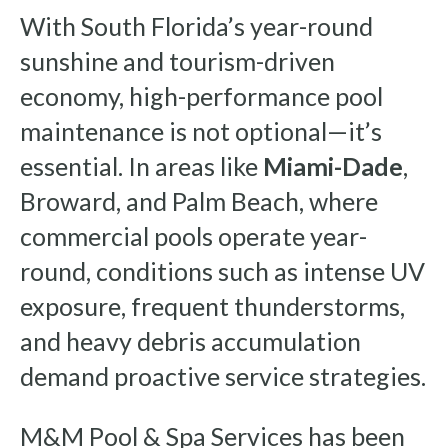
With South Florida’s year-round
sunshine and tourism-driven
economy, high-performance pool
maintenance is not optional—it’s
essential. In areas like
Miami-Dade
,
Broward, and Palm Beach, where
commercial pools operate year-
round, conditions such as intense UV
exposure, frequent thunderstorms,
and heavy debris accumulation
demand proactive service strategies.
M&M Pool & Spa Services has been